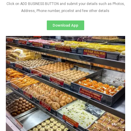
Click on ADD BUSINESS BUTTON and submit your details such as Photos,
Address, Phone number, pricelist and few other details
Download App