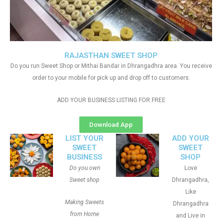
RAJASTHAN SWEET SHOP
Do you run Sweet Shop or Mithai Bandar in Dhrangadhra area. You receive
order to your mobile for pick up and drop off to customers.
ADD YOUR BUSINESS LISTING FOR FREE
Download App
LIST YOUR
ADD YOUR
SWEET
SWEET
BUSINESS
SHOP
Do you own
Love
Sweet shop
Dhrangadhra,
Like
Making Sweets
Dhrangadhra
from Home
and Live in