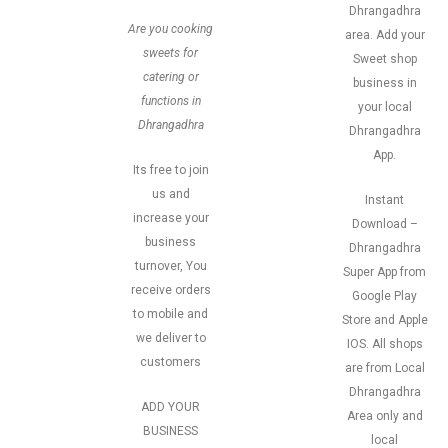
Dhrangadhra
Are you cooking
area. Add your
sweets for
Sweet shop
catering or
business in
functions in
your local
Dhrangadhra
Dhrangadhra
App.
Its free to join
us and
Instant
increase your
Download –
business
Dhrangadhra
turnover, You
Super App from
receive orders
Google Play
to mobile and
Store and Apple
we deliver to
IOS. All shops
customers
are from Local
Dhrangadhra
ADD YOUR
Area only and
BUSINESS
local