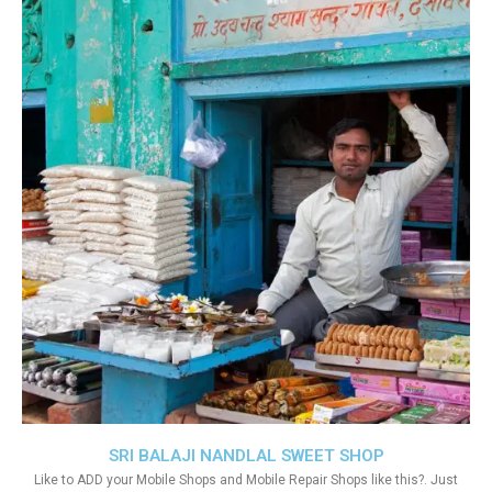
SRI BALAJI NANDLAL SWEET SHOP
Like to ADD your Mobile Shops and Mobile Repair Shops like this?. Just