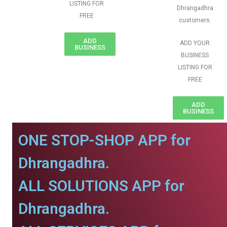
LISTING FOR
Dhrangadhra
FREE
customers.
ADD
ADD YOUR
BUSINESS
BUSINESS
LISTING FOR
FREE
ADD
BUSINESS
ONE STOP-SHOP APP for
Dhrangadhra.
ALL SOLUTIONS APP for
Dhrangadhra.