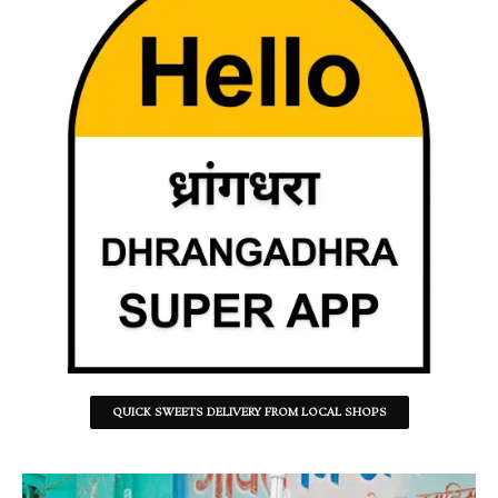
QUICK SWEETS DELIVERY FROM LOCAL SHOPS