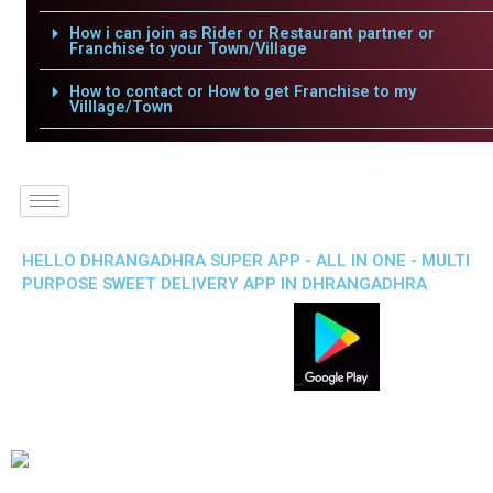
How i can join as Rider or Restaurant partner or
Franchise to your Town/Village
How to contact or How to get Franchise to my
Villlage/Town
HELLO DHRANGADHRA SUPER APP - ALL IN ONE - MULTI
PURPOSE SWEET DELIVERY APP IN DHRANGADHRA