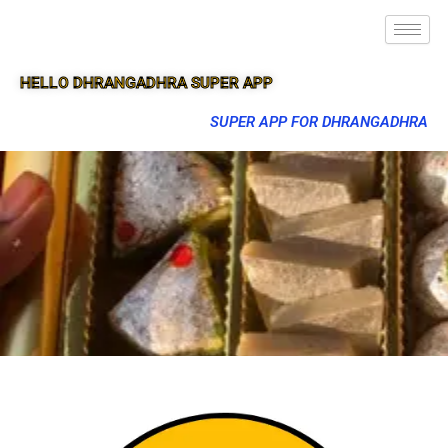
HELLO DHRANGADHRA SUPER APP
SUPER APP FOR DHRANGADHRA