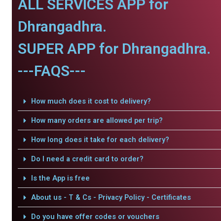
ALL SERVICES APP for
Dhrangadhra.
SUPER APP for Dhrangadhra.
---FAQS---
How much does it cost to delivery?
How many orders are allowed per trip?
How long does it take for each delivery?
Do I need a credit card to order?
Is the App is free
About us - T & Cs - Privacy Policy - Certificates
Do you have offer codes or vouchers