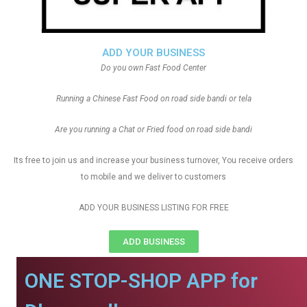
ADD YOUR BUSINESS
Do you own Fast Food Center
Running a Chinese Fast Food on road side bandi or tela
Are you running a Chat or Fried food on road side bandi
Its free to join us and increase your business turnover, You receive orders
to mobile and we deliver to customers
ADD YOUR BUSINESS LISTING FOR FREE
ADD BUSINESS
ONE STOP-SHOP APP for