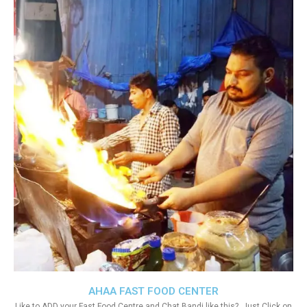
AHAA FAST FOOD CENTER
Like to ADD your Fast Food Centre and Chat Bandi like this?. Just Click on