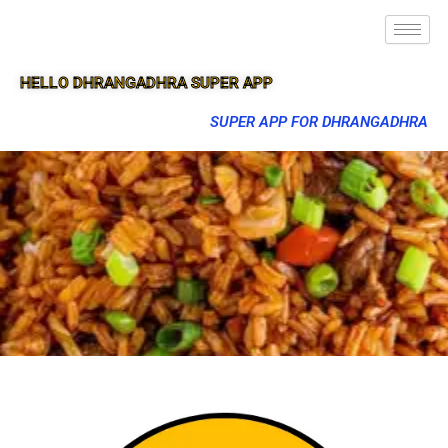
HELLO DHRANGADHRA SUPER APP
SUPER APP FOR DHRANGADHRA