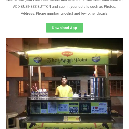
ADD BUSINESS BUTTON and submit your details such as Photos,
Address, Phone number, pricelist and few other details
Download App