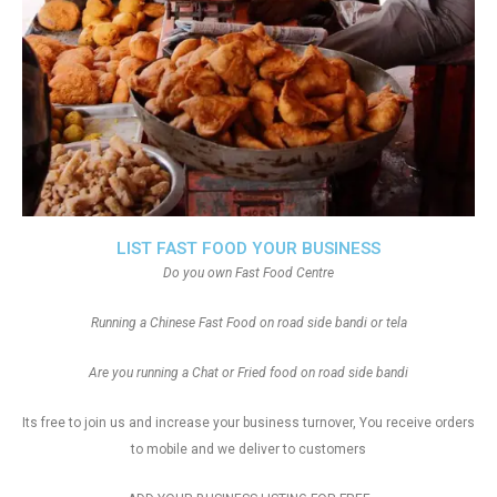
LIST FAST FOOD YOUR BUSINESS
Do you own Fast Food Centre
Running a Chinese Fast Food on road side bandi or tela
Are you running a Chat or Fried food on road side bandi
Its free to join us and increase your business turnover, You receive orders
to mobile and we deliver to customers