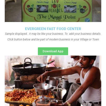
EVERGREEN FAST FOOD CENTER
Sample displayed.. it may be like your business. To add your business details.
Click button below and be part of modern business in your Village or Town
Download App