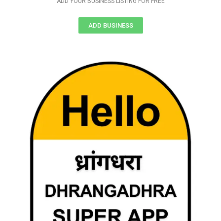
ADD YOUR BUSINESS LISTING FOR FREE
ADD BUSINESS