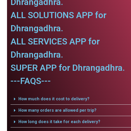
Dhrangadhra.
ALL SOLUTIONS APP for
Dhrangadhra.
ALL SERVICES APP for
Dhrangadhra.
SUPER APP for Dhrangadhra.
---FAQS---
How much does it cost to delivery?
How many orders are allowed per trip?
How long does it take for each delivery?