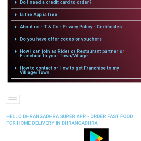
Do I need a credit card to order?
Is the App is free
About us - T & Cs - Privacy Policy - Certificates
Do you have offer codes or vouchers
How i can join as Rider or Restaurant partner or
Franchise to your Town/Village
How to contact or How to get Franchise to my
Villlage/Town
HELLO DHRANGADHRA SUPER APP - ORDER FAST FOOD
FOR HOME DELIVERY IN DHRANGADHRA