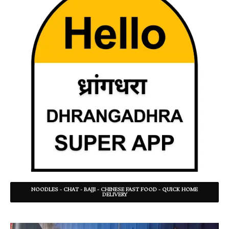
NOODLES - CHAT - BAJJI - CHINESE FAST FOOD - QUICK HOME
DELIVERY