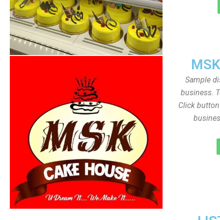
MSK
Sample dis
business. T
Click butto
busines