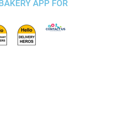
 BAKERY APP FOR