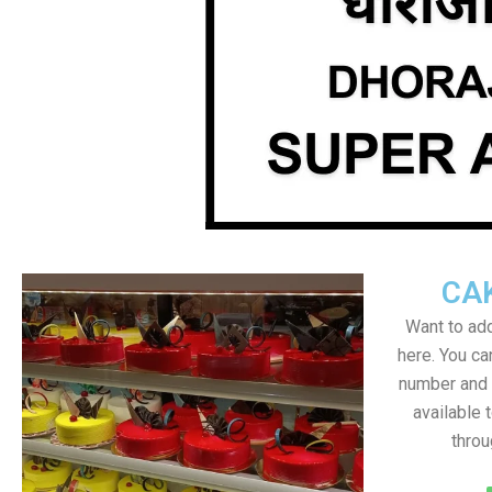
CA
Want to add
here. You c
number and a
available 
throu