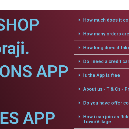
SHOP
How much does it cos
How many orders are 
aji.
How long does it tak
Do I need a credit ca
IONS APP
Is the App is free
About us - T & Cs - Pr
Do you have offer c
CES APP
How i can join as Rid
Town/Village