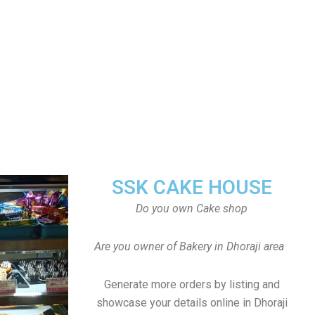
SSK CAKE HOUSE
Do you own Cake shop
Are you owner of Bakery in Dhoraji area
Generate more orders by listing and
showcase your details online in Dhoraji