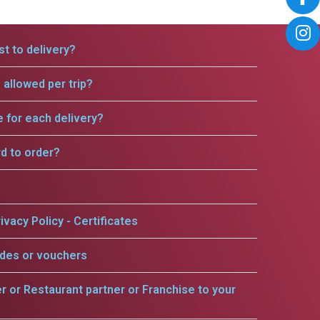
t to delivery?
allowed per trip?
e for each delivery?
rd to order?
ivacy Policy - Certificates
odes or vouchers
er or Restaurant partner or Franchise to your