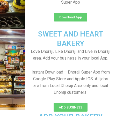
Super App
Download App
SWEET AND HEART
BAKERY
Love Dhoraji, Like Dhoraji and Live in Dhoraji
area. Add your business in your local App.
Instant Download – Dhoraji Super App from
Google Play Store and Apple IOS. All jobs
are from Local Dhoraji Area only and local
Dhoraji customers
ADD BUSINESS