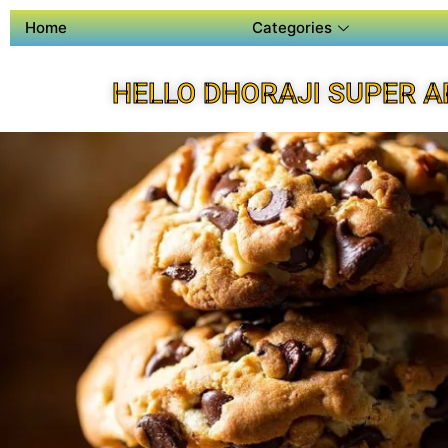
Home
Categories
HELLO DHORAJI SUPER A