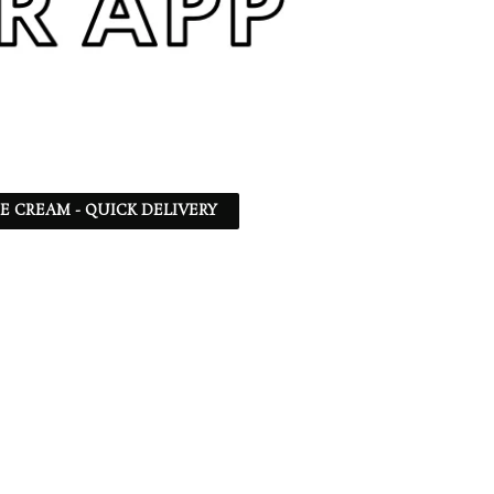
CE CREAM - QUICK DELIVERY