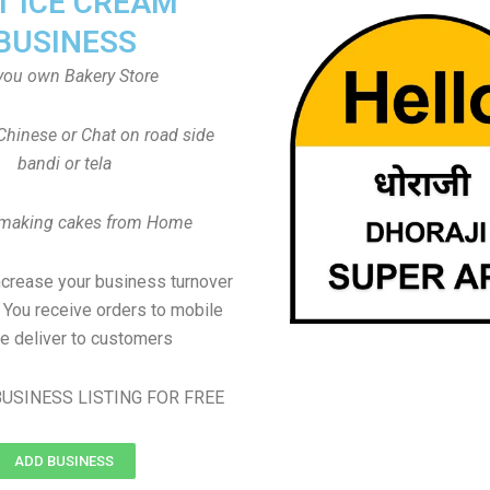
T ICE CREAM
BUSINESS
you own Bakery Store
Chinese or Chat on road side
bandi or tela
 making cakes from Home
ncrease your business turnover
, You receive orders to mobile
e deliver to customers
USINESS LISTING FOR FREE
ADD BUSINESS