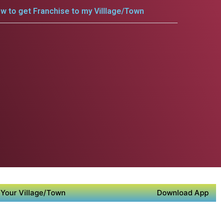
w to get Franchise to my Villlage/Town
Your Village/Town
Download App