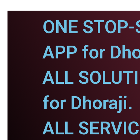
ONE STOP-
APP for Dhor
ALL SOLUT
for Dhoraji.
ALL SERVI