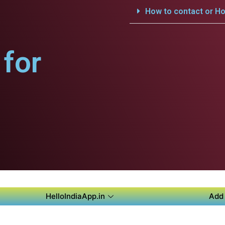
How to contact or Ho
for
HelloIndiaApp.in
Add 