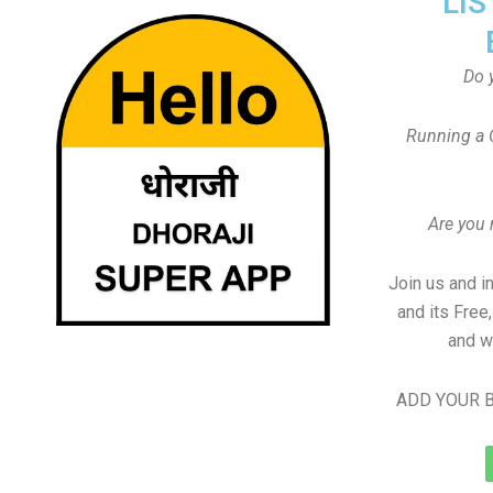
LIS
Do 
Running a 
Are you
Join us and i
and its Free
and w
ADD YOUR B