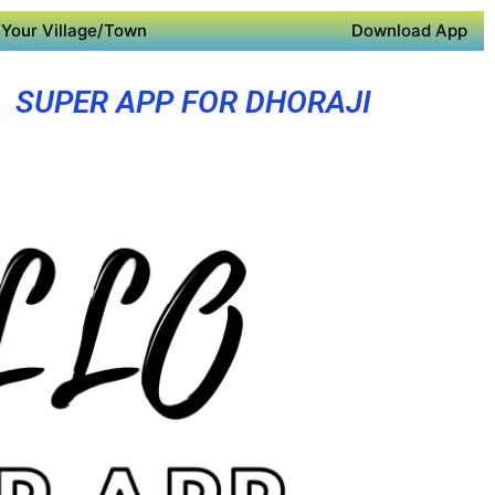
Your Village/Town
Download App
SUPER APP FOR DHORAJI