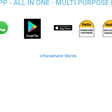
P - ALL IN ONE - MULTI PURPOSE