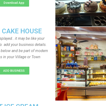
Download App
 CAKE HOUSE
played.. it may be like your
o add your business details.
n below and be part of modern
s in your Village or Town
ADD BUSINESS