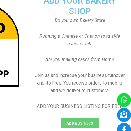
ADD YOUR BAKERY
SHOP
Do you own Bakery Store
Running a Chinese or Chat on road side
bandi or tela
Are you making cakes from Home
Join us and increase your business turnover
and its Free, You receive orders to mobile
and we deliver to customers
ADD YOUR BUSINESS LISTING FOR FREE
ADD BUSINESS