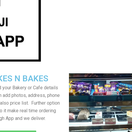
KES N BAKES
 your Bakery or Cafe details
an add photos, address, phone
lso price list. Further option
to it make real time ordering
gh App and we deliver.