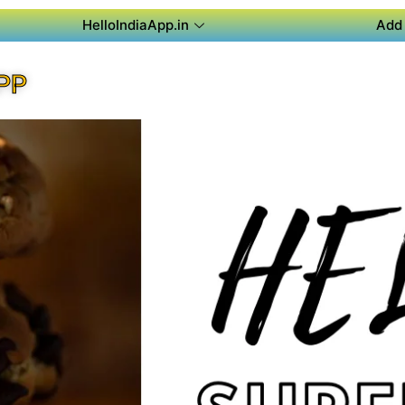
HelloIndiaApp.in
Add 
PP