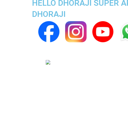
HELLO DHORAJI SUPER AP
DHORAJI