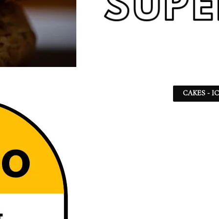
CAKES - I