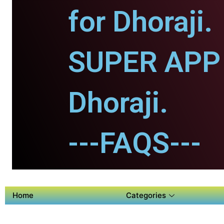
for Dhoraji.
SUPER APP 
Dhoraji.
---FAQS---
Home
Categories