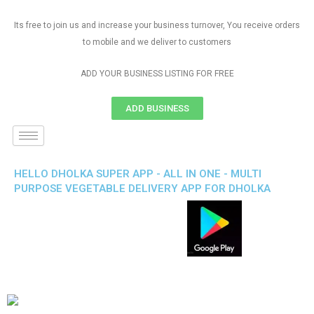
Its free to join us and increase your business turnover, You receive orders
to mobile and we deliver to customers
ADD YOUR BUSINESS LISTING FOR FREE
ADD BUSINESS
HELLO DHOLKA SUPER APP - ALL IN ONE - MULTI
PURPOSE VEGETABLE DELIVERY APP FOR DHOLKA