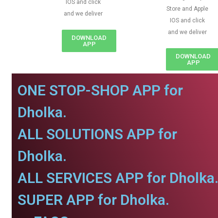
IOS and click
Store and Apple
and we deliver
IOS and click
and we deliver
DOWNLOAD
APP
DOWNLOAD
APP
ONE STOP-SHOP APP for
Dholka.
ALL SOLUTIONS APP for
Dholka.
ALL SERVICES APP for Dholka
SUPER APP for Dholka.