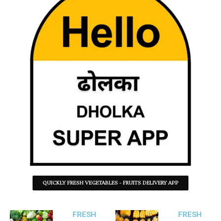
QUICKLY FRESH VEGETABLES - FRUITS DELIVERY APP
FRESH
FRESH