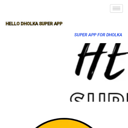
HELLO DHOLKA SUPER APP
SUPER APP FOR DHOLKA