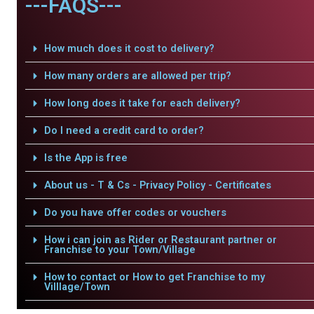
---FAQS---
How much does it cost to delivery?
How many orders are allowed per trip?
How long does it take for each delivery?
Do I need a credit card to order?
Is the App is free
About us - T & Cs - Privacy Policy - Certificates
Do you have offer codes or vouchers
How i can join as Rider or Restaurant partner or
Franchise to your Town/Village
How to contact or How to get Franchise to my
Villlage/Town