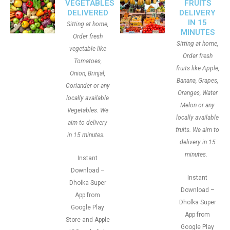
VEGETABLES
FRUITS
DELIVERED
DELIVERY
IN 15
Sitting at home,
MINUTES
Order fresh
Sitting at home,
vegetable like
Order fresh
Tomatoes,
fruits like Apple,
Onion, Brinjal,
Banana, Grapes,
Coriander or any
Oranges, Water
locally available
Melon or any
Vegetables. We
locally available
aim to delivery
fruits. We aim to
in 15 minutes.
delivery in 15
minutes.
Instant
Download –
Instant
Dholka Super
Download –
App from
Dholka Super
Google Play
App from
Store and Apple
Google Play