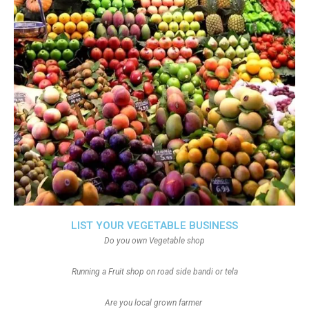
LIST YOUR VEGETABLE BUSINESS
Do you own Vegetable shop
Running a Fruit shop on road side bandi or tela
Are you local grown farmer