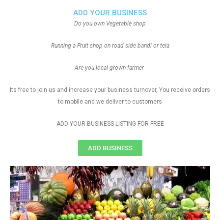
ADD YOUR BUSINESS
Do you own Vegetable shop
Running a Fruit shop on road side bandi or tela
Are you local grown farmer
Its free to join us and increase your business turnover, You receive orders
to mobile and we deliver to customers
ADD YOUR BUSINESS LISTING FOR FREE
ADD BUSINESS