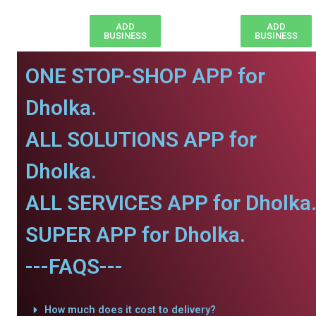
ADD
ADD
BUSINESS
BUSINESS
ONE STOP-SHOP APP for
Dholka.
ALL SOLUTIONS APP for
Dholka.
ALL SERVICES APP for Dholka
SUPER APP for Dholka.
---FAQS---
How much does it cost to delivery?