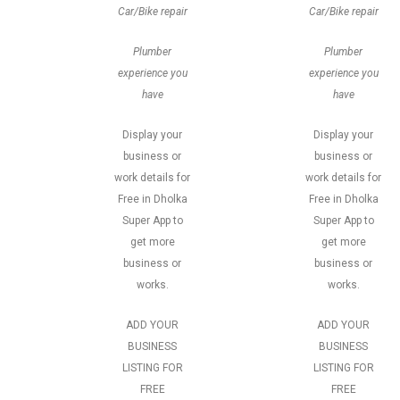
Car/Bike repair
Car/Bike repair
Plumber
Plumber
experience you
experience you
have
have
Display your
Display your
business or
business or
work details for
work details for
Free in Dholka
Free in Dholka
Super App to
Super App to
get more
get more
business or
business or
works.
works.
ADD YOUR
ADD YOUR
BUSINESS
BUSINESS
LISTING FOR
LISTING FOR
FREE
FREE