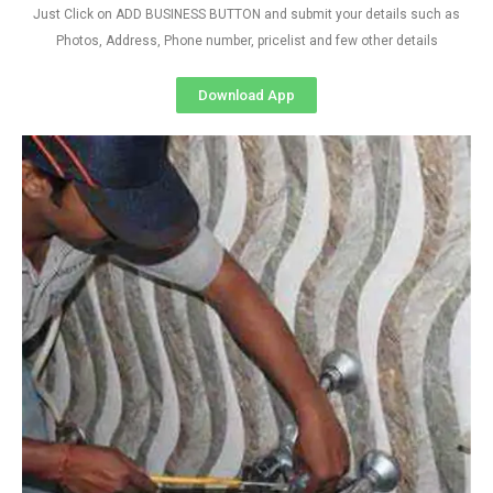
Just Click on ADD BUSINESS BUTTON and submit your details such as
Photos, Address, Phone number, pricelist and few other details
Download App