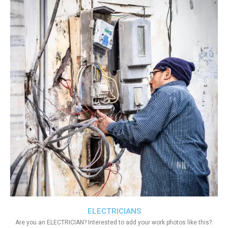
ELECTRICIANS
Are you an ELECTRICIAN? Interested to add your work photos like this?.