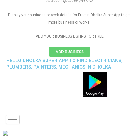
Plumber experience you have
Display your business or work details for Free in Dholka Super App to get
more business or works.
ADD YOUR BUSINESS LISTING FOR FREE
ADD BUSINESS
HELLO DHOLKA SUPER APP TO FIND ELECTRICIANS,
PLUMBERS, PAINTERS, MECHANICS IN DHOLKA