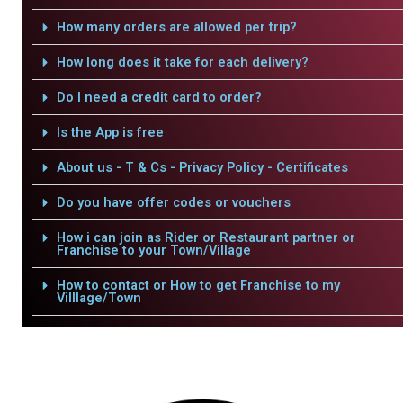
How many orders are allowed per trip?
How long does it take for each delivery?
Do I need a credit card to order?
Is the App is free
About us - T & Cs - Privacy Policy - Certificates
Do you have offer codes or vouchers
How i can join as Rider or Restaurant partner or
Franchise to your Town/Village
How to contact or How to get Franchise to my
Villlage/Town