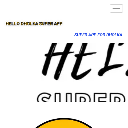
HELLO DHOLKA SUPER APP
SUPER APP FOR DHOLKA