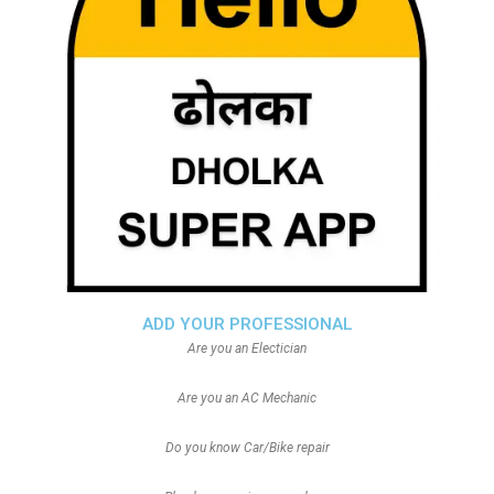
ADD YOUR PROFESSIONAL
Are you an Electician
Are you an AC Mechanic
Do you know Car/Bike repair