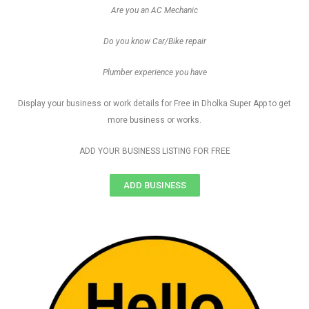
Are you an AC Mechanic
Do you know Car/Bike repair
Plumber experience you have
Display your business or work details for Free in Dholka Super App to get
more business or works.
ADD YOUR BUSINESS LISTING FOR FREE
ADD BUSINESS