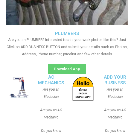
PLUMBERS
Are you an PLUMBER? Interested to add your work photos like this? Just
Click on ADD BUSINESS BUTTON and submit your details such as Photos,
Address, Phone number, pricelist and few other details
Download App
AC
ADD YOUR
MECHANICS
BUSINESS
Are you an
Are you an
Electician
Electician
Are you an AC
Are you an AC
Mechanic
Mechanic
Do you know
Do you know