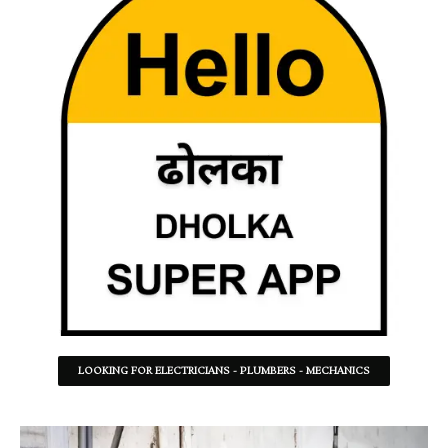
LOOKING FOR ELECTRICIANS - PLUMBERS - MECHANICS