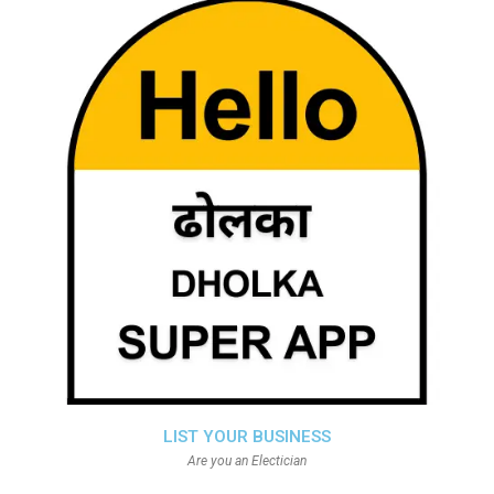
LIST YOUR BUSINESS
Are you an Electician