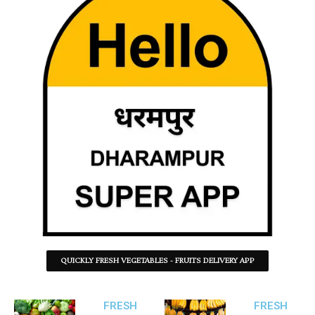
QUICKLY FRESH VEGETABLES - FRUITS DELIVERY APP
FRESH
FRESH