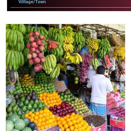
Villlage/Town