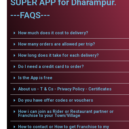
SUPER APP for Dharampur.
---FAQS---
How much does it cost to delivery?
How many orders are allowed per trip?
How long does it take for each delivery?
Do I need a credit card to order?
Is the App is free
About us - T & Cs - Privacy Policy - Certificates
Do you have offer codes or vouchers
How i can join as Rider or Restaurant partner or
Franchise to your Town/Village
How to contact or How to get Franchise to my