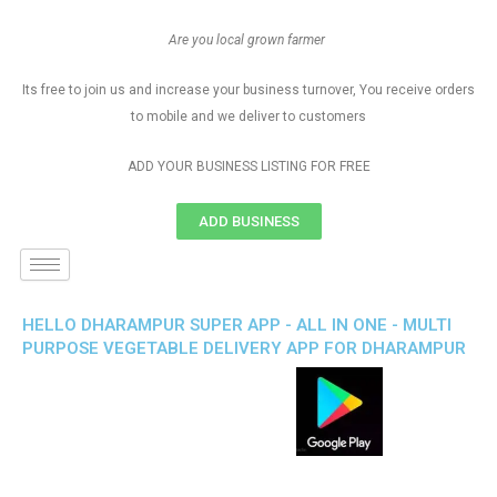
Are you local grown farmer
Its free to join us and increase your business turnover, You receive orders
to mobile and we deliver to customers
ADD YOUR BUSINESS LISTING FOR FREE
ADD BUSINESS
HELLO DHARAMPUR SUPER APP - ALL IN ONE - MULTI
PURPOSE VEGETABLE DELIVERY APP FOR DHARAMPUR