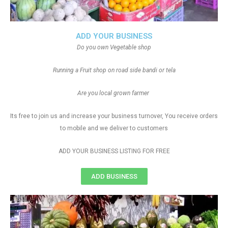
ADD YOUR BUSINESS
Do you own Vegetable shop
Running a Fruit shop on road side bandi or tela
Are you local grown farmer
Its free to join us and increase your business turnover, You receive orders
to mobile and we deliver to customers
ADD YOUR BUSINESS LISTING FOR FREE
ADD BUSINESS