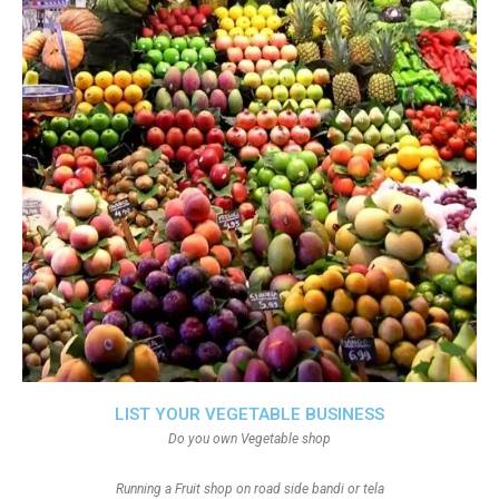
LIST YOUR VEGETABLE BUSINESS
Do you own Vegetable shop
Running a Fruit shop on road side bandi or tela