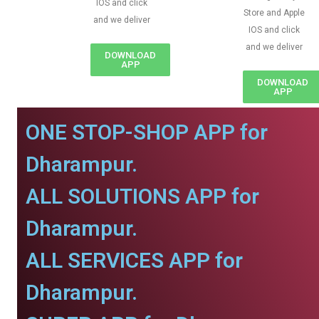
IOS and click
Store and Apple
and we deliver
IOS and click
and we deliver
DOWNLOAD
APP
DOWNLOAD
APP
ONE STOP-SHOP APP for
Dharampur.
ALL SOLUTIONS APP for
Dharampur.
ALL SERVICES APP for
Dharampur.