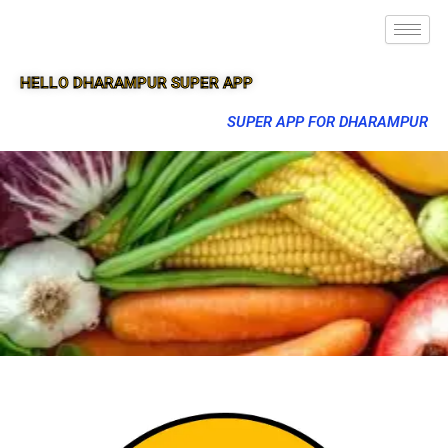
HELLO DHARAMPUR SUPER APP
SUPER APP FOR DHARAMPUR