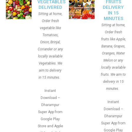
VEGETABLES
FRUITS
DELIVERED
DELIVERY
IN 15
Sitting at home,
MINUTES
Order fresh
Sitting at home,
vegetable like
Order fresh
Tomatoes,
fruits like Apple,
Onion, Brinjal,
Banana, Grapes,
Coriander or any
Oranges, Water
locally available
Melon or any
Vegetables. We
locally available
aim to delivery
fruits. We aim to
in 15 minutes.
delivery in 15
minutes.
Instant
Download –
Instant
Dharampur
Download –
Super App from
Dharampur
Google Play
Super App from
Store and Apple
Google Play