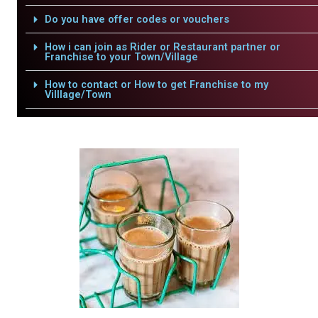
Do you have offer codes or vouchers
How i can join as Rider or Restaurant partner or
Franchise to your Town/Village
How to contact or How to get Franchise to my
Villlage/Town