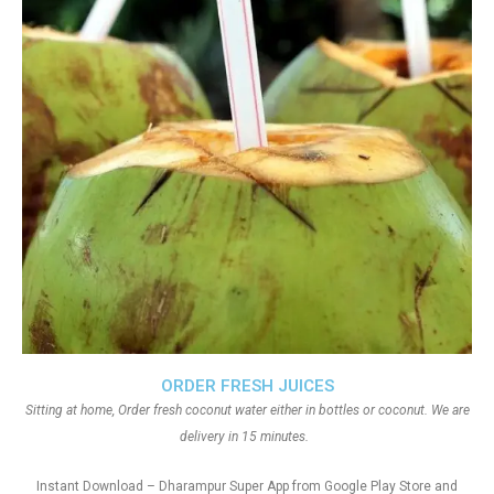
ORDER FRESH JUICES
Sitting at home, Order fresh coconut water either in bottles or coconut. We are
delivery in 15 minutes.
Instant Download – Dharampur Super App from Google Play Store and