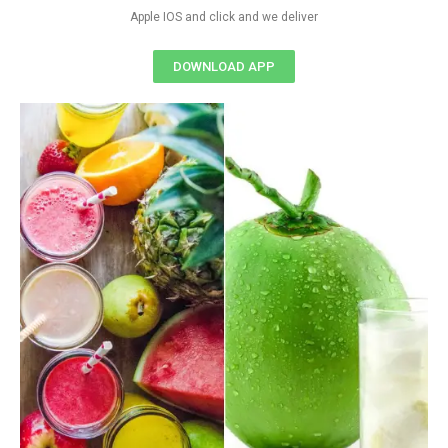
Apple IOS and click and we deliver
DOWNLOAD APP