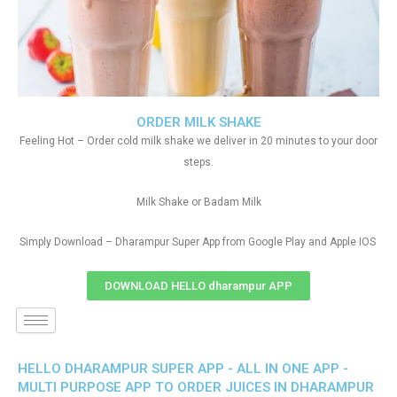
ORDER MILK SHAKE
Feeling Hot – Order cold milk shake we deliver in 20 minutes to your door
steps.
Milk Shake or Badam Milk
Simply Download – Dharampur Super App from Google Play and Apple IOS
DOWNLOAD HELLO dharampur APP
HELLO DHARAMPUR SUPER APP - ALL IN ONE APP -
MULTI PURPOSE APP TO ORDER JUICES IN DHARAMPUR