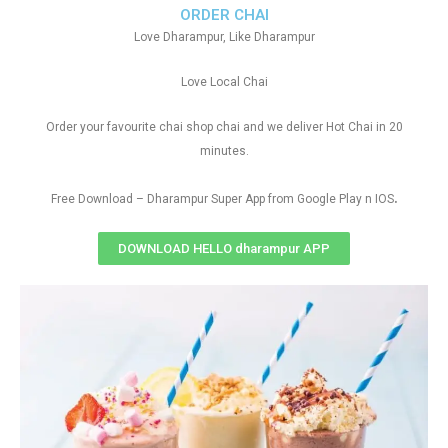
ORDER CHAI
Love Dharampur, Like Dharampur
Love Local Chai
Order your favourite chai shop chai and we deliver Hot Chai in 20
minutes.
.
Free Download – Dharampur Super App from Google Play n IOS
DOWNLOAD HELLO dharampur APP