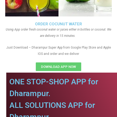
ORDER COCUNUT WATER
Using App order fresh coconut water or juices either in bottles or coconut. We
are delivery in 15 minutes.
Just Download – Dharampur Super App from Google Play Store and Apple
IOS and order and we deliver
DOWNLOAD APP NOW
ONE STOP-SHOP APP for
Dharampur.
ALL SOLUTIONS APP for
Dharampur.