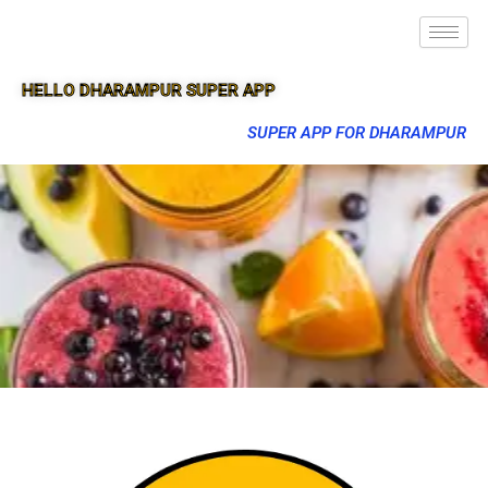
HELLO DHARAMPUR SUPER APP
SUPER APP FOR DHARAMPUR