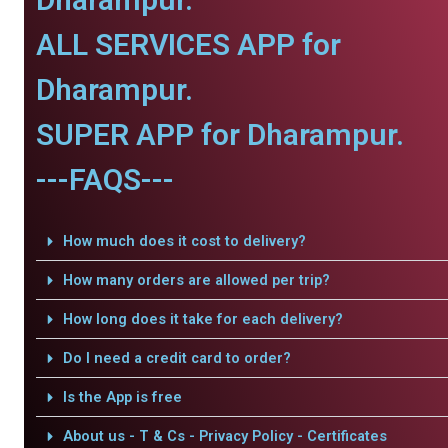
ALL SERVICES APP for
Dharampur.
SUPER APP for Dharampur.
---FAQS---
How much does it cost to delivery?
How many orders are allowed per trip?
How long does it take for each delivery?
Do I need a credit card to order?
Is the App is free
About us - T & Cs - Privacy Policy - Certificates