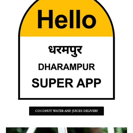
COCONUT WATER AND JUICES DELIVERY