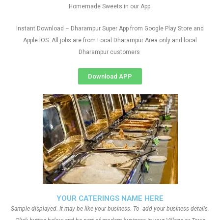
Homemade Sweets in our App.
Instant Download – Dharampur Super App from Google Play Store and
Apple IOS. All jobs are from Local Dharampur Area only and local
Dharampur customers
Download APP
YOUR CATERINGS NAME HERE
Sample displayed. It may be like your business. To add your business details.