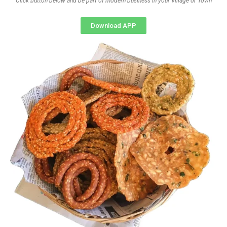
Click button below and be part of modern business in your Village or Town
Download APP