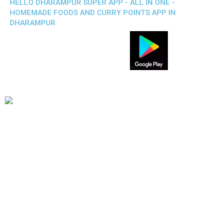
HELLO DHARAMPUR SUPER APP - ALL IN ONE -
HOMEMADE FOODS AND CURRY POINTS APP IN
DHARAMPUR