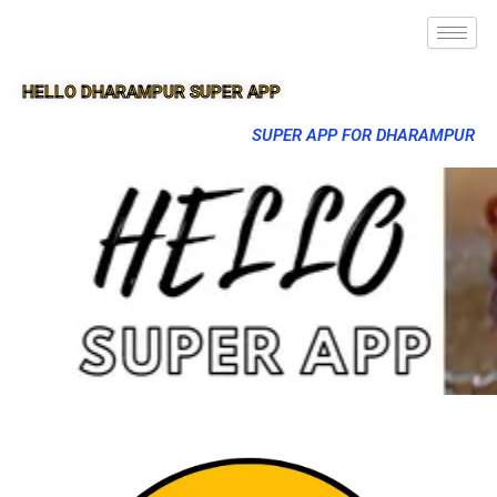
HELLO DHARAMPUR SUPER APP
SUPER APP FOR DHARAMPUR