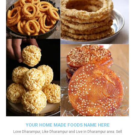
YOUR HOME MADE FOODS NAME HERE
Love Dharampur, Like Dharampur and Live in Dharampur area. Sell