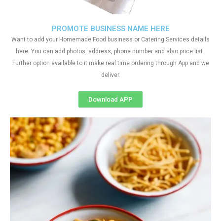
PROMOTE BUSINESS NAME HERE
Want to add your Homemade Food business or Catering Services details
here. You can add photos, address, phone number and also price list.
Further option available to it make real time ordering through App and we
deliver.
Download APP