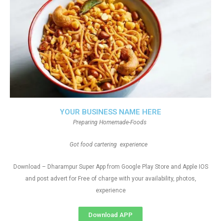
YOUR BUSINESS NAME HERE
Preparing Homemade-Foods
Got food cartering experience
Download – Dharampur Super App from Google Play Store and Apple IOS
and post advert for Free of charge with your availability, photos,
experience
Download APP