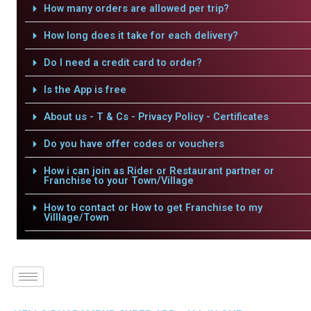
How many orders are allowed per trip?
How long does it take for each delivery?
Do I need a credit card to order?
Is the App is free
About us - T & Cs - Privacy Policy - Certificates
Do you have offer codes or vouchers
How i can join as Rider or Restaurant partner or
Franchise to your Town/Village
How to contact or How to get Franchise to my
Villlage/Town