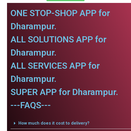
ONE STOP-SHOP APP for
Dharampur.
ALL SOLUTIONS APP for
Dharampur.
ALL SERVICES APP for
Dharampur.
SUPER APP for Dharampur.
---FAQS---
How much does it cost to delivery?