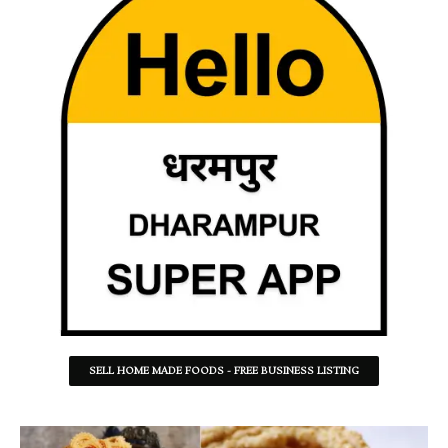
SELL HOME MADE FOODS - FREE BUSINESS LISTING