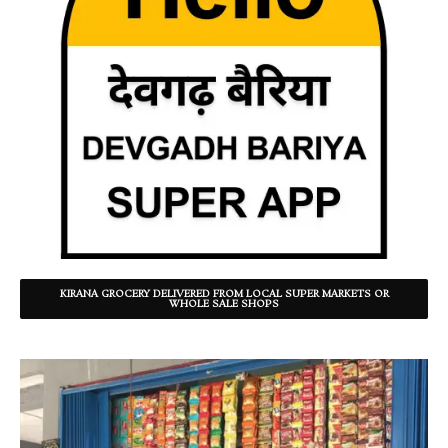
KIRANA GROCERY DELIVERED FROM LOCAL SUPER MARKETS OR
WHOLE SALE SHOPS