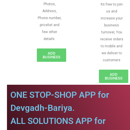
Photos,
Its free to join
Address,
us and
Phone number,
increase your
pricelist and
business
few other
turnover, You
details
receive orders
to mobile and
ADD
we deliver to
BUSINESS
customers
ADD
BUSINESS
ONE STOP-SHOP APP for
Devgadh-Bariya.
ALL SOLUTIONS APP for