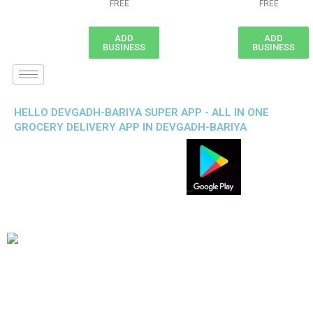
FREE
FREE
ADD
ADD
BUSINESS
BUSINESS
HELLO DEVGADH-BARIYA SUPER APP - ALL IN ONE
GROCERY DELIVERY APP IN DEVGADH-BARIYA