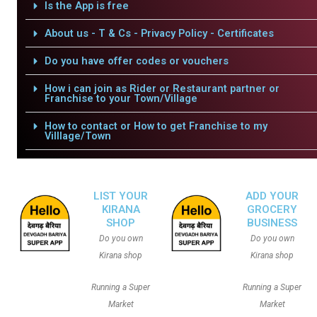
Is the App is free
About us - T & Cs - Privacy Policy - Certificates
Do you have offer codes or vouchers
How i can join as Rider or Restaurant partner or
Franchise to your Town/Village
How to contact or How to get Franchise to my
Villlage/Town
LIST YOUR
ADD YOUR
KIRANA
GROCERY
SHOP
BUSINESS
Do you own
Do you own
Kirana shop
Kirana shop
Running a Super
Running a Super
Market
Market