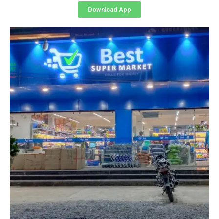
Download App