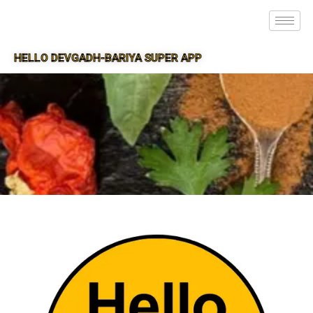
HELLO DEVGADH-BARIYA SUPER APP
SUPER APP FOR DEVGADH-BARIYA