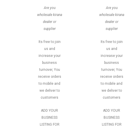
Are you
Are you
wholesale kirana
wholesale kirana
dealer or
dealer or
supplier
supplier
Its free to join
Its free to join
us and
us and
increase your
increase your
business
business
turnover, You
turnover, You
receive orders
receive orders
to mobile and
to mobile and
we deliver to
we deliver to
customers
customers
ADD YOUR
ADD YOUR
BUSINESS
BUSINESS
LISTING FOR
LISTING FOR