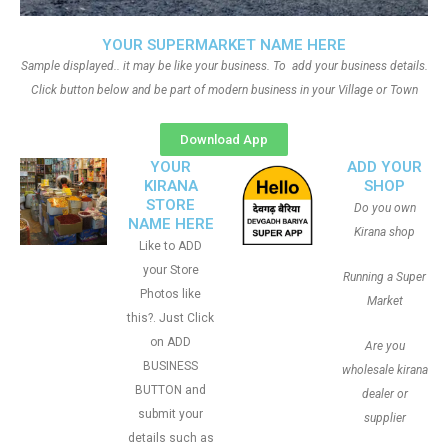
YOUR SUPERMARKET NAME HERE
Sample displayed.. it may be like your business. To add your business details.
Click button below and be part of modern business in your Village or Town
Download App
YOUR
ADD YOUR
KIRANA
SHOP
STORE
Do you own
NAME HERE
Kirana shop
Like to ADD
your Store
Running a Super
Photos like
Market
this?. Just Click
on ADD
Are you
BUSINESS
wholesale kirana
BUTTON and
dealer or
submit your
supplier
details such as