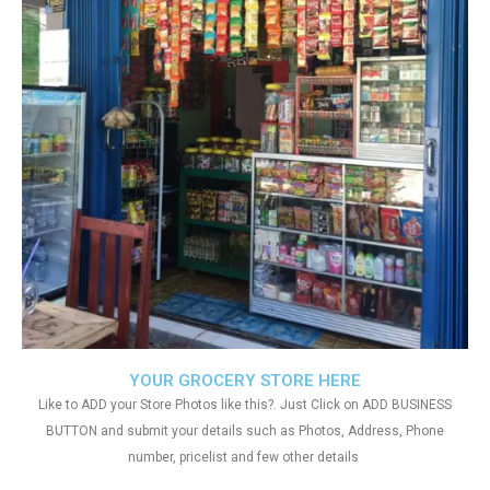
YOUR GROCERY STORE HERE
Like to ADD your Store Photos like this?. Just Click on ADD BUSINESS
BUTTON and submit your details such as Photos, Address, Phone
number, pricelist and few other details