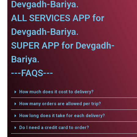
Devgadh-Bariya.
ALL SERVICES APP for
Devgadh-Bariya.
SUPER APP for Devgadh-
Bariya.
---FAQS---
How much does it cost to delivery?
How many orders are allowed per trip?
How long does it take for each delivery?
Do I need a credit card to order?