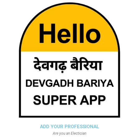
ADD YOUR PROFESSIONAL
Are you an Electician