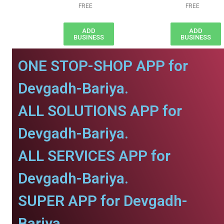
FREE
FREE
ADD
ADD
BUSINESS
BUSINESS
ONE STOP-SHOP APP for
Devgadh-Bariya.
ALL SOLUTIONS APP for
Devgadh-Bariya.
ALL SERVICES APP for
Devgadh-Bariya.
SUPER APP for Devgadh-
Bariya.