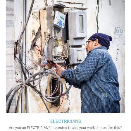
ELECTRICIANS
Are you an ELECTRICIAN? Interested to add your work photos like this?.