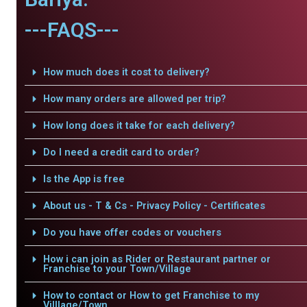
---FAQS---
How much does it cost to delivery?
How many orders are allowed per trip?
How long does it take for each delivery?
Do I need a credit card to order?
Is the App is free
About us - T & Cs - Privacy Policy - Certificates
Do you have offer codes or vouchers
How i can join as Rider or Restaurant partner or
Franchise to your Town/Village
How to contact or How to get Franchise to my
Villlage/Town