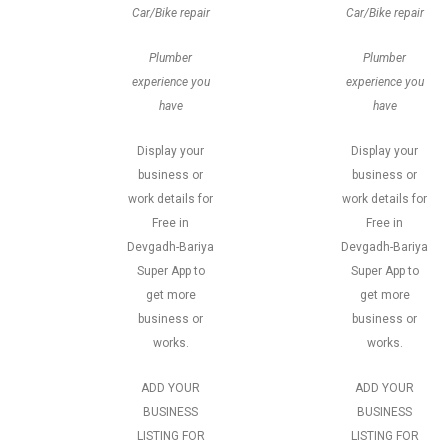
Car/Bike repair
Car/Bike repair
Plumber
Plumber
experience you
experience you
have
have
Display your
Display your
business or
business or
work details for
work details for
Free in
Free in
Devgadh-Bariya
Devgadh-Bariya
Super App to
Super App to
get more
get more
business or
business or
works.
works.
ADD YOUR
ADD YOUR
BUSINESS
BUSINESS
LISTING FOR
LISTING FOR