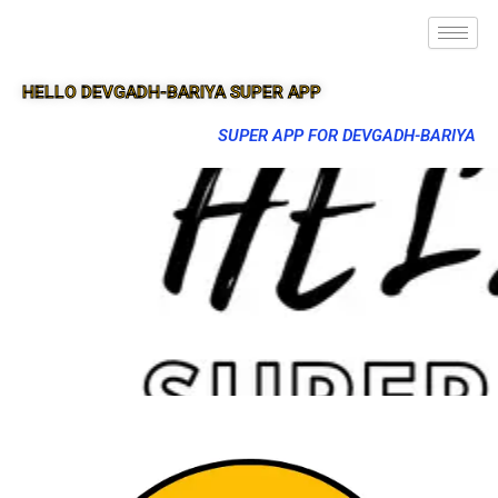
HELLO DEVGADH-BARIYA SUPER APP
SUPER APP FOR DEVGADH-BARIYA