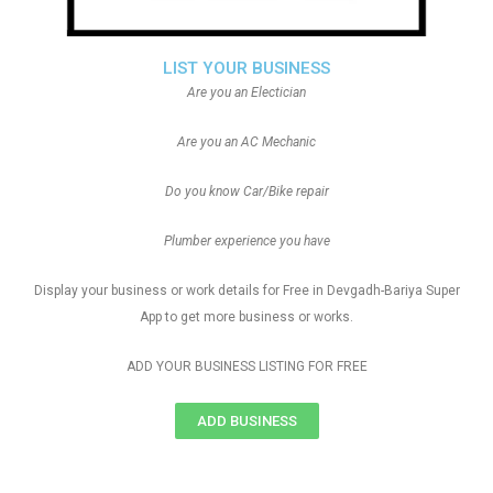
LIST YOUR BUSINESS
Are you an Electician
Are you an AC Mechanic
Do you know Car/Bike repair
Plumber experience you have
Display your business or work details for Free in Devgadh-Bariya Super
App to get more business or works.
ADD YOUR BUSINESS LISTING FOR FREE
ADD BUSINESS