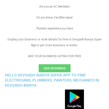
Are you an AC Mechanic
Do you know Car/Bike repair
Plumber experience you have
Display your business or work details for Free in Devgadh-Bariya Super
App to get more business or works.
ADD YOUR BUSINESS LISTING FOR FREE
ADD BUSINESS
HELLO DEVGADH-BARIYA SUPER APP TO FIND
ELECTRICIANS, PLUMBERS, PAINTERS, MECHANICS IN
DEVGADH-BARIYA