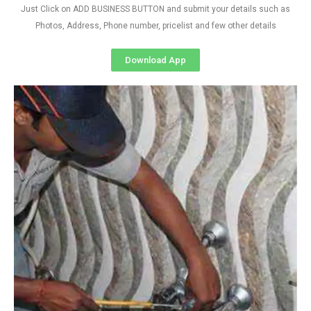
Just Click on ADD BUSINESS BUTTON and submit your details such as
Photos, Address, Phone number, pricelist and few other details
Download App