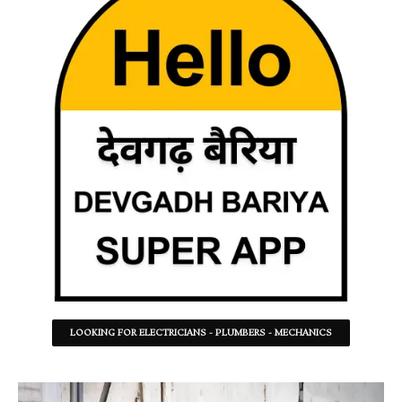
LOOKING FOR ELECTRICIANS - PLUMBERS - MECHANICS