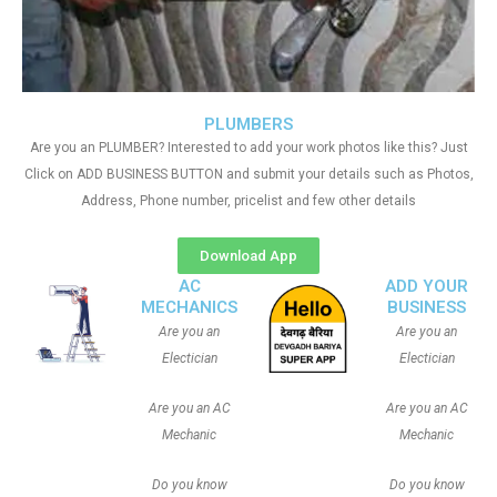
PLUMBERS
Are you an PLUMBER? Interested to add your work photos like this? Just
Click on ADD BUSINESS BUTTON and submit your details such as Photos,
Address, Phone number, pricelist and few other details
Download App
AC
ADD YOUR
MECHANICS
BUSINESS
Are you an
Are you an
Electician
Electician
Are you an AC
Are you an AC
Mechanic
Mechanic
Do you know
Do you know