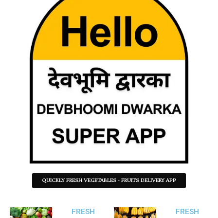
QUICKLY FRESH VEGETABLES - FRUITS DELIVERY APP
FRESH
FRESH