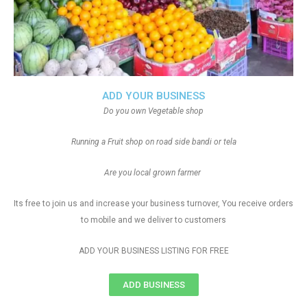
ADD YOUR BUSINESS
Do you own Vegetable shop
Running a Fruit shop on road side bandi or tela
Are you local grown farmer
Its free to join us and increase your business turnover, You receive orders
to mobile and we deliver to customers
ADD YOUR BUSINESS LISTING FOR FREE
ADD BUSINESS