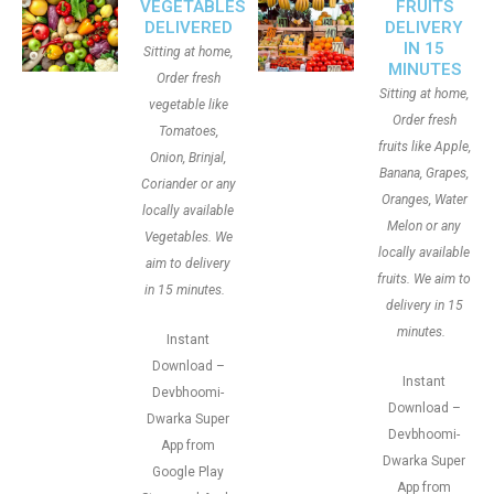
VEGETABLES
FRUITS
DELIVERED
DELIVERY
IN 15
Sitting at home,
MINUTES
Order fresh
Sitting at home,
vegetable like
Order fresh
Tomatoes,
fruits like Apple,
Onion, Brinjal,
Banana, Grapes,
Coriander or any
Oranges, Water
locally available
Melon or any
Vegetables. We
locally available
aim to delivery
fruits. We aim to
in 15 minutes.
delivery in 15
minutes.
Instant
Download –
Instant
Devbhoomi-
Download –
Dwarka Super
Devbhoomi-
App from
Dwarka Super
Google Play
App from