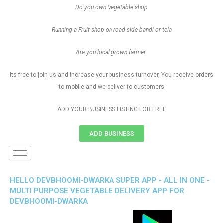
Do you own Vegetable shop
Running a Fruit shop on road side bandi or tela
Are you local grown farmer
Its free to join us and increase your business turnover, You receive orders
to mobile and we deliver to customers
ADD YOUR BUSINESS LISTING FOR FREE
ADD BUSINESS
HELLO DEVBHOOMI-DWARKA SUPER APP - ALL IN ONE -
MULTI PURPOSE VEGETABLE DELIVERY APP FOR
DEVBHOOMI-DWARKA