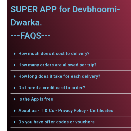
SUPER APP for Devbhoomi-
Dwarka.
---FAQS---
How much does it cost to delivery?
How many orders are allowed per trip?
How long does it take for each delivery?
Do I need a credit card to order?
Is the App is free
About us - T & Cs - Privacy Policy - Certificates
Do you have offer codes or vouchers