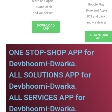
Store and Apple
Google Play
IOS and click
Store and Apple
and we deliver
IOS and click
and we deliver
DOWNLOAD
APP
DOWNLOAD
APP
ONE STOP-SHOP APP for
Devbhoomi-Dwarka.
ALL SOLUTIONS APP for
Devbhoomi-Dwarka.
ALL SERVICES APP for
Devbhoomi-Dwarka.