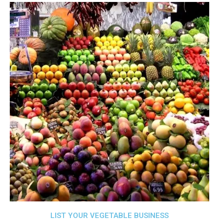
LIST YOUR VEGETABLE BUSINESS