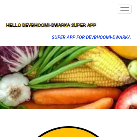
HELLO DEVBHOOMI-DWARKA SUPER APP
SUPER APP FOR DEVBHOOMI-DWARKA