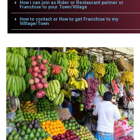
How i can join as Rider or Restaurant partner or
Franchise to your Town/Village
How to contact or How to get Franchise to my
Villlage/Town