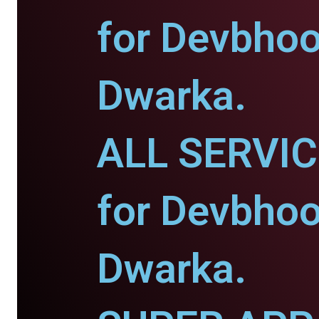
for Devbho
Dwarka.
ALL SERVI
for Devbho
Dwarka.