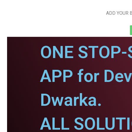
ADD YOUR B
ONE STOP-
APP for De
Dwarka.
ALL SOLUT