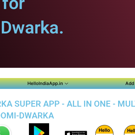
for
Dwarka.
HelloIndiaApp.in
Add 
A SUPER APP - ALL IN ONE - MU
HOOMI-DWARKA