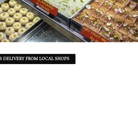
S DELIVERY FROM LOCAL SHOPS