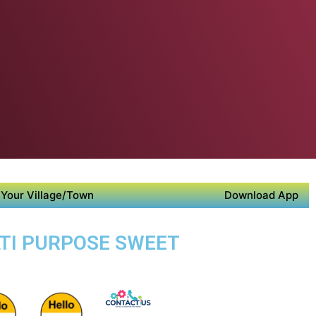
Your Village/Town
Download App
LTI PURPOSE SWEET