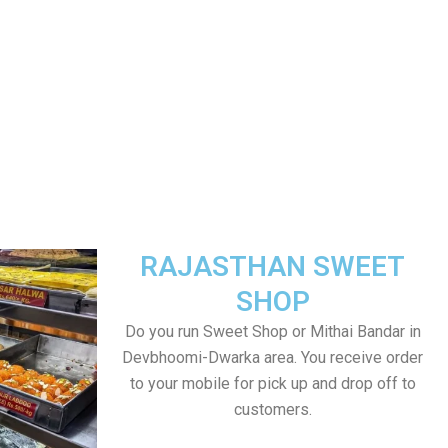
RAJASTHAN SWEET
SHOP
Do you run Sweet Shop or Mithai Bandar in
Devbhoomi-Dwarka area. You receive order
to your mobile for pick up and drop off to
customers.