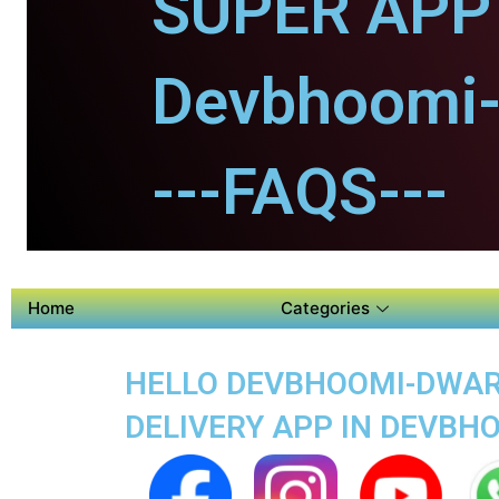
SUPER APP 
Devbhoomi-
---FAQS---
Home
Categories
HELLO DEVBHOOMI-DWARK
DELIVERY APP IN DEVB