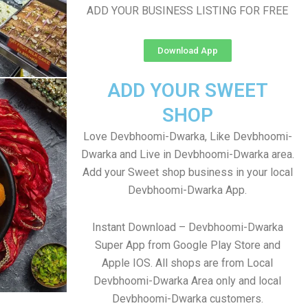
ADD YOUR BUSINESS LISTING FOR FREE
Download App
ADD YOUR SWEET
SHOP
Love Devbhoomi-Dwarka, Like Devbhoomi-
Dwarka and Live in Devbhoomi-Dwarka area.
Add your Sweet shop business in your local
Devbhoomi-Dwarka App.
Instant Download – Devbhoomi-Dwarka
Super App from Google Play Store and
Apple IOS. All shops are from Local
Devbhoomi-Dwarka Area only and local
Devbhoomi-Dwarka customers.