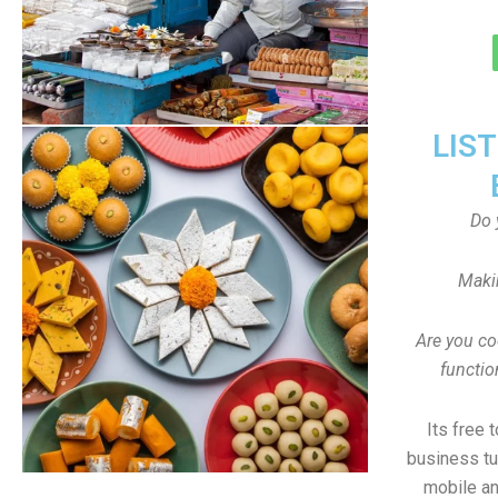
LIS
Do 
Maki
Are you co
functi
Its free 
business tu
mobile an