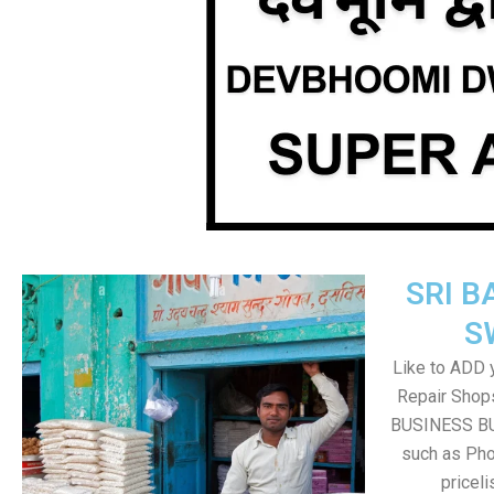
SRI B
S
Like to ADD 
Repair Shops
BUSINESS BUT
such as Pho
pricel