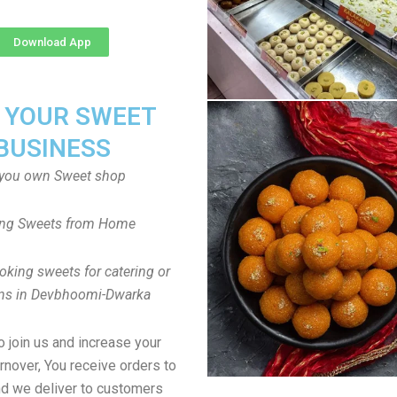
Download App
T YOUR SWEET
BUSINESS
you own Sweet shop
ng Sweets from Home
oking sweets for catering or
ons in Devbhoomi-Dwarka
to join us and increase your
rnover, You receive orders to
d we deliver to customers