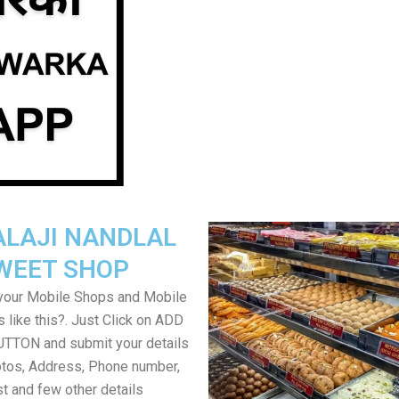
ALAJI NANDLAL
WEET SHOP
your Mobile Shops and Mobile
 like this?. Just Click on ADD
TON and submit your details
tos, Address, Phone number,
ist and few other details