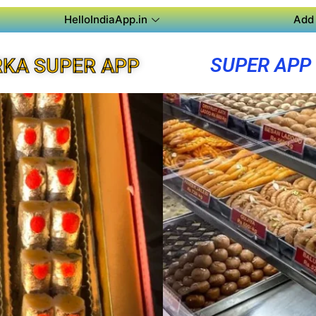
HelloIndiaApp.in
Add 
SUPER APP
KA SUPER APP