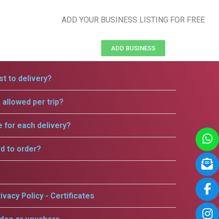
ADD YOUR BUSINESS LISTING FOR FREE
ADD BUSINESS
t to delivery?
allowed per trip?
e for each delivery?
rd to order?
ivacy Policy - Certificates