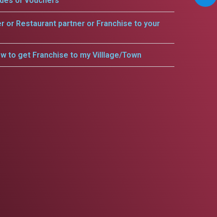
odes or vouchers
er or Restaurant partner or Franchise to your
w to get Franchise to my Villlage/Town