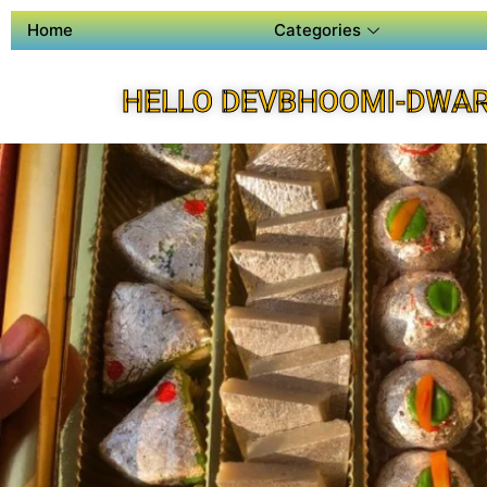
Home
Categories
HELLO DEVBHOOMI-DWAR