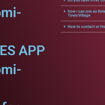
Do you have offer c
omi-
How i can join as Rid
Town/Village
How to contact or Ho
CES APP
omi-