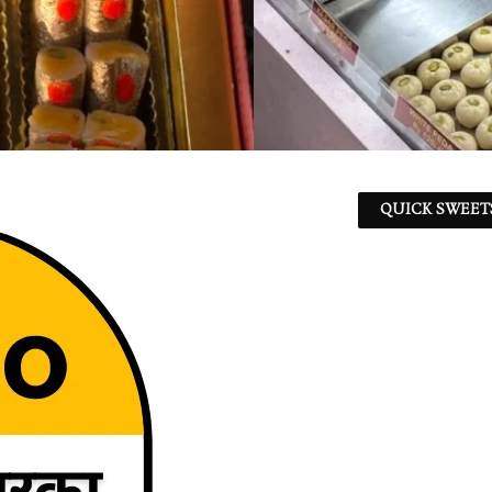
QUICK SWEET