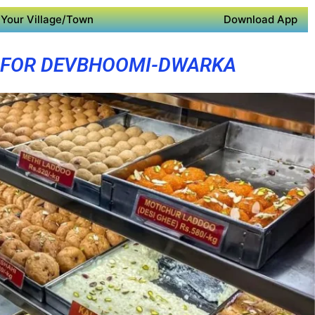
Your Village/Town
Download App
 FOR DEVBHOOMI-DWARKA