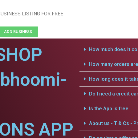
USINESS LISTING FOR FREE
ADD BUSINESS
SHOP
How much does it cos
How many orders are 
vbhoomi-
How long does it tak
Do I need a credit ca
Is the App is free
IONS APP
About us - T & Cs - Pr