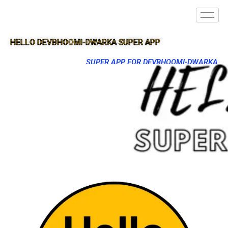
HELLO DEVBHOOMI-DWARKA SUPER APP
SUPER APP FOR DEVBHOOMI-DWARKA