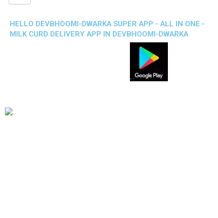
HELLO DEVBHOOMI-DWARKA SUPER APP - ALL IN ONE -
MILK CURD DELIVERY APP IN DEVBHOOMI-DWARKA