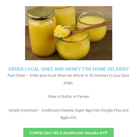
ORDER LOCAL GHEE AND HONEY FOR HOME DELIVERY
Pure Ghee – Order pure local Ghee we deliver in 20 minutes to your door
steps.
Ghee or Butter or Paneer
Simply Download – Devbhoomi-Dwarka Super App from Google Play and
Apple IOS
DOWNLOAD HELO devbhoomi-dwarka APP