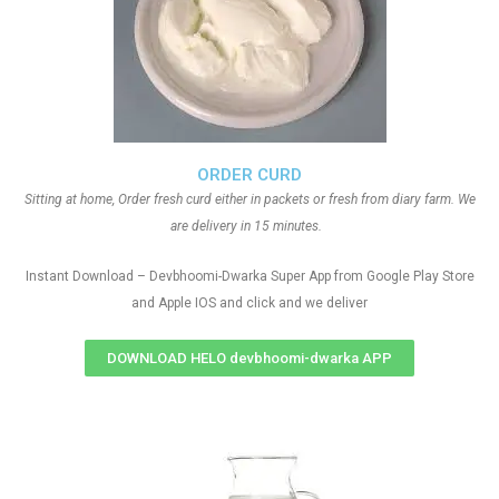
ORDER CURD
Sitting at home, Order fresh curd either in packets or fresh from diary farm. We
are delivery in 15 minutes.
Instant Download – Devbhoomi-Dwarka Super App from Google Play Store
and Apple IOS and click and we deliver
DOWNLOAD HELO devbhoomi-dwarka APP