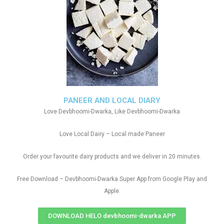
PANEER AND LOCAL DIARY
Love Devbhoomi-Dwarka, Like Devbhoomi-Dwarka
Love Local Dairy – Local made Paneer
Order your favourite dairy products and we deliver in 20 minutes.
Free Download – Devbhoomi-Dwarka Super App from Google Play and
Apple.
DOWNLOAD HELO devbhoomi-dwarka APP