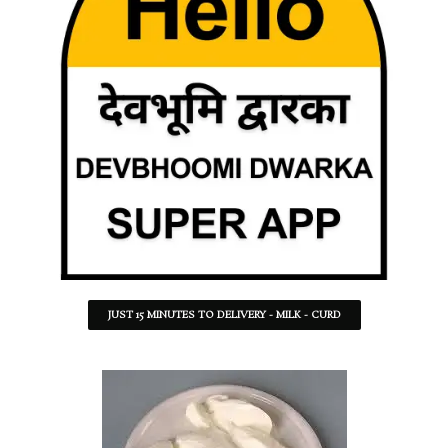
JUST 15 MINUTES TO DELIVERY - MILK - CURD