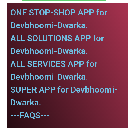
ONE STOP-SHOP APP for
Devbhoomi-Dwarka.
ALL SOLUTIONS APP for
Devbhoomi-Dwarka.
ALL SERVICES APP for
Devbhoomi-Dwarka.
SUPER APP for Devbhoomi-
Dwarka.
---FAQS---