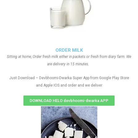
ORDER MILK
Sitting at home, Order fresh milk either in packets or fresh from diary farm. We
are delivery in 15 minutes.
Just Download – Devbhoomi-Dwarka Super App from Google Play Store
and Apple IOS and order and we deliver
DOWNLOAD HELO devbhoomi-dwarka APP