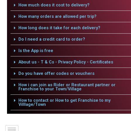
How much does it cost to delivery?
How many orders are allowed per trip?
How long does it take for each delivery?
Do I need a credit card to order?
Is the App is free
About us - T & Cs - Privacy Policy - Certificates
Do you have offer codes or vouchers
How i can join as Rider or Restaurant partner or
Franchise to your Town/Village
How to contact or How to get Franchise to my
Villlage/Town