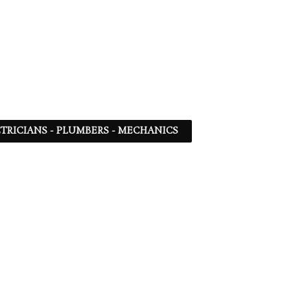
TRICIANS - PLUMBERS - MECHANICS