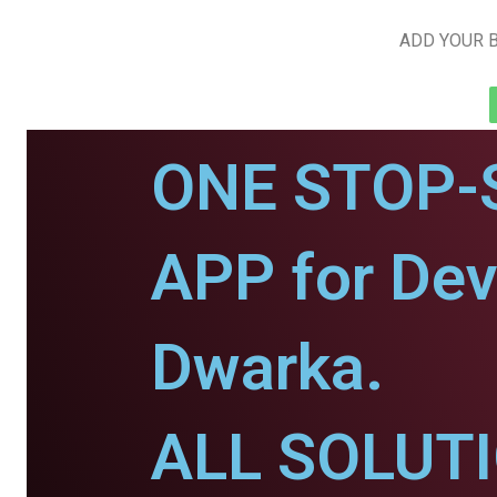
ADD YOUR B
ONE STOP-
APP for De
Dwarka.
ALL SOLUT