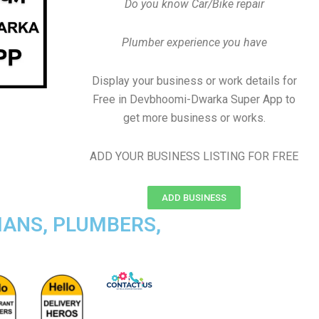
Do you know Car/Bike repair
Plumber experience you have
Display your business or work details for
Free in Devbhoomi-Dwarka Super App to
get more business or works.
ADD YOUR BUSINESS LISTING FOR FREE
ADD BUSINESS
IANS, PLUMBERS,