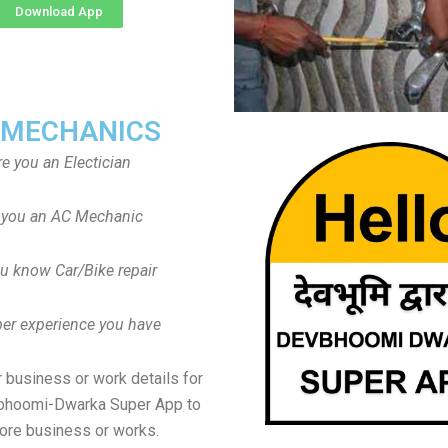
Download App
 MECHANICS
re you an Electician
 you an AC Mechanic
u know Car/Bike repair
er experience you have
 business or work details for
vbhoomi-Dwarka Super App to
ore business or works.