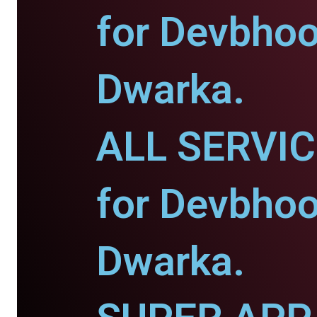
for Devbho
Dwarka.
ALL SERVI
for Devbho
Dwarka.