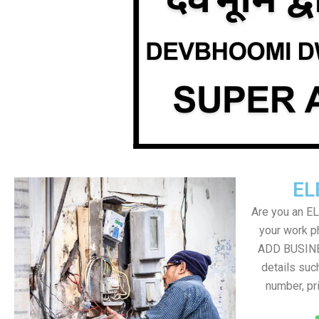
EL
Are you an E
your work ph
ADD BUSINE
details suc
number, pr