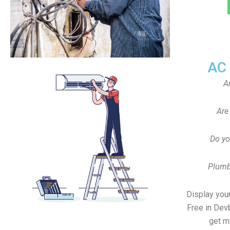
AC
A
Are
Do yo
Plumb
Display your
Free in De
get m