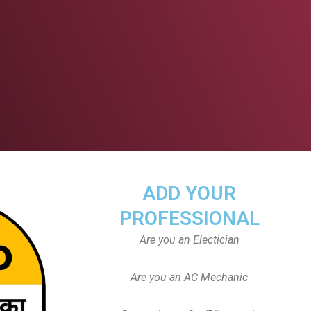
ADD YOUR
PROFESSIONAL
Are you an Electician
Are you an AC Mechanic