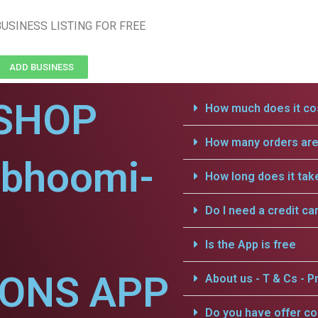
USINESS LISTING FOR FREE
ADD BUSINESS
SHOP
How much does it cos
How many orders are 
vbhoomi-
How long does it tak
Do I need a credit ca
Is the App is free
IONS APP
About us - T & Cs - Pr
Do you have offer c