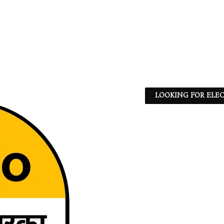
LOOKING FOR ELEC