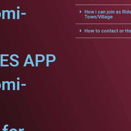
omi-
How i can join as Rid
Town/Village
How to contact or Ho
CES APP
omi-