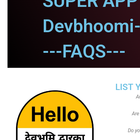
SUPER APP 
Devbhoomi-
---FAQS---
LIST 
A
Are
Do yo