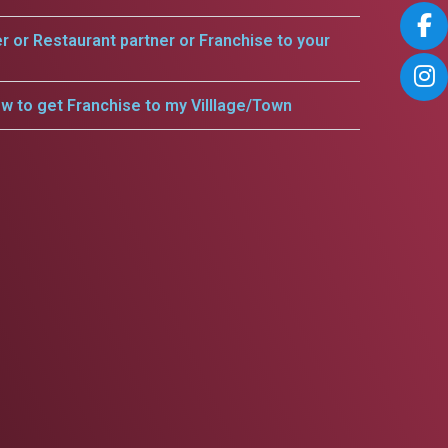
er or Restaurant partner or Franchise to your
w to get Franchise to my Villlage/Town