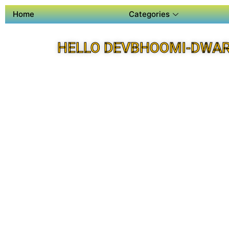
Home
Categories
HELLO DEVBHOOMI-DWAR