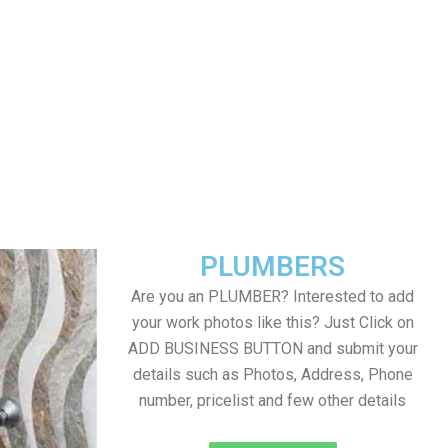
PLUMBERS
Are you an PLUMBER? Interested to add
your work photos like this? Just Click on
ADD BUSINESS BUTTON and submit your
details such as Photos, Address, Phone
number, pricelist and few other details