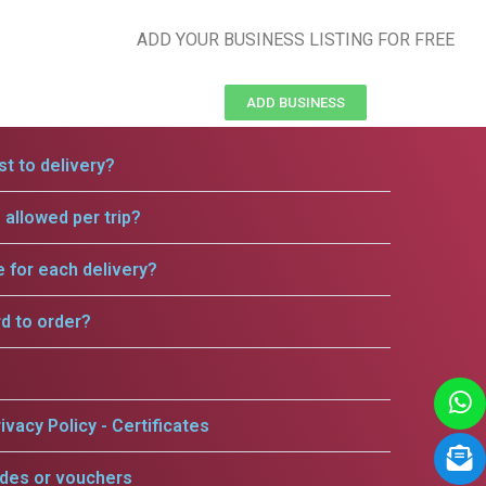
ADD YOUR BUSINESS LISTING FOR FREE
ADD BUSINESS
t to delivery?
allowed per trip?
e for each delivery?
rd to order?
ivacy Policy - Certificates
odes or vouchers