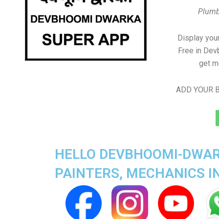
Plumb
Display your
Free in De
get m
ADD YOUR B
HELLO DEVBHOOMI-DWARK
PAINTERS, MECHANICS 