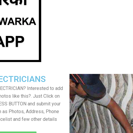
ECTRICIANS
LECTRICIAN? Interested to add
otos like this?. Just Click on
SS BUTTON and submit your
h as Photos, Address, Phone
icelist and few other details