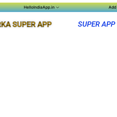
HelloIndiaApp.in
Add 
SUPER APP
KA SUPER APP