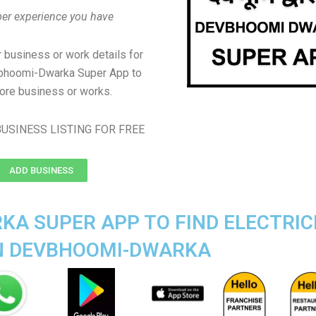
er experience you have
 business or work details for
vbhoomi-Dwarka Super App to
ore business or works.
USINESS LISTING FOR FREE
ADD BUSINESS
A SUPER APP TO FIND ELECTRIC
IN DEVBHOOMI-DWARKA