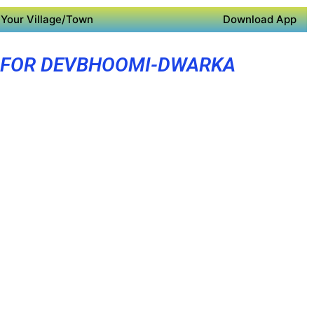
Your Village/Town
Download App
 FOR DEVBHOOMI-DWARKA