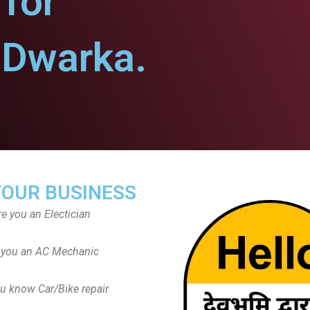
for
Dwarka.
YOUR BUSINESS
re you an Electician
 you an AC Mechanic
u know Car/Bike repair