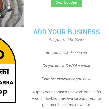
Download App
ADD YOUR BUSINESS
Are you an Electician
Are you an AC Mechanic
Do you know Car/Bike repair
Plumber experience you have
Display your business or work details for
Free in Devbhoomi-Dwarka Super App to
get more business or works.