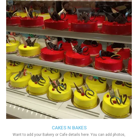
CAKES N BAKES
Want to add your Bakery or Cafe details here. You can add photos,