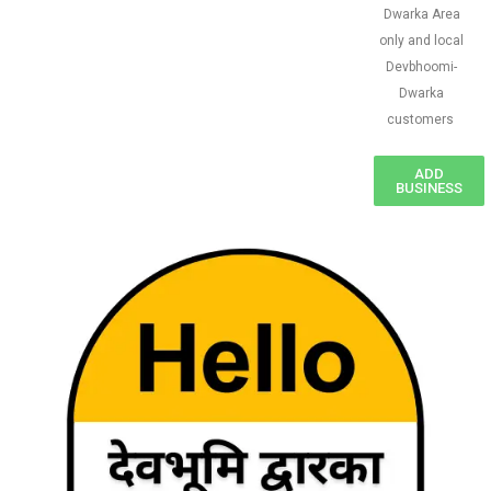
Dwarka Area
only and local
Devbhoomi-
Dwarka
customers
ADD
BUSINESS