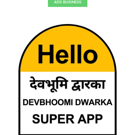
ADD BUSINESS