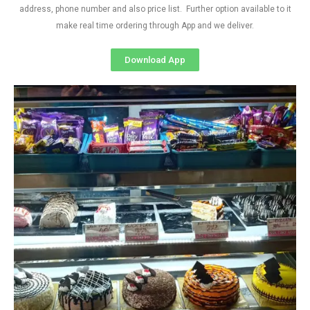
address, phone number and also price list. Further option available to it
make real time ordering through App and we deliver.
Download App