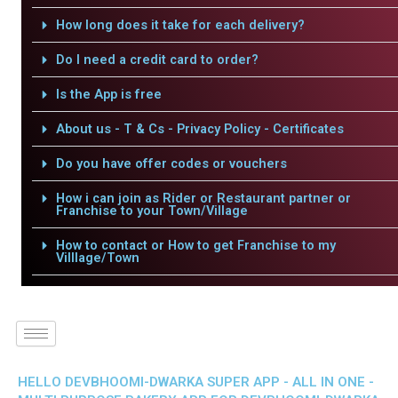
How long does it take for each delivery?
Do I need a credit card to order?
Is the App is free
About us - T & Cs - Privacy Policy - Certificates
Do you have offer codes or vouchers
How i can join as Rider or Restaurant partner or
Franchise to your Town/Village
How to contact or How to get Franchise to my
Villlage/Town
HELLO DEVBHOOMI-DWARKA SUPER APP - ALL IN ONE -