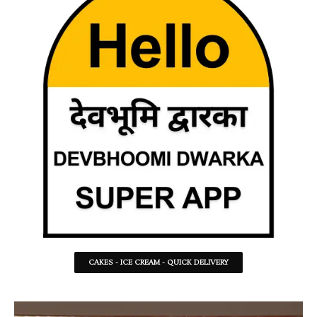
CAKES - ICE CREAM - QUICK DELIVERY