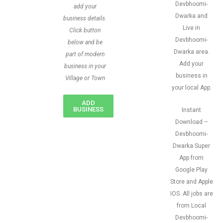
Devbhoomi-
add your
Dwarka and
business details.
Live in
Click button
Devbhoomi-
below and be
Dwarka area.
part of modern
Add your
business in your
business in
Village or Town
your local App.
ADD
BUSINESS
Instant
Download –
Devbhoomi-
Dwarka Super
App from
Google Play
Store and Apple
IOS. All jobs are
from Local
Devbhoomi-