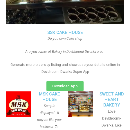
SSK CAKE HOUSE
Do you own Cake shop
Are you owner of Bakery in Devbhoomi-Dwarka area
Generate more orders by listing and showcase your details online in
Devbhoomi-Dwarka Super App
Download App
MSK CAKE
SWEET AND
HOUSE
HEART
BAKERY
Sample
Love
displayed.. it
Devbhoomi-
may be like your
Dwarka, Like
business. To