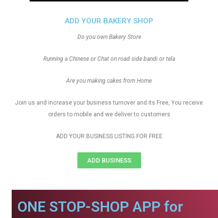
ADD YOUR BAKERY SHOP
Do you own Bakery Store
Running a Chinese or Chat on road side bandi or tela
Are you making cakes from Home
Join us and increase your business turnover and its Free, You receive
orders to mobile and we deliver to customers
ADD YOUR BUSINESS LISTING FOR FREE
ADD BUSINESS
ONE STOP-SHOP APP for