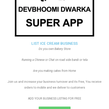
LIST ICE CREAM BUSINESS
Do you own Bakery Store
Running a Chinese or Chat on road side bandi or tela
Are you making cakes from Home
Join us and increase your business turnover and its Free, You receive
orders to mobile and we deliver to customers
ADD YOUR BUSINESS LISTING FOR FREE