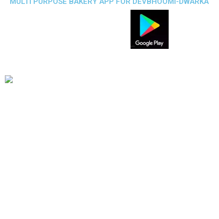
MULTI PURPOSE BAKERY APP FOR DEVBHOOMI-DWARKA