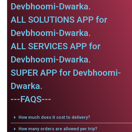
Devbhoomi-Dwarka.
ALL SOLUTIONS APP for
Devbhoomi-Dwarka.
ALL SERVICES APP for
Devbhoomi-Dwarka.
SUPER APP for Devbhoomi-
Dwarka.
---FAQS---
How much does it cost to delivery?
How many orders are allowed per trip?