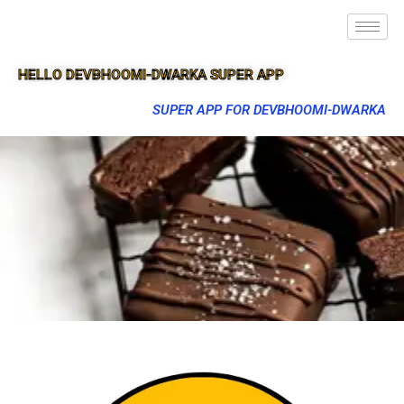
HELLO DEVBHOOMI-DWARKA SUPER APP
SUPER APP FOR DEVBHOOMI-DWARKA