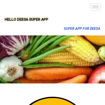
HELLO DEESA SUPER APP
SUPER APP FOR DEESA