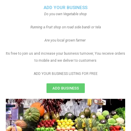
ADD YOUR BUSINESS
Do you own Vegetable shop
Running a Fruit shop on road side bandi or tela
Are you local grown farmer
Its free to join us and increase your business turnover, You receive orders
to mobile and we deliver to customers
ADD YOUR BUSINESS LISTING FOR FREE
ADD BUSINESS