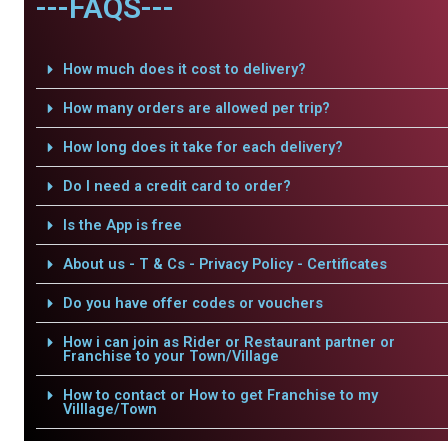
---FAQS---
How much does it cost to delivery?
How many orders are allowed per trip?
How long does it take for each delivery?
Do I need a credit card to order?
Is the App is free
About us - T & Cs - Privacy Policy - Certificates
Do you have offer codes or vouchers
How i can join as Rider or Restaurant partner or
Franchise to your Town/Village
How to contact or How to get Franchise to my
Villlage/Town