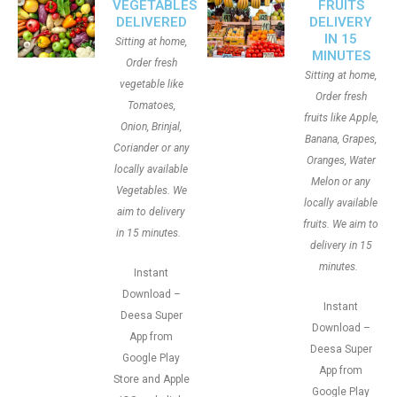
VEGETABLES
FRUITS
DELIVERED
DELIVERY
IN 15
Sitting at home,
MINUTES
Order fresh
Sitting at home,
vegetable like
Order fresh
Tomatoes,
fruits like Apple,
Onion, Brinjal,
Banana, Grapes,
Coriander or any
Oranges, Water
locally available
Melon or any
Vegetables. We
locally available
aim to delivery
fruits. We aim to
in 15 minutes.
delivery in 15
minutes.
Instant
Download –
Instant
Deesa Super
Download –
App from
Deesa Super
Google Play
App from
Store and Apple
Google Play