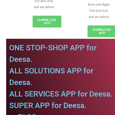
IOS and click
Store and Apple
and we deliver
IOS and click
and we deliver
DOWNLOAD
APP
DOWNLOAD
APP
ONE STOP-SHOP APP for
Deesa.
ALL SOLUTIONS APP for
Deesa.
ALL SERVICES APP for Deesa.
SUPER APP for Deesa.