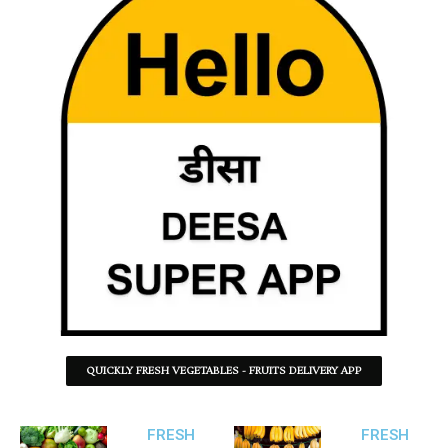
QUICKLY FRESH VEGETABLES - FRUITS DELIVERY APP
FRESH
FRESH