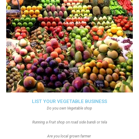
LIST YOUR VEGETABLE BUSINESS
Do you own Vegetable shop
Running a Fruit shop on road side bandi or tela
Are you local grown farmer