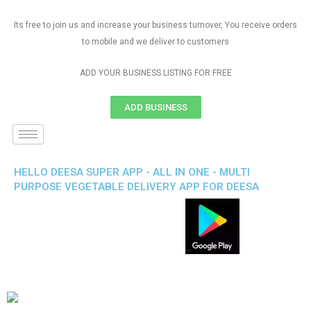
Its free to join us and increase your business turnover, You receive orders
to mobile and we deliver to customers
ADD YOUR BUSINESS LISTING FOR FREE
ADD BUSINESS
HELLO DEESA SUPER APP - ALL IN ONE - MULTI
PURPOSE VEGETABLE DELIVERY APP FOR DEESA