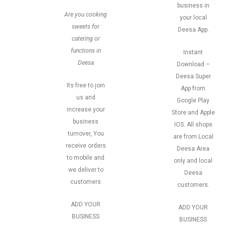
business in
Are you cooking
your local
sweets for
Deesa App.
catering or
functions in
Instant
Deesa
Download –
Deesa Super
Its free to join
App from
us and
Google Play
increase your
Store and Apple
business
IOS. All shops
turnover, You
are from Local
receive orders
Deesa Area
to mobile and
only and local
we deliver to
Deesa
customers
customers.
ADD YOUR
ADD YOUR
BUSINESS
BUSINESS