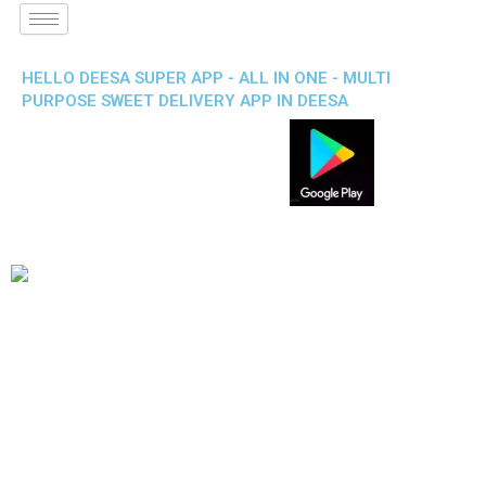
HELLO DEESA SUPER APP - ALL IN ONE - MULTI
PURPOSE SWEET DELIVERY APP IN DEESA