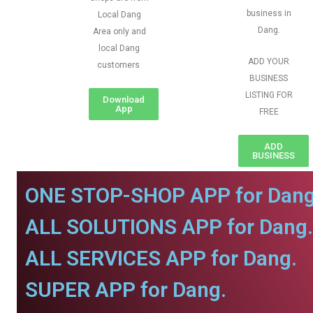
business in
Local Dang
Dang.
Area only and
local Dang
ADD YOUR
customers
BUSINESS
LISTING FOR
Download
App
FREE
ADD
BUSINESS
ONE STOP-SHOP APP for Dang
ALL SOLUTIONS APP for Dang.
ALL SERVICES APP for Dang.
SUPER APP for Dang.