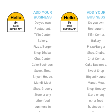
ADD YOUR
ADD YOUR
BUSINESS
BUSINESS
Do you own
Do you own
Restaurant,
Restaurant,
Tiffin Center,
Tiffin Center,
Bakery,
Bakery,
Pizza/Burger
Pizza/Burger
Shop, Dhaba,
Shop, Dhaba,
Chat Center,
Chat Center,
Cake Business,
Cake Business,
Sweet Shop,
Sweet Shop,
Biryani House,
Biryani House,
Mandi, Meat
Mandi, Meat
Shop, Grocery
Shop, Grocery
Store or any
Store or any
other food
other food
business in
business in