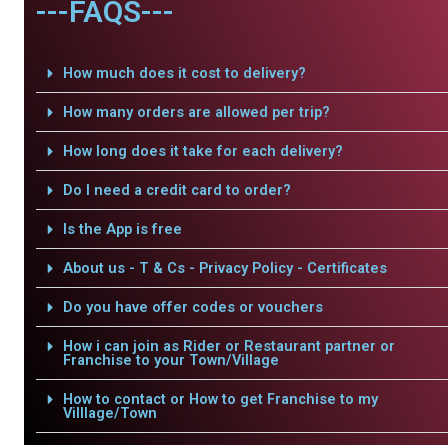
---FAQS---
How much does it cost to delivery?
How many orders are allowed per trip?
How long does it take for each delivery?
Do I need a credit card to order?
Is the App is free
About us - T & Cs - Privacy Policy - Certificates
Do you have offer codes or vouchers
How i can join as Rider or Restaurant partner or
Franchise to your Town/Village
How to contact or How to get Franchise to my
Villlage/Town