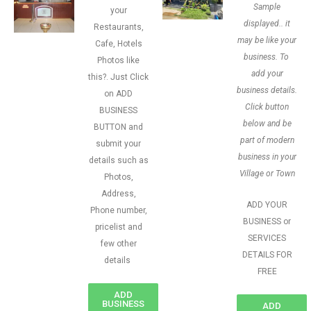
Sample
your
displayed.. it
Restaurants,
may be like your
Cafe, Hotels
business. To
Photos like
add your
this?. Just Click
business details.
on ADD
Click button
BUSINESS
below and be
BUTTON and
part of modern
submit your
business in your
details such as
Village or Town
Photos,
Address,
ADD YOUR
Phone number,
BUSINESS or
pricelist and
SERVICES
few other
DETAILS FOR
details
FREE
ADD
BUSINESS
ADD