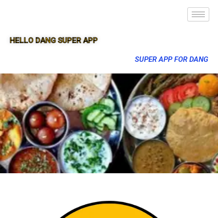
HELLO DANG SUPER APP
SUPER APP FOR DANG