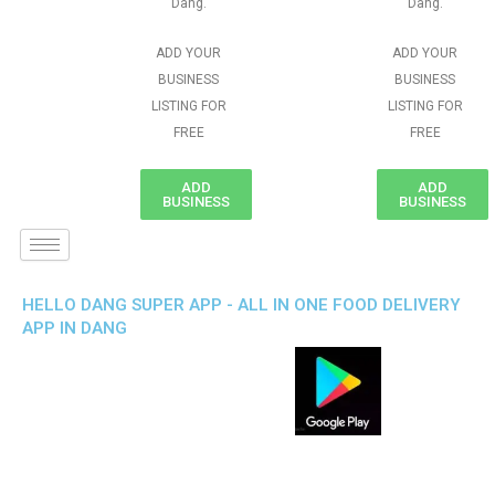
Dang.
Dang.
ADD YOUR
ADD YOUR
BUSINESS
BUSINESS
LISTING FOR
LISTING FOR
FREE
FREE
ADD
ADD
BUSINESS
BUSINESS
HELLO DANG SUPER APP - ALL IN ONE FOOD DELIVERY
APP IN DANG