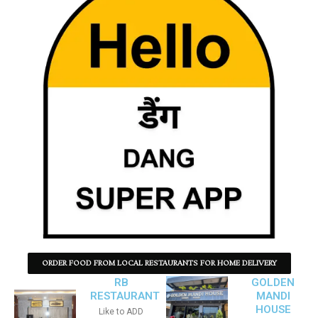
ORDER FOOD FROM LOCAL RESTAURANTS FOR HOME DELIVERY
RB
GOLDEN
RESTAURANT
MANDI
HOUSE
Like to ADD