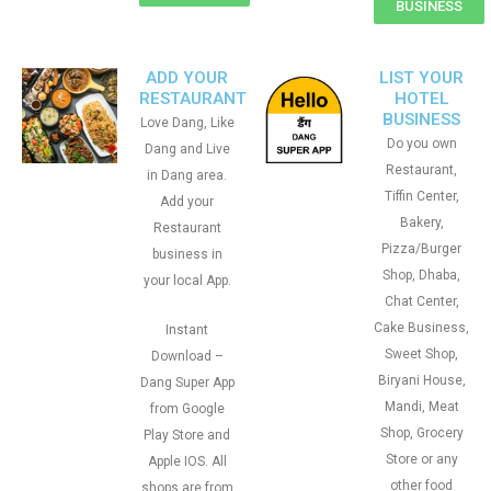
BUSINESS
ADD YOUR
LIST YOUR
RESTAURANT
HOTEL
BUSINESS
Love Dang, Like
Do you own
Dang and Live
Restaurant,
in Dang area.
Tiffin Center,
Add your
Bakery,
Restaurant
Pizza/Burger
business in
Shop, Dhaba,
your local App.
Chat Center,
Cake Business,
Instant
Sweet Shop,
Download –
Biryani House,
Dang Super App
Mandi, Meat
from Google
Shop, Grocery
Play Store and
Store or any
Apple IOS. All
other food
shops are from