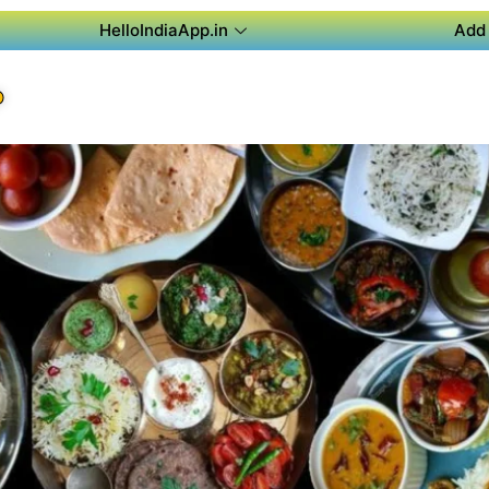
HelloIndiaApp.in
Add 
P