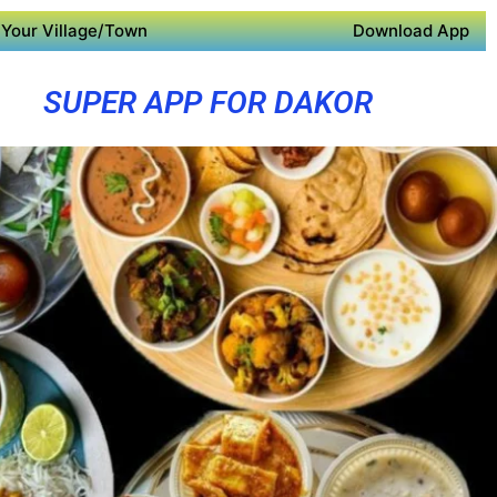
Your Village/Town
Download App
SUPER APP FOR DAKOR