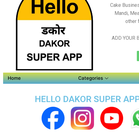
Cake Busines
Mandi, Mea
other 
ADD YOUR B
Home
Categories
HELLO DAKOR SUPER APP 