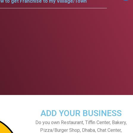
w to get Franchise to my Villlage/Town
ADD YOUR BUSINESS
Do you own Restaurant, Tiffin Center, Bakery,
Pizza/Burger Shop, Dhaba, Chat Center,