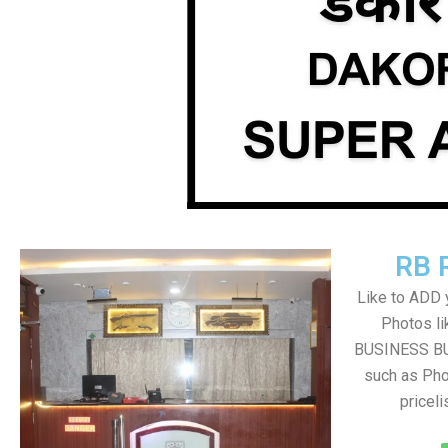
RB 
Like to ADD 
Photos li
BUSINESS BUT
such as Pho
pricel