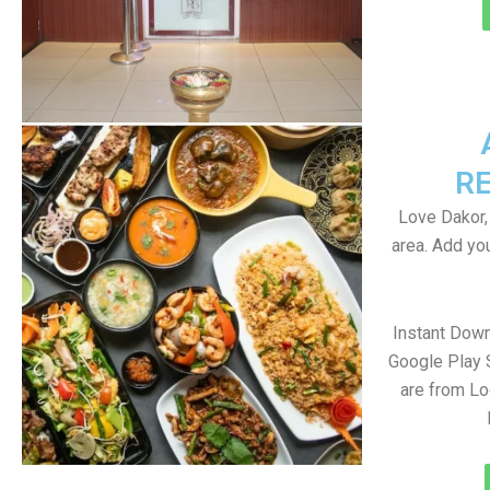
R
Love Dakor,
area. Add yo
Instant Dow
Google Play 
are from Lo