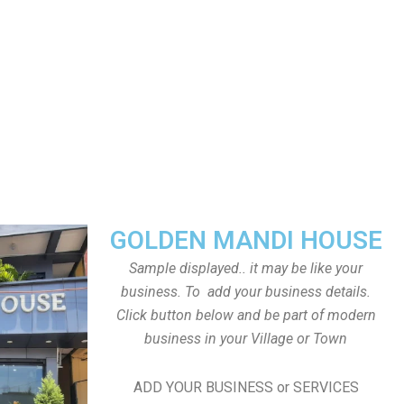
GOLDEN MANDI HOUSE
Sample displayed.. it may be like your
business. To add your business details.
Click button below and be part of modern
business in your Village or Town
ADD YOUR BUSINESS or SERVICES