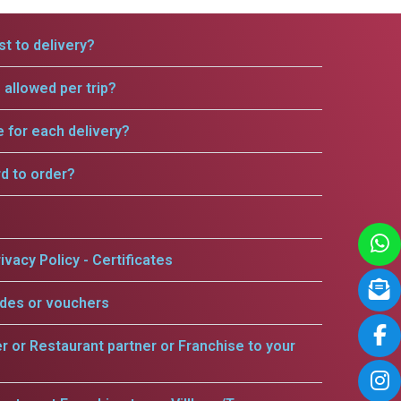
t to delivery?
allowed per trip?
e for each delivery?
rd to order?
ivacy Policy - Certificates
odes or vouchers
er or Restaurant partner or Franchise to your