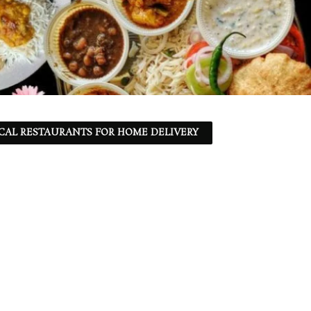
CAL RESTAURANTS FOR HOME DELIVERY