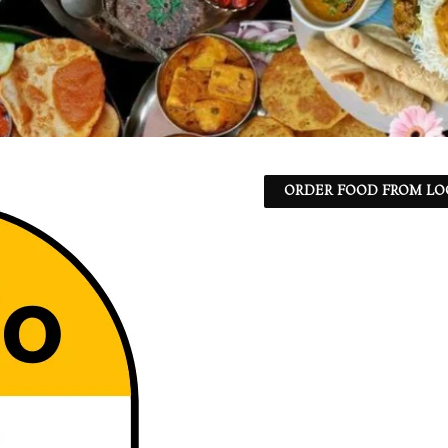
ORDER FOOD FROM LO