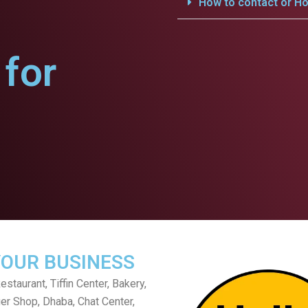
How to contact or Ho
for
YOUR BUSINESS
staurant, Tiffin Center, Bakery,
er Shop, Dhaba, Chat Center,