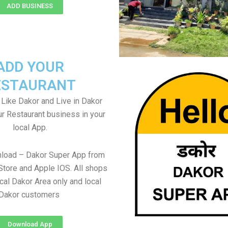
ADD BUSINESS
ADD YOUR
ESTAURANT
 Like Dakor and Live in Dakor
ur Restaurant business in your
local App.
nload – Dakor Super App from
Store and Apple IOS. All shops
cal Dakor Area only and local
Dakor customers
Download App