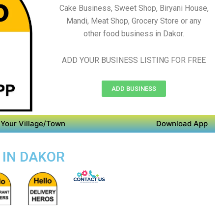
Cake Business, Sweet Shop, Biryani House,
Mandi, Meat Shop, Grocery Store or any
other food business in Dakor.
ADD YOUR BUSINESS LISTING FOR FREE
ADD BUSINESS
Your Village/Town
Download App
 IN DAKOR