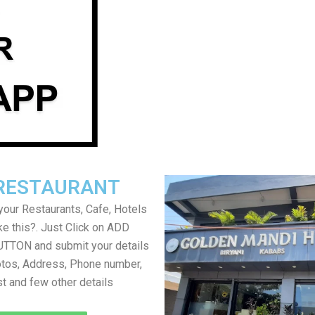
RESTAURANT
your Restaurants, Cafe, Hotels
ke this?. Just Click on ADD
TON and submit your details
tos, Address, Phone number,
ist and few other details