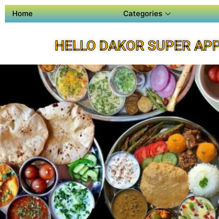
Home
Categories
HELLO DAKOR SUPER AP