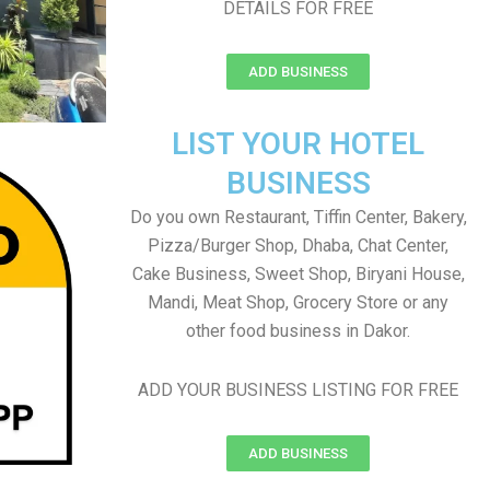
DETAILS FOR FREE
ADD BUSINESS
LIST YOUR HOTEL
BUSINESS
Do you own Restaurant, Tiffin Center, Bakery,
Pizza/Burger Shop, Dhaba, Chat Center,
Cake Business, Sweet Shop, Biryani House,
Mandi, Meat Shop, Grocery Store or any
other food business in Dakor.
ADD YOUR BUSINESS LISTING FOR FREE
ADD BUSINESS