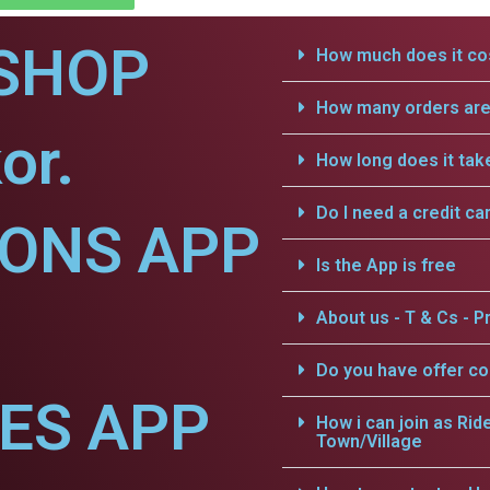
SHOP
How much does it cos
How many orders are 
or.
How long does it tak
Do I need a credit ca
IONS APP
Is the App is free
About us - T & Cs - Pr
Do you have offer c
CES APP
How i can join as Rid
Town/Village