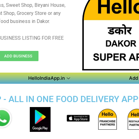
s, Sweet Shop, Biryani House,
t Shop, Grocery Store or any
food business in Dakor.
USINESS LISTING FOR FREE
ADD BUSINESS
HelloIndiaApp.in
Add 
- ALL IN ONE FOOD DELIVERY APP