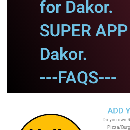
for Dakor.
SUPER APP 
Dakor.
---FAQS---
ADD 
Do you own Re
Pizza/Burg