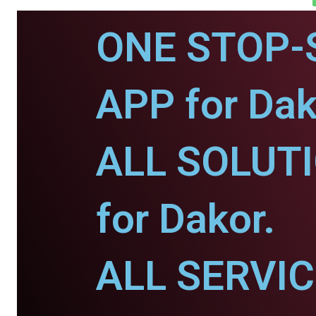
ONE STOP-
APP for Dak
ALL SOLUT
for Dakor.
ALL SERVI