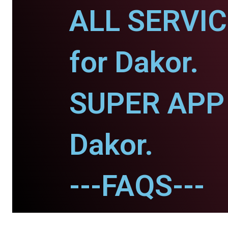
ALL SERVI
for Dakor.
SUPER APP 
Dakor.
---FAQS---