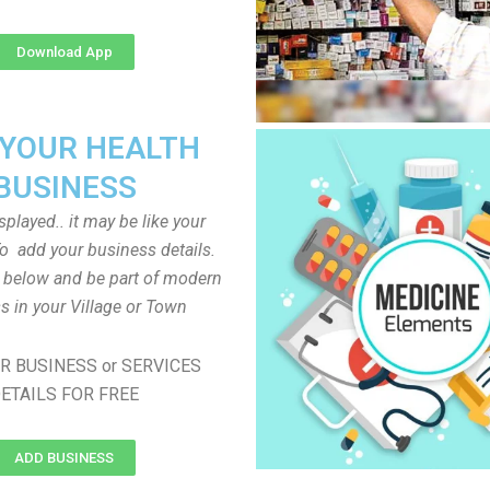
Download App
 YOUR HEALTH
BUSINESS
played.. it may be like your
o add your business details.
n below and be part of modern
s in your Village or Town
R BUSINESS or SERVICES
ETAILS FOR FREE
ADD BUSINESS