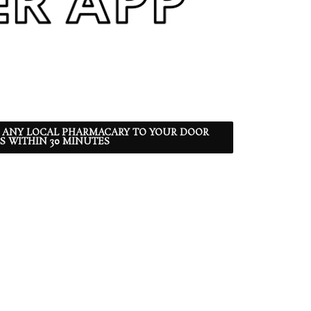
 ANY LOCAL PHARMACARY TO YOUR DOOR
S WITHIN 30 MINUTES