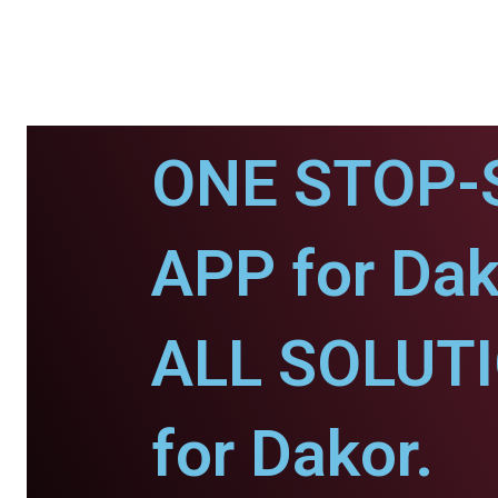
ONE STOP-
APP for Dak
ALL SOLUT
for Dakor.