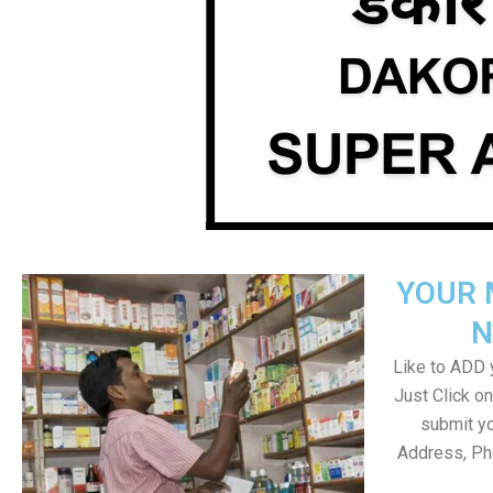
YOUR 
N
Like to ADD y
Just Click 
submit yo
Address, Ph