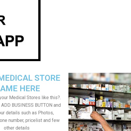
MEDICAL STORE
AME HERE
our Medical Stores like this?.
on ADD BUSINESS BUTTON and
ur details such as Photos,
one number, pricelist and few
other details