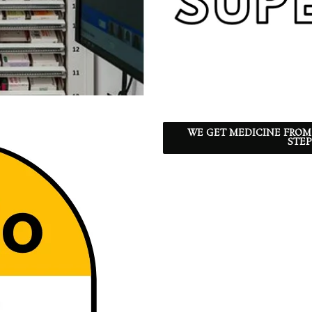
WE GET MEDICINE FROM
STEP