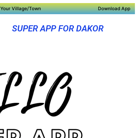
Your Village/Town
Download App
SUPER APP FOR DAKOR