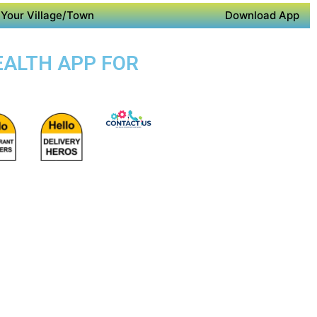
Your Village/Town
Download App
EALTH APP FOR