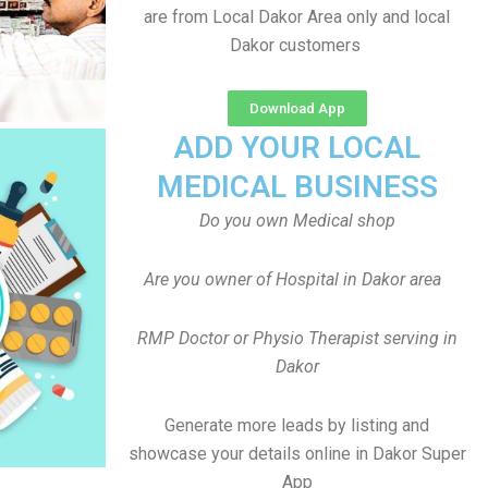
are from Local Dakor Area only and local
Dakor customers
Download App
ADD YOUR LOCAL
MEDICAL BUSINESS
Do you own Medical shop
Are you owner of Hospital in Dakor area
RMP Doctor or Physio Therapist serving in
Dakor
Generate more leads by listing and
showcase your details online in Dakor Super
App