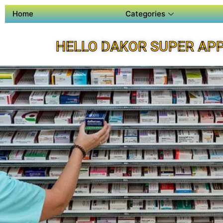
Home
Categories
HELLO DAKOR SUPER AP