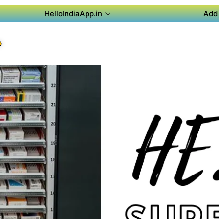
HelloIndiaApp.in
Add 
P