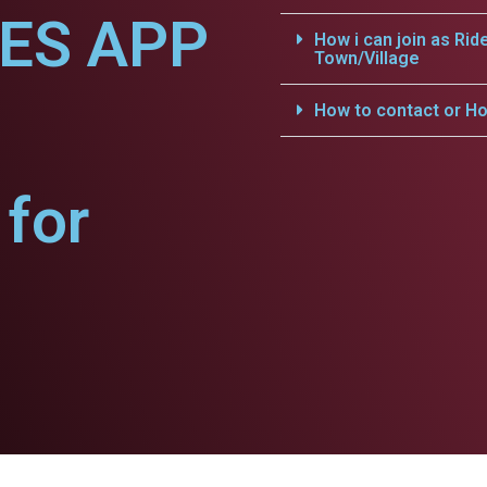
CES APP
How i can join as Rid
Town/Village
How to contact or Ho
for