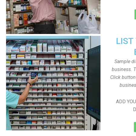
LIST
Sample dis
business. T
Click butto
busines
ADD YOU
D