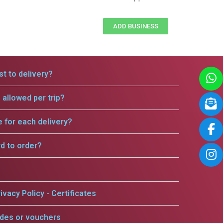
ADD BUSINESS
t to delivery?
allowed per trip?
e for each delivery?
rd to order?
ivacy Policy - Certificates
odes or vouchers