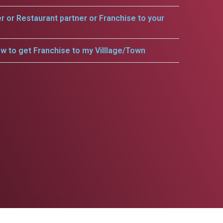
er or Restaurant partner or Franchise to your
w to get Franchise to my Villlage/Town