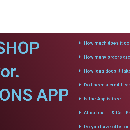
SHOP
How much does it cos
How many orders are 
or.
How long does it tak
Do I need a credit ca
IONS APP
Is the App is free
About us - T & Cs - Pr
Do you have offer c