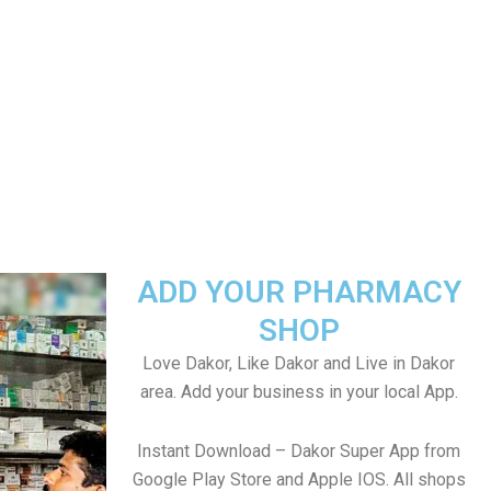
ADD YOUR PHARMACY
SHOP
Love Dakor, Like Dakor and Live in Dakor
area. Add your business in your local App.
Instant Download – Dakor Super App from
Google Play Store and Apple IOS. All shops