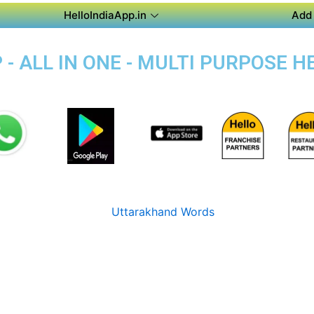
HelloIndiaApp.in
Add 
- ALL IN ONE - MULTI PURPOSE H