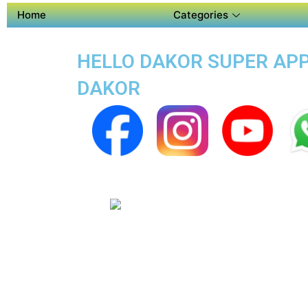
Home
Categories
HELLO DAKOR SUPER APP 
DAKOR