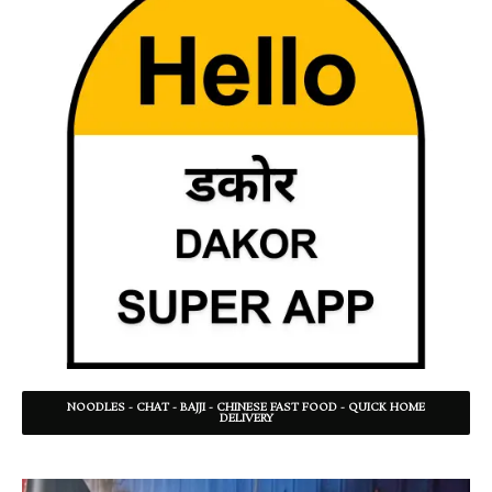
NOODLES - CHAT - BAJJI - CHINESE FAST FOOD - QUICK HOME
DELIVERY