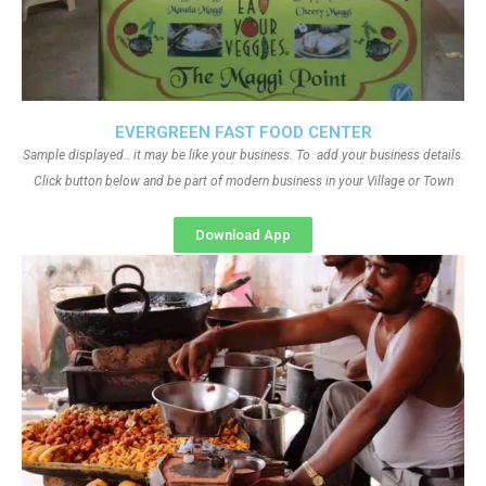
EVERGREEN FAST FOOD CENTER
Sample displayed.. it may be like your business. To add your business details.
Click button below and be part of modern business in your Village or Town
Download App