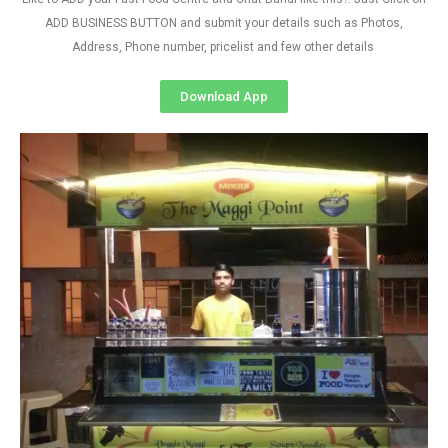
ADD BUSINESS BUTTON and submit your details such as Photos,
Address, Phone number, pricelist and few other details
Download App