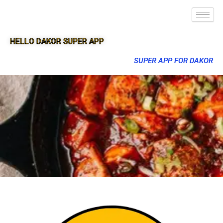
HELLO DAKOR SUPER APP
SUPER APP FOR DAKOR