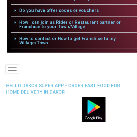
Do you have offer codes or vouchers
How i can join as Rider or Restaurant partner or
Franchise to your Town/Village
How to contact or How to get Franchise to my
Villlage/Town
HELLO DAKOR SUPER APP - ORDER FAST FOOD FOR
HOME DELIVERY IN DAKOR