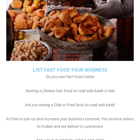
LIST FAST FOOD YOUR BUSINESS
Do you own Fast Food Centre
Running a Chinese Fast Food on road side bandi or tela
Are you running a Chat or Fried food on road side bandi
Its free to join us and increase your business turnover, You receive orders
to mobile and we deliver to customers