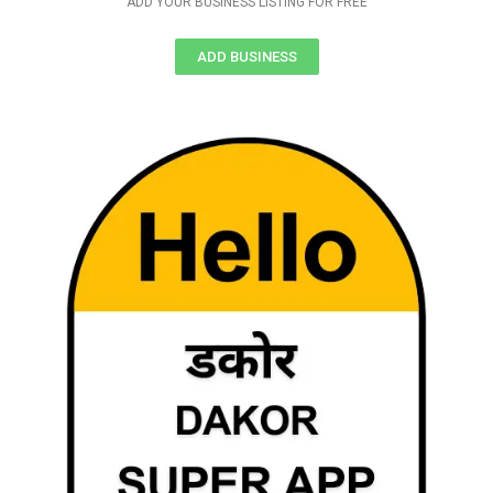
ADD YOUR BUSINESS LISTING FOR FREE
ADD BUSINESS