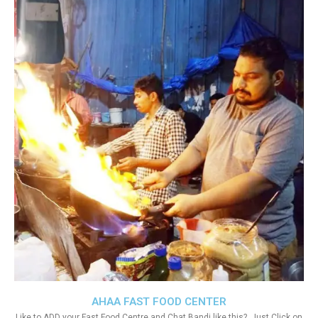
AHAA FAST FOOD CENTER
Like to ADD your Fast Food Centre and Chat Bandi like this?. Just Click on