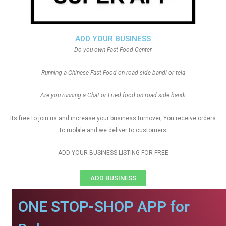
ADD YOUR BUSINESS
Do you own Fast Food Center
Running a Chinese Fast Food on road side bandi or tela
Are you running a Chat or Fried food on road side bandi
Its free to join us and increase your business turnover, You receive orders
to mobile and we deliver to customers
ADD YOUR BUSINESS LISTING FOR FREE
ADD BUSINESS
ONE STOP-SHOP APP for