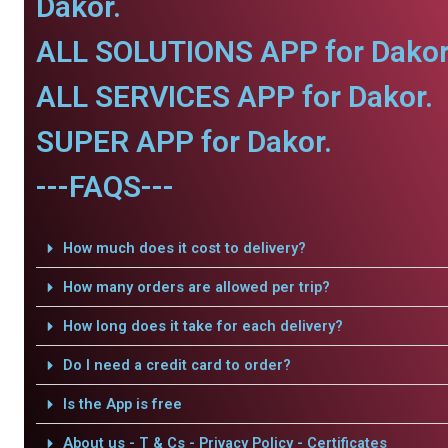
Dakor.
ALL SOLUTIONS APP for Dakor
ALL SERVICES APP for Dakor.
SUPER APP for Dakor.
---FAQS---
How much does it cost to delivery?
How many orders are allowed per trip?
How long does it take for each delivery?
Do I need a credit card to order?
Is the App is free
About us - T & Cs - Privacy Policy - Certificates