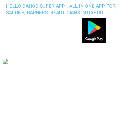
HELLO DAHOD SUPER APP - ALL IN ONE APP FOR
SALONS, BARBERS, BEAUTICIANS IN DAHOD