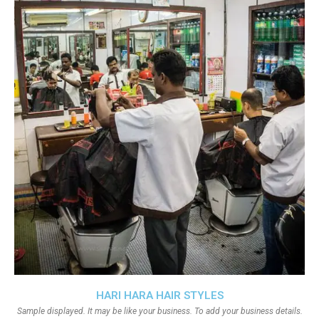
HARI HARA HAIR STYLES
Sample displayed. It may be like your business. To add your business details.