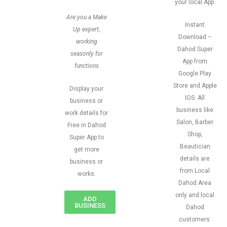
your local App.
Are you a Make
Instant
Up expert,
Download –
working
Dahod Super
seasonly for
App from
functions
Google Play
Store and Apple
Display your
IOS. All
business or
business like
work details for
Salon, Barber
Free in Dahod
Shop,
Super App to
Beautician
get more
details are
business or
from Local
works.
Dahod Area
only and local
ADD
BUSINESS
Dahod
customers