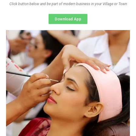
Click button below and be part of modern business in your Village or Town
Download App