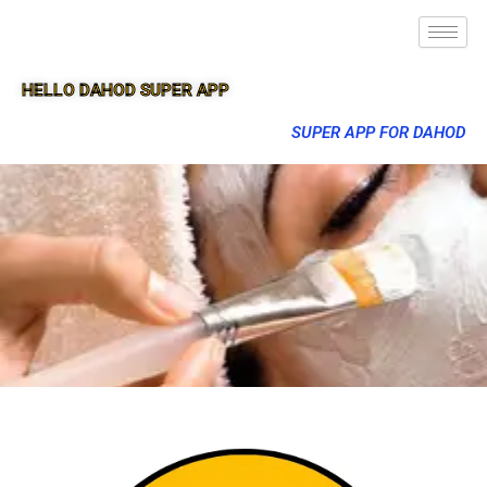
HELLO DAHOD SUPER APP
SUPER APP FOR DAHOD