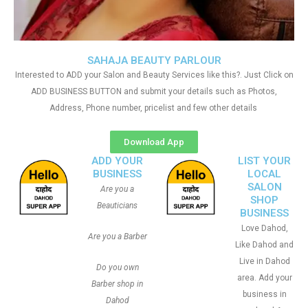
SAHAJA BEAUTY PARLOUR
Interested to ADD your Salon and Beauty Services like this?. Just Click on
ADD BUSINESS BUTTON and submit your details such as Photos,
Address, Phone number, pricelist and few other details
Download App
ADD YOUR
LIST YOUR
BUSINESS
LOCAL
SALON
Are you a
SHOP
Beauticians
BUSINESS
Love Dahod,
Are you a Barber
Like Dahod and
Live in Dahod
Do you own
area. Add your
Barber shop in
business in
Dahod