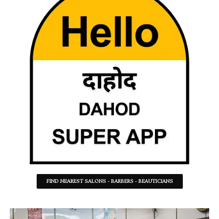
FIND NEAREST SALONS - BARBERS - BEAUTICIANS