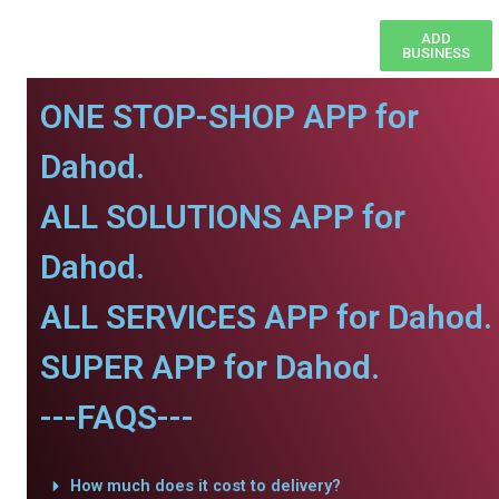
ADD
BUSINESS
ONE STOP-SHOP APP for
Dahod.
ALL SOLUTIONS APP for
Dahod.
ALL SERVICES APP for Dahod.
SUPER APP for Dahod.
---FAQS---
How much does it cost to delivery?