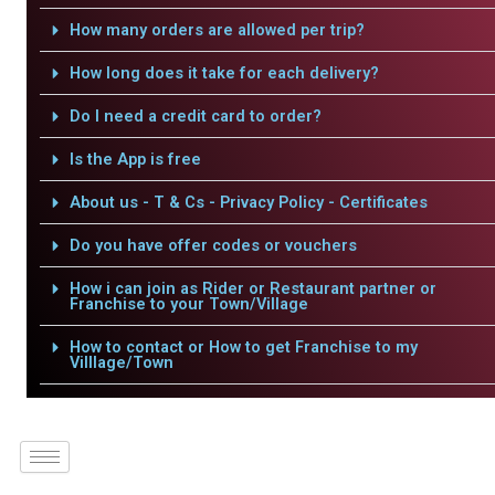
How many orders are allowed per trip?
How long does it take for each delivery?
Do I need a credit card to order?
Is the App is free
About us - T & Cs - Privacy Policy - Certificates
Do you have offer codes or vouchers
How i can join as Rider or Restaurant partner or
Franchise to your Town/Village
How to contact or How to get Franchise to my
Villlage/Town