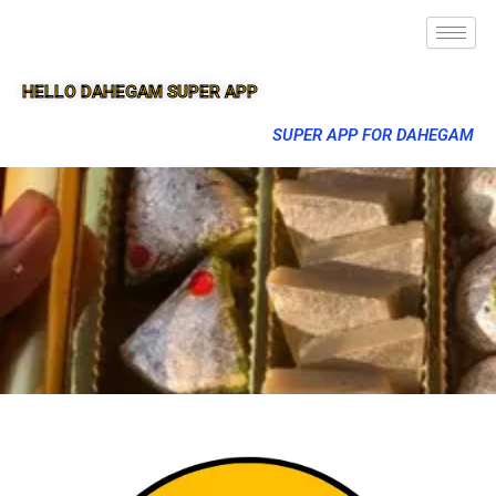
HELLO DAHEGAM SUPER APP
SUPER APP FOR DAHEGAM