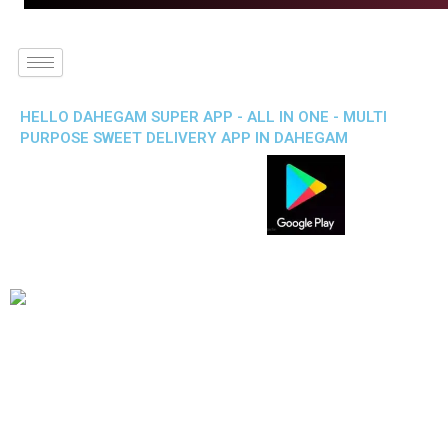
HELLO DAHEGAM SUPER APP - ALL IN ONE - MULTI
PURPOSE SWEET DELIVERY APP IN DAHEGAM