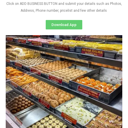
Click on ADD BUSINESS BUTTON and submit your details such as Photos,
Address, Phone number, pricelist and few other details
Download App