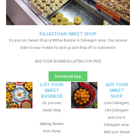
RAJASTHAN SWEET SHOP
Do you run Sweet Shop or Mithai Bandar in Dahegam area. You receive
order to your mobile for pick up and drop off to customers.
ADD YOUR BUSINESS LISTING FOR FREE
Download App
LIST YOUR
ADD YOUR
SWEET
SWEET
BUSINESS
SHOP
Do you own
Love Dahegam,
Sweet shop
Like Dahegam
and Live in
Making Sweets
Dahegam area.
from Home
Add your Sweet