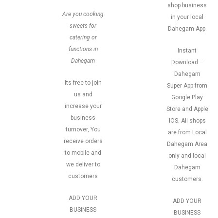
shop business
Are you cooking
in your local
sweets for
Dahegam App.
catering or
functions in
Instant
Dahegam
Download –
Dahegam
Its free to join
Super App from
us and
Google Play
increase your
Store and Apple
business
IOS. All shops
turnover, You
are from Local
receive orders
Dahegam Area
to mobile and
only and local
we deliver to
Dahegam
customers
customers.
ADD YOUR
ADD YOUR
BUSINESS
BUSINESS