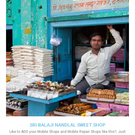
SRI BALAJI NANDLAL SWEET SHOP
Like to ADD your Mobile Shops and Mobile Repair Shops like this?. Just