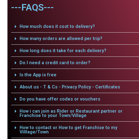
---FAQS---
How much does it cost to delivery?
How many orders are allowed per trip?
How long does it take for each delivery?
Do I need a credit card to order?
Is the App is free
About us - T & Cs - Privacy Policy - Certificates
Do you have offer codes or vouchers
How i can join as Rider or Restaurant partner or
Franchise to your Town/Village
How to contact or How to get Franchise to my
Villlage/Town