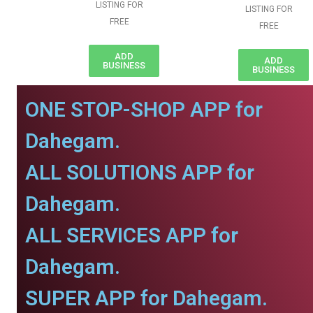
LISTING FOR
LISTING FOR
FREE
FREE
ADD
ADD
BUSINESS
BUSINESS
ONE STOP-SHOP APP for
Dahegam.
ALL SOLUTIONS APP for
Dahegam.
ALL SERVICES APP for
Dahegam.
SUPER APP for Dahegam.