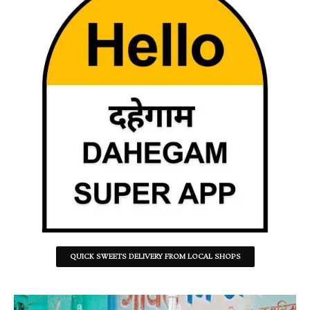
QUICK SWEETS DELIVERY FROM LOCAL SHOPS