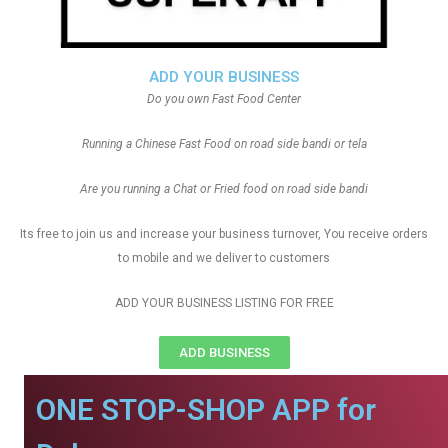
ADD YOUR BUSINESS
Do you own Fast Food Center
Running a Chinese Fast Food on road side bandi or tela
Are you running a Chat or Fried food on road side bandi
Its free to join us and increase your business turnover, You receive orders
to mobile and we deliver to customers
ADD YOUR BUSINESS LISTING FOR FREE
ADD BUSINESS
ONE STOP-SHOP APP for