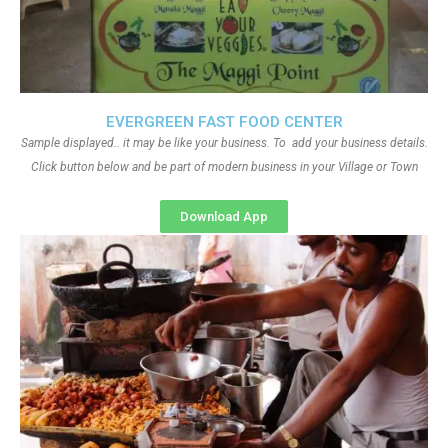
EVERGREEN FAST FOOD CENTER
Sample displayed.. it may be like your business. To add your business details.
Click button below and be part of modern business in your Village or Town
Download App