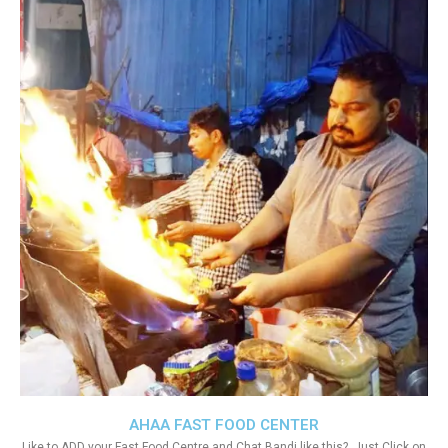
AHAA FAST FOOD CENTER
Like to ADD your Fast Food Centre and Chat Bandi like this?. Just Click on