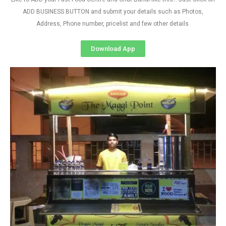
ADD BUSINESS BUTTON and submit your details such as Photos,
Address, Phone number, pricelist and few other details
Download App