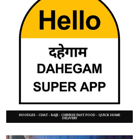
NOODLES - CHAT - BAJJI - CHINESE FAST FOOD - QUICK HOME
DELIVERY