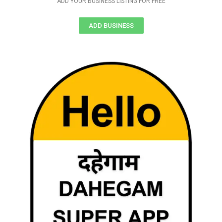
ADD YOUR BUSINESS LISTING FOR FREE
ADD BUSINESS