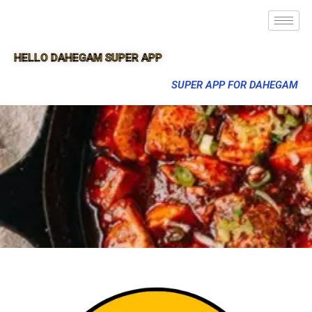
HELLO DAHEGAM SUPER APP
SUPER APP FOR DAHEGAM