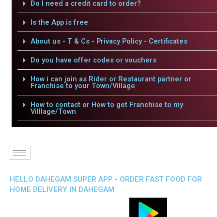
Do I need a credit card to order?
Is the App is free
About us - T & Cs - Privacy Policy - Certificates
Do you have offer codes or vouchers
How i can join as Rider or Restaurant partner or
Franchise to your Town/Village
How to contact or How to get Franchise to my
Villlage/Town
HELLO DAHEGAM SUPER APP - ORDER FAST FOOD FOR
HOME DELIVERY IN DAHEGAM