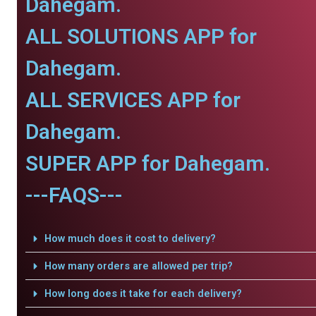
Dahegam.
ALL SOLUTIONS APP for
Dahegam.
ALL SERVICES APP for
Dahegam.
SUPER APP for Dahegam.
---FAQS---
How much does it cost to delivery?
How many orders are allowed per trip?
How long does it take for each delivery?