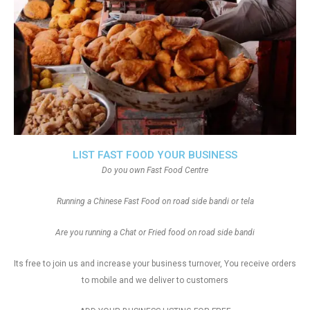
LIST FAST FOOD YOUR BUSINESS
Do you own Fast Food Centre
Running a Chinese Fast Food on road side bandi or tela
Are you running a Chat or Fried food on road side bandi
Its free to join us and increase your business turnover, You receive orders
to mobile and we deliver to customers