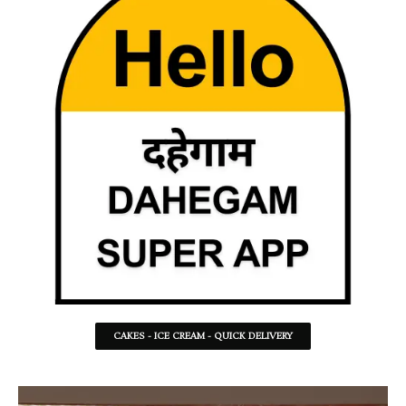
CAKES - ICE CREAM - QUICK DELIVERY