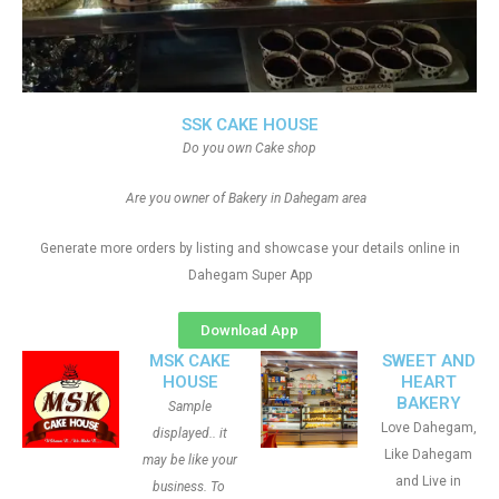
SSK CAKE HOUSE
Do you own Cake shop
Are you owner of Bakery in Dahegam area
Generate more orders by listing and showcase your details online in
Dahegam Super App
Download App
MSK CAKE
SWEET AND
HOUSE
HEART
BAKERY
Sample
Love Dahegam,
displayed.. it
Like Dahegam
may be like your
and Live in
business. To