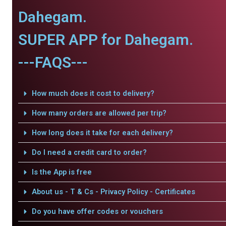
Dahegam.
SUPER APP for Dahegam.
---FAQS---
How much does it cost to delivery?
How many orders are allowed per trip?
How long does it take for each delivery?
Do I need a credit card to order?
Is the App is free
About us - T & Cs - Privacy Policy - Certificates
Do you have offer codes or vouchers