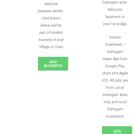
Dahegam area.
add your
Add your
business details.
business in
Click button
your local App.
below and be
part of modern
Instant
business in your
Download –
Village or Town
Dahegam
Super App from
ADD
BUSINESS
Google Play
Store and Apple
IOS. All jobs are
from Local
Dahegam Area
only and local
Dahegam
customers
ADD