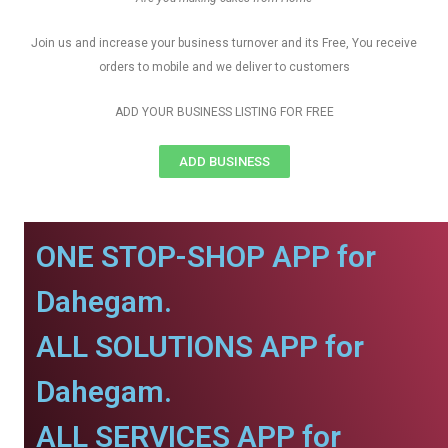
Join us and increase your business turnover and its Free, You receive
orders to mobile and we deliver to customers
ADD YOUR BUSINESS LISTING FOR FREE
ADD BUSINESS
ONE STOP-SHOP APP for
Dahegam.
ALL SOLUTIONS APP for
Dahegam.
ALL SERVICES APP for