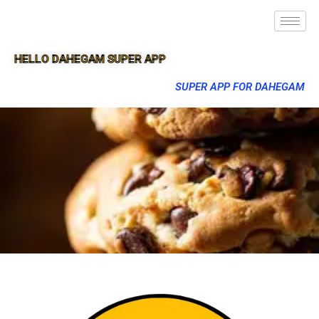
HELLO DAHEGAM SUPER APP
SUPER APP FOR DAHEGAM