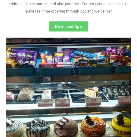
address, phone number and also price list. Further option available to it
make real time ordering through App and we deliver.
Download App