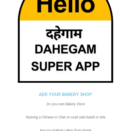
ADD YOUR BAKERY SHOP
Do you own Bakery Store
Running a Chinese or Chat on road side bandi or tela
Are you making cakes from Home