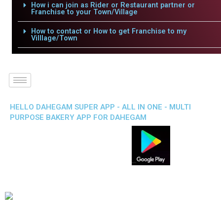
How i can join as Rider or Restaurant partner or
Franchise to your Town/Village
How to contact or How to get Franchise to my
Villlage/Town
HELLO DAHEGAM SUPER APP - ALL IN ONE - MULTI
PURPOSE BAKERY APP FOR DAHEGAM