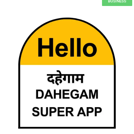
BUSINESS