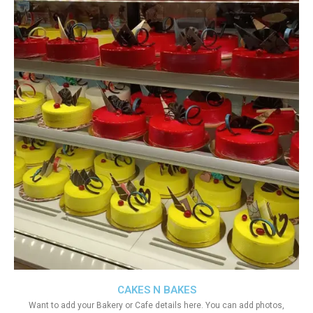
CAKES N BAKES
Want to add your Bakery or Cafe details here. You can add photos,