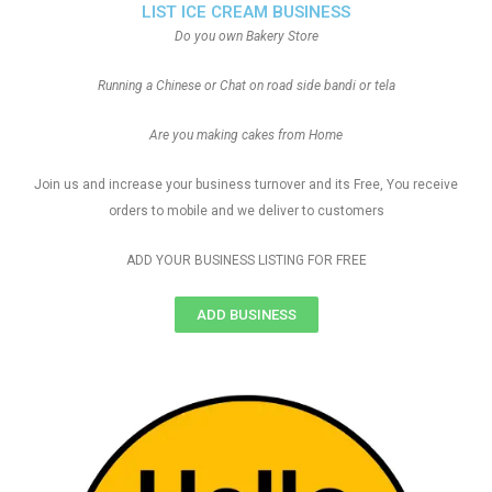
LIST ICE CREAM BUSINESS
Do you own Bakery Store
Running a Chinese or Chat on road side bandi or tela
Are you making cakes from Home
Join us and increase your business turnover and its Free, You receive
orders to mobile and we deliver to customers
ADD YOUR BUSINESS LISTING FOR FREE
ADD BUSINESS