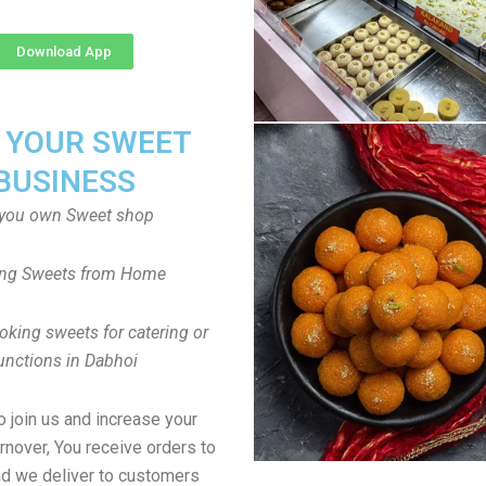
Download App
T YOUR SWEET
BUSINESS
you own Sweet shop
ng Sweets from Home
oking sweets for catering or
unctions in Dabhoi
to join us and increase your
rnover, You receive orders to
d we deliver to customers