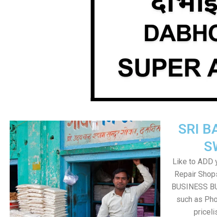
SRI B
S
Like to ADD 
Repair Shops
BUSINESS BUT
such as Pho
pricel