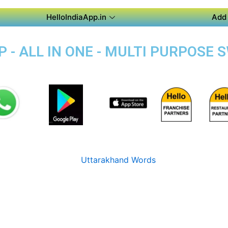
HelloIndiaApp.in
Add 
 - ALL IN ONE - MULTI PURPOSE 