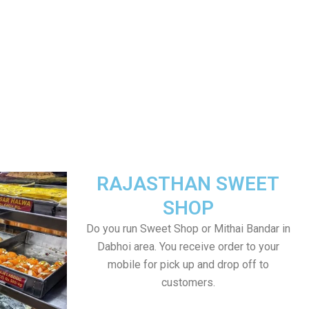
RAJASTHAN SWEET
SHOP
Do you run Sweet Shop or Mithai Bandar in
Dabhoi area. You receive order to your
mobile for pick up and drop off to
customers.