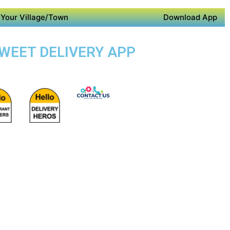
Your Village/Town
Download App
SWEET DELIVERY APP