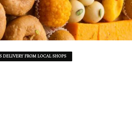
S DELIVERY FROM LOCAL SHOPS