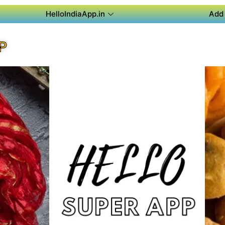
HelloIndiaApp.in
Add 
P