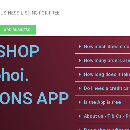
USINESS LISTING FOR FREE
ADD BUSINESS
SHOP
How much does it cos
How many orders are 
hoi.
How long does it tak
Do I need a credit ca
IONS APP
Is the App is free
About us - T & Cs - Pr