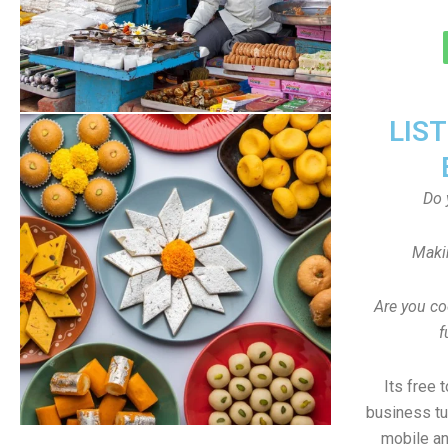
LIS
Do 
Maki
Are you co
f
Its free 
business tu
mobile an