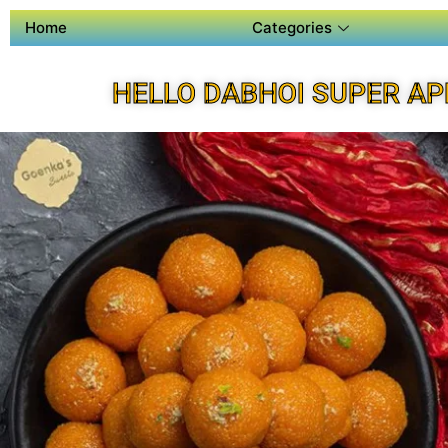
Home
Categories
HELLO DABHOI SUPER AP