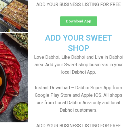
ADD YOUR BUSINESS LISTING FOR FREE
Download App
ADD YOUR SWEET
SHOP
Love Dabhoi, Like Dabhoi and Live in Dabhoi
area. Add your Sweet shop business in your
local Dabhoi App.
Instant Download – Dabhoi Super App from
Google Play Store and Apple IOS. All shops
are from Local Dabhoi Area only and local
Dabhoi customers.
ADD YOUR BUSINESS LISTING FOR FREE