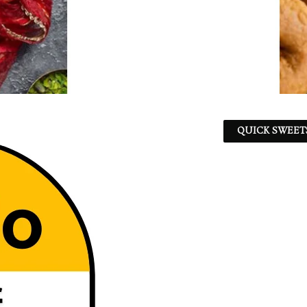
QUICK SWEET