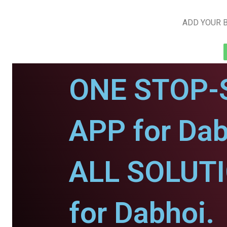
ADD YOUR B
ONE STOP-
APP for Dab
ALL SOLUT
for Dabhoi.