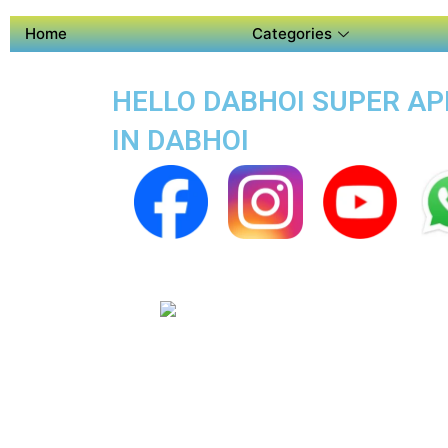
Home
Categories
HELLO DABHOI SUPER APP
IN DABHOI