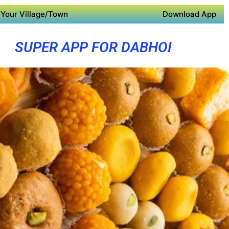
Your Village/Town
Download App
SUPER APP FOR DABHOI