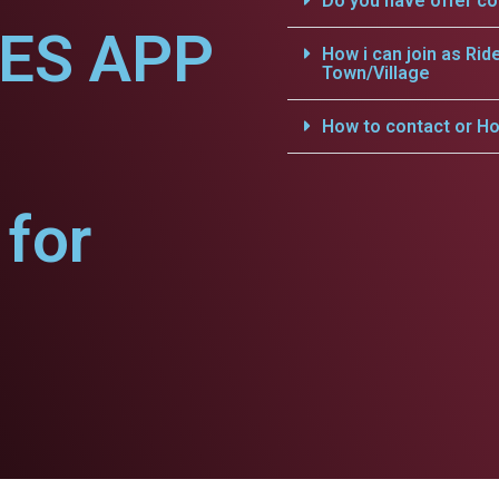
Do you have offer c
CES APP
How i can join as Rid
Town/Village
How to contact or Ho
for