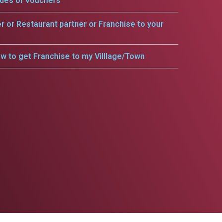
odes or vouchers
er or Restaurant partner or Franchise to your
w to get Franchise to my Villlage/Town