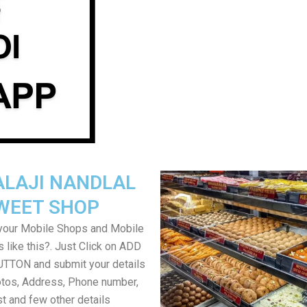
ALAJI NANDLAL
WEET SHOP
your Mobile Shops and Mobile
 like this?. Just Click on ADD
TON and submit your details
tos, Address, Phone number,
ist and few other details