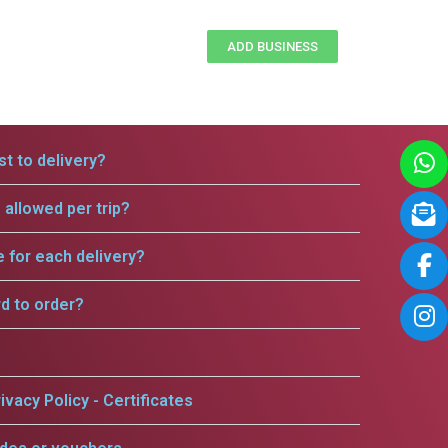
ADD BUSINESS
t to delivery?
allowed per trip?
e for each delivery?
rd to order?
ivacy Policy - Certificates