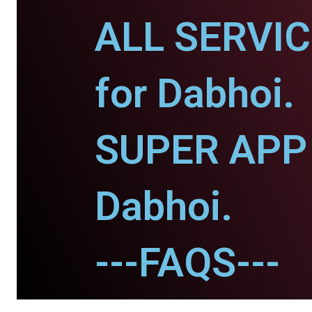
ALL SERVI
for Dabhoi.
SUPER APP 
Dabhoi.
---FAQS---