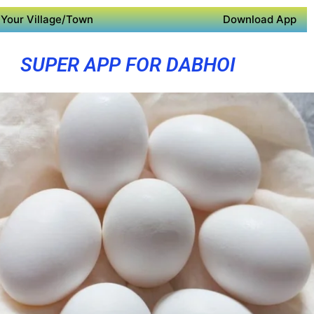
Your Village/Town
Download App
SUPER APP FOR DABHOI