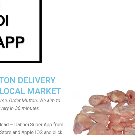
ON DELIVERY
LOCAL MARKET
home, Order Mutton, We aim to
ivery in 30 minutes.
load – Dabhoi Super App from
Store and Apple IOS and click