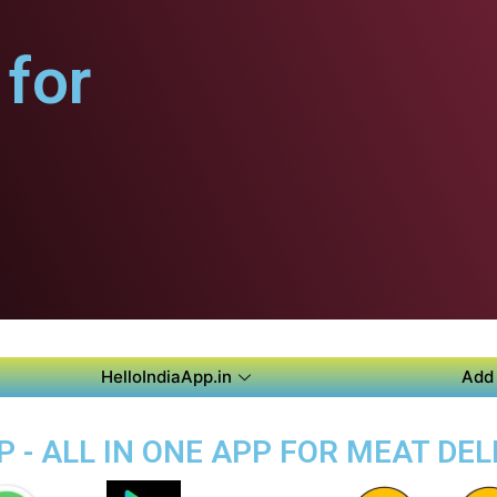
for
HelloIndiaApp.in
Add 
 - ALL IN ONE APP FOR MEAT DEL