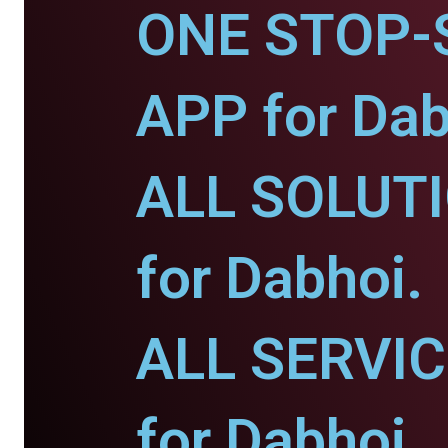
ONE STOP-
APP for Dab
ALL SOLUT
for Dabhoi.
ALL SERVI
for Dabhoi.