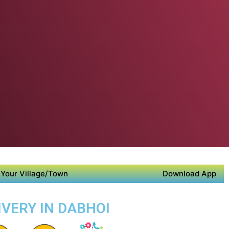
Your Village/Town
Download App
IVERY IN DABHOI