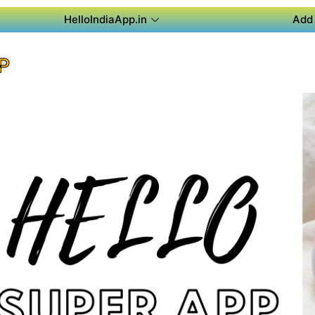
HelloIndiaApp.in
Add 
P