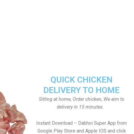
QUICK CHICKEN
DELIVERY TO HOME
Sitting at home, Order chicken, We aim to
delivery in 15 minutes.
Instant Download – Dabhoi Super App from
Google Play Store and Apple IOS and click