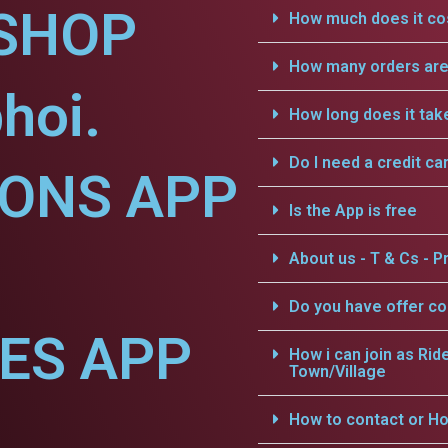
SHOP
How much does it cos
How many orders are 
hoi.
How long does it tak
Do I need a credit ca
IONS APP
Is the App is free
About us - T & Cs - Pr
Do you have offer c
CES APP
How i can join as Rid
Town/Village
How to contact or Ho