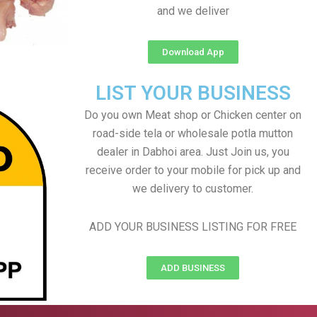
and we deliver
Download App
LIST YOUR BUSINESS
Do you own Meat shop or Chicken center on
road-side tela or wholesale potla mutton
dealer in Dabhoi area. Just Join us, you
receive order to your mobile for pick up and
we delivery to customer.
ADD YOUR BUSINESS LISTING FOR FREE
ADD BUSINESS