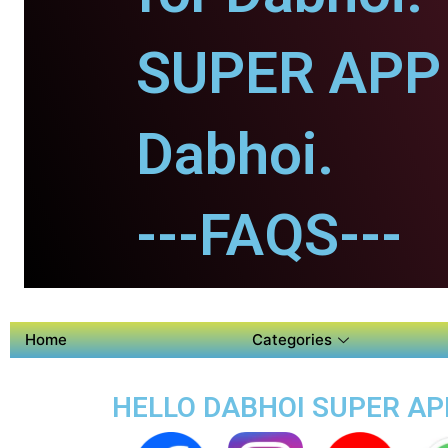
SUPER APP 
Dabhoi.
---FAQS---
Home
Categories
HELLO DABHOI SUPER APP