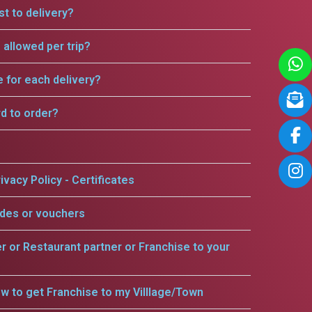
t to delivery?
allowed per trip?
e for each delivery?
rd to order?
ivacy Policy - Certificates
odes or vouchers
er or Restaurant partner or Franchise to your
w to get Franchise to my Villlage/Town