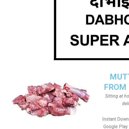
MUTT
FROM 
Sitting at 
del
Instant Down
Google Play 