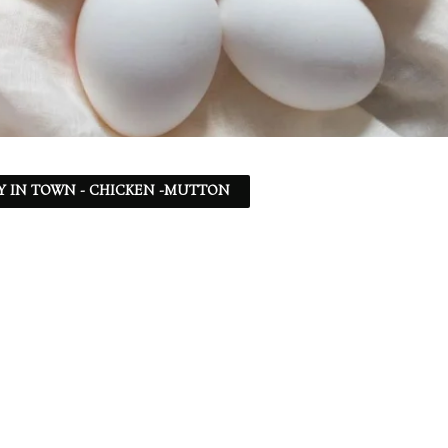
Y IN TOWN - CHICKEN -MUTTON