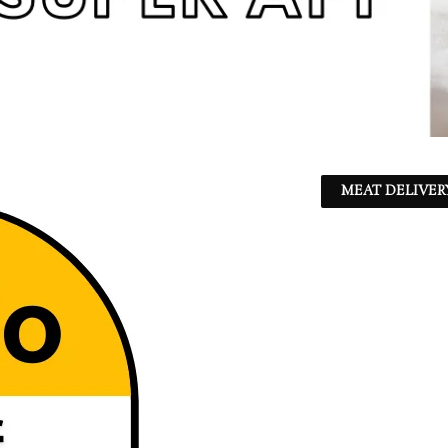
MEAT DELIVER