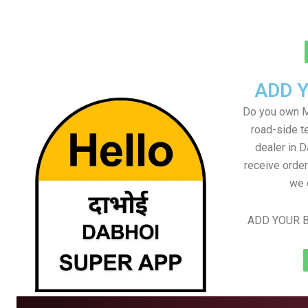
ADD 
Do you own M
road-side t
dealer in D
receive order
we 
ADD YOUR B