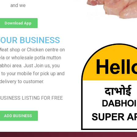
and we
Download App
YOUR BUSINESS
eat shop or Chicken centre on
ela or wholesale potla mutton
abhoi area. Just Join us, you
 to your mobile for pick up and
delivery to customer.
USINESS LISTING FOR FREE
ADD BUSINESS