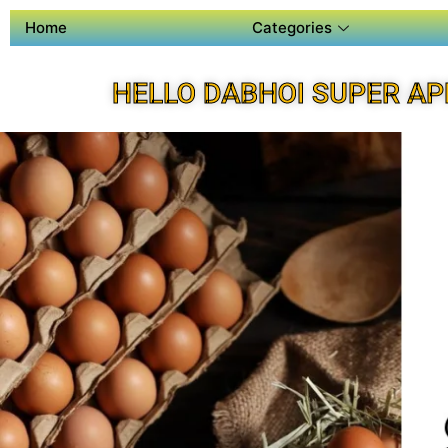
Home
Categories
HELLO DABHOI SUPER AP