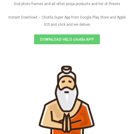
God photo frames and all other pooja products and list of Priests
Instant Download – Chotila Super App from Google Play Store and Apple
IOS and click and we deliver
DOWNLOAD HELO chotila APP