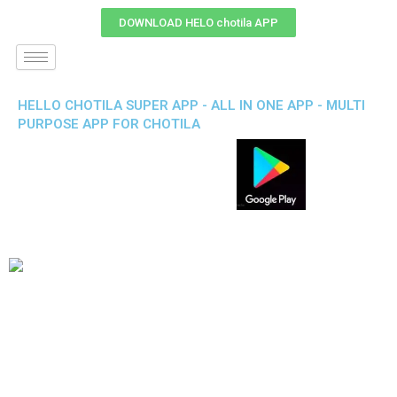
DOWNLOAD HELO chotila APP
HELLO CHOTILA SUPER APP - ALL IN ONE APP - MULTI
PURPOSE APP FOR CHOTILA