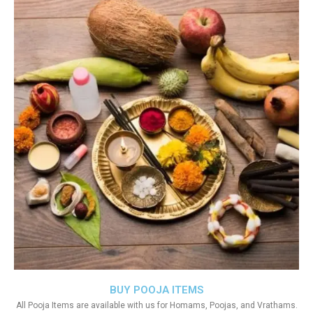
BUY POOJA ITEMS
All Pooja Items are available with us for Homams, Poojas, and Vrathams.