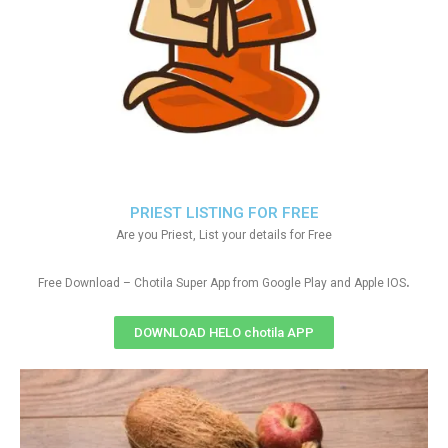
PRIEST LISTING FOR FREE
Are you Priest, List your details for Free
.
Free Download – Chotila Super App from Google Play and Apple IOS
DOWNLOAD HELO chotila APP