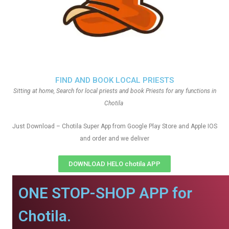
FIND AND BOOK LOCAL PRIESTS
Sitting at home, Search for local priests and book Priests for any functions in
Chotila
Just Download – Chotila Super App from Google Play Store and Apple IOS
and order and we deliver
DOWNLOAD HELO chotila APP
ONE STOP-SHOP APP for
Chotila.