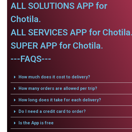
ALL SOLUTIONS APP for
Chotila.
ALL SERVICES APP for Chotila
SUPER APP for Chotila.
---FAQS---
How much does it cost to delivery?
How many orders are allowed per trip?
How long does it take for each delivery?
Do I need a credit card to order?
Is the App is free