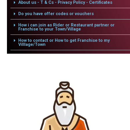
About us - T & Cs - Privacy Policy - Certificates
Do you have offer codes or vouchers
How i can join as Rider or Restaurant partner or
Franchise to your Town/Village
How to contact or How to get Franchise to my
Villlage/Town