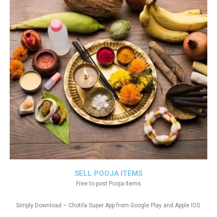
SELL POOJA ITEMS
Free to post Pooja items
Simply Download – Chotila Super App from Google Play and Apple IOS