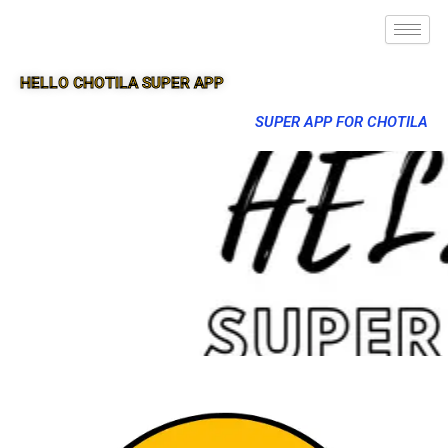
HELLO CHOTILA SUPER APP
SUPER APP FOR CHOTILA