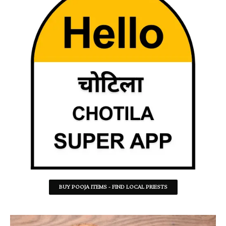
BUY POOJA ITEMS - FIND LOCAL PRIESTS