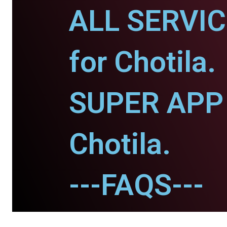
ALL SERVI
for Chotila.
SUPER APP 
Chotila.
---FAQS---