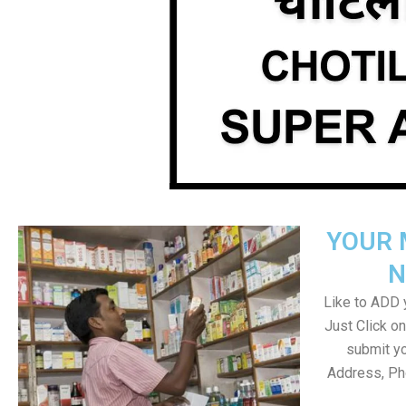
YOUR 
N
Like to ADD y
Just Click 
submit yo
Address, Ph