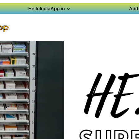
HelloIndiaApp.in
Add 
PP