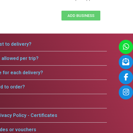
ADD BUSINESS
t to delivery?
allowed per trip?
e for each delivery?
rd to order?
ivacy Policy - Certificates
odes or vouchers