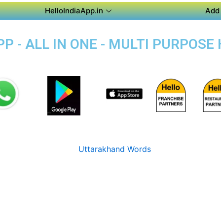
HelloIndiaApp.in
Add 
P - ALL IN ONE - MULTI PURPOSE