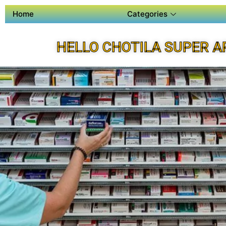
Home
Categories
HELLO CHOTILA SUPER A