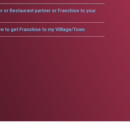
er or Restaurant partner or Franchise to your
w to get Franchise to my Villlage/Town