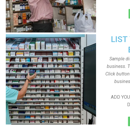
LIST
Sample dis
business. T
Click butto
busines
ADD YOU
D