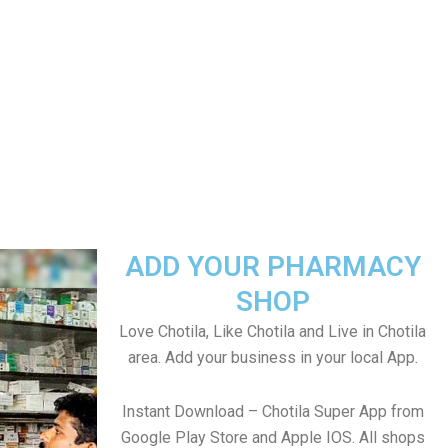
ADD YOUR PHARMACY
SHOP
Love Chotila, Like Chotila and Live in Chotila
area. Add your business in your local App.
Instant Download – Chotila Super App from
Google Play Store and Apple IOS. All shops