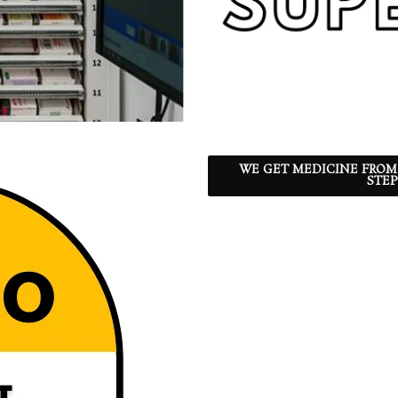
WE GET MEDICINE FROM
STEP