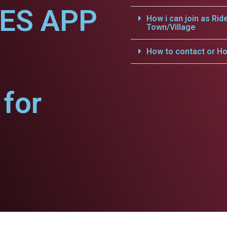
CES APP
How i can join as Rid
Town/Village
How to contact or Ho
for