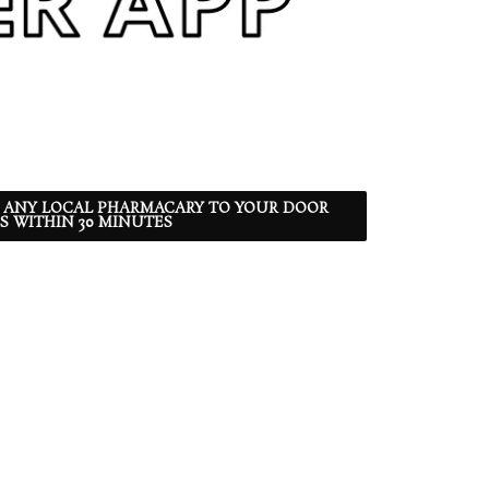
 ANY LOCAL PHARMACARY TO YOUR DOOR
S WITHIN 30 MINUTES