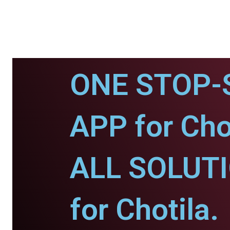
ONE STOP-
APP for Chot
ALL SOLUT
for Chotila.