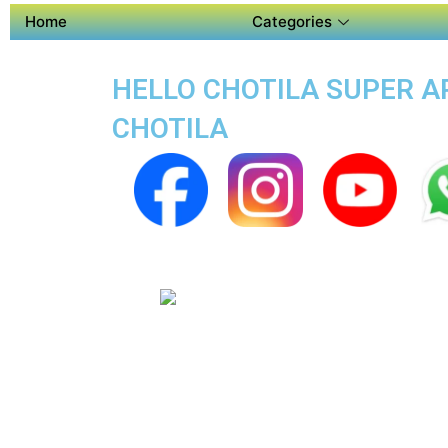
Home
Categories
HELLO CHOTILA SUPER AP
CHOTILA