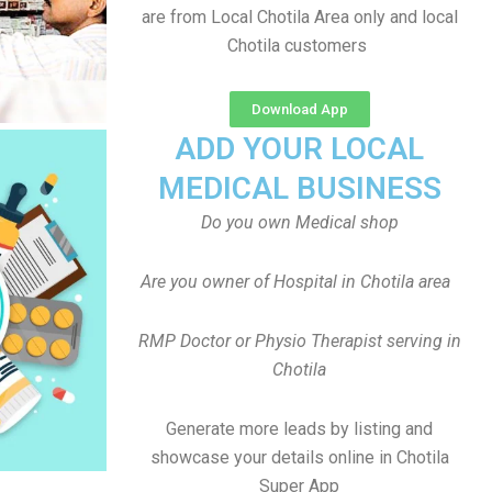
are from Local Chotila Area only and local
Chotila customers
Download App
ADD YOUR LOCAL
MEDICAL BUSINESS
Do you own Medical shop
Are you owner of Hospital in Chotila area
RMP Doctor or Physio Therapist serving in
Chotila
Generate more leads by listing and
showcase your details online in Chotila
Super App