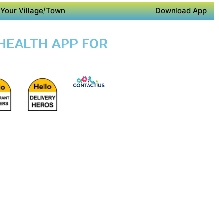
Your Village/Town
Download App
 HEALTH APP FOR