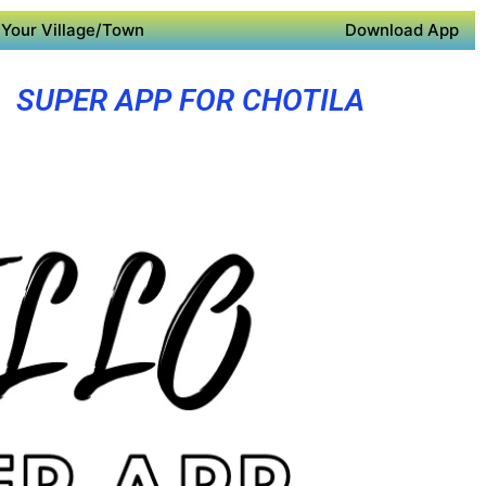
Your Village/Town
Download App
SUPER APP FOR CHOTILA