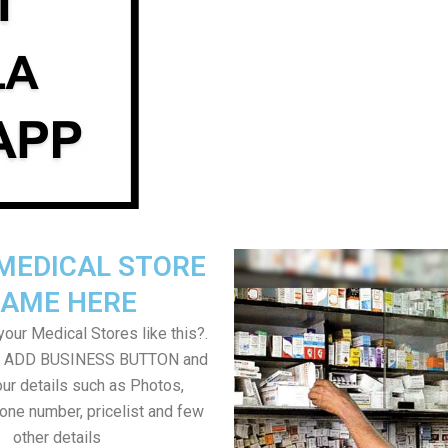
MEDICAL STORE
AME HERE
our Medical Stores like this?.
on ADD BUSINESS BUTTON and
ur details such as Photos,
one number, pricelist and few
other details