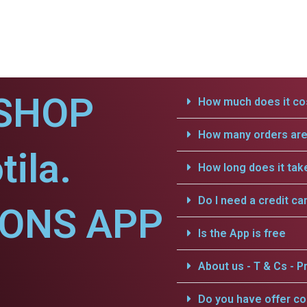
SHOP
How much does it cos
How many orders are 
ila.
How long does it tak
Do I need a credit ca
IONS APP
Is the App is free
About us - T & Cs - Pr
Do you have offer c