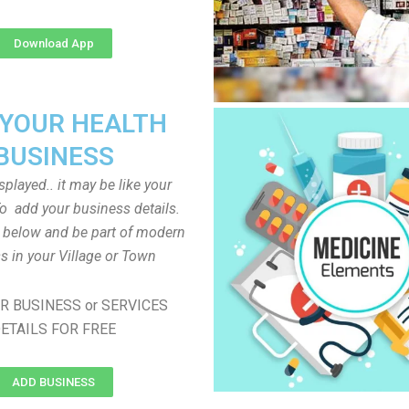
Download App
 YOUR HEALTH
BUSINESS
played.. it may be like your
o add your business details.
n below and be part of modern
s in your Village or Town
R BUSINESS or SERVICES
ETAILS FOR FREE
ADD BUSINESS