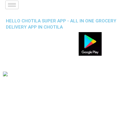
HELLO CHOTILA SUPER APP - ALL IN ONE GROCERY
DELIVERY APP IN CHOTILA