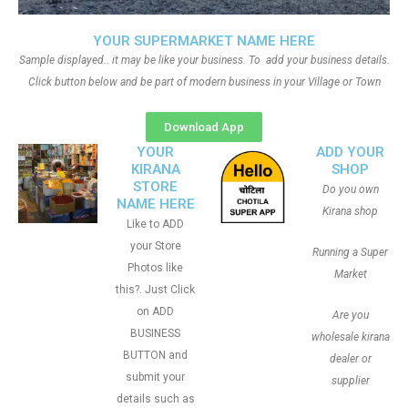
YOUR SUPERMARKET NAME HERE
Sample displayed.. it may be like your business. To add your business details.
Click button below and be part of modern business in your Village or Town
Download App
YOUR
ADD YOUR
KIRANA
SHOP
STORE
Do you own
NAME HERE
Kirana shop
Like to ADD
your Store
Running a Super
Photos like
Market
this?. Just Click
on ADD
Are you
BUSINESS
wholesale kirana
BUTTON and
dealer or
submit your
supplier
details such as