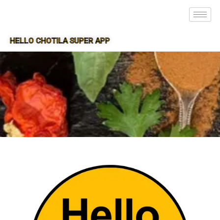
HELLO CHOTILA SUPER APP
SUPER APP FOR CHOTILA