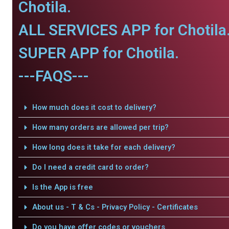
Chotila.
ALL SERVICES APP for Chotila
SUPER APP for Chotila.
---FAQS---
How much does it cost to delivery?
How many orders are allowed per trip?
How long does it take for each delivery?
Do I need a credit card to order?
Is the App is free
About us - T & Cs - Privacy Policy - Certificates
Do you have offer codes or vouchers