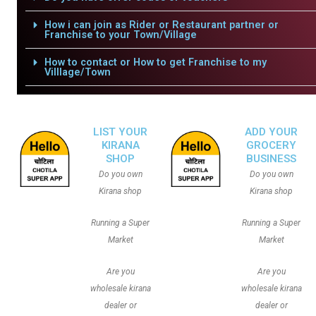
How i can join as Rider or Restaurant partner or
Franchise to your Town/Village
How to contact or How to get Franchise to my
Villlage/Town
LIST YOUR
ADD YOUR
KIRANA
GROCERY
SHOP
BUSINESS
Do you own
Do you own
Kirana shop
Kirana shop
Running a Super
Running a Super
Market
Market
Are you
Are you
wholesale kirana
wholesale kirana
dealer or
dealer or