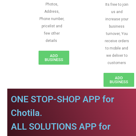
Photos,
Its free to join
Address,
us and
Phone number,
increase your
pricelist and
business
few other
turnover, You
details
receive orders
to mobile and
ADD
we deliver to
BUSINESS
customers
ADD
BUSINESS
ONE STOP-SHOP APP for
Chotila.
ALL SOLUTIONS APP for