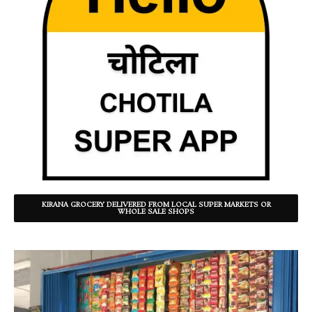
KIRANA GROCERY DELIVERED FROM LOCAL SUPER MARKETS OR
WHOLE SALE SHOPS