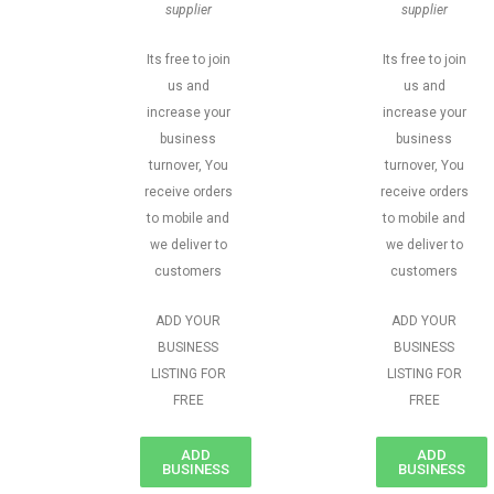
supplier
supplier
Its free to join
Its free to join
us and
us and
increase your
increase your
business
business
turnover, You
turnover, You
receive orders
receive orders
to mobile and
to mobile and
we deliver to
we deliver to
customers
customers
ADD YOUR
ADD YOUR
BUSINESS
BUSINESS
LISTING FOR
LISTING FOR
FREE
FREE
ADD
ADD
BUSINESS
BUSINESS