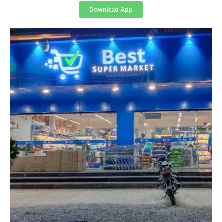
Download App