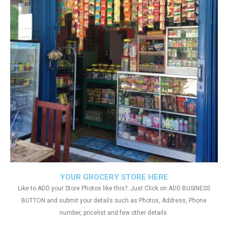
YOUR GROCERY STORE HERE
Like to ADD your Store Photos like this?. Just Click on ADD BUSINESS
BUTTON and submit your details such as Photos, Address, Phone
number, pricelist and few other details