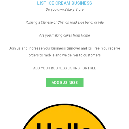
LIST ICE CREAM BUSINESS
Do you own Bakery Store
Running a Chinese or Chat on road side bandi or tela
Are you making cakes from Home
Join us and increase your business turnover and its Free, You receive
orders to mobile and we deliver to customers
ADD YOUR BUSINESS LISTING FOR FREE
ADD BUSINESS