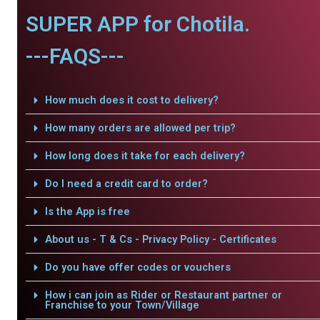
SUPER APP for Chotila.
---FAQS---
How much does it cost to delivery?
How many orders are allowed per trip?
How long does it take for each delivery?
Do I need a credit card to order?
Is the App is free
About us - T & Cs - Privacy Policy - Certificates
Do you have offer codes or vouchers
How i can join as Rider or Restaurant partner or
Franchise to your Town/Village