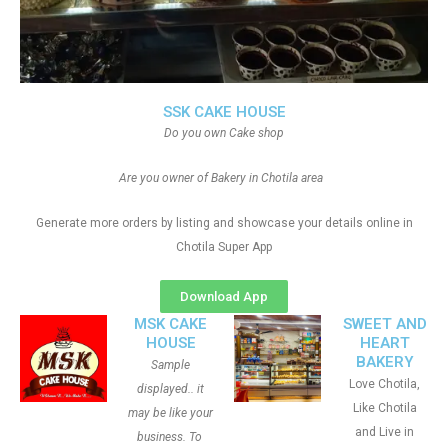
SSK CAKE HOUSE
Do you own Cake shop
Are you owner of Bakery in Chotila area
Generate more orders by listing and showcase your details online in
Chotila Super App
Download App
MSK CAKE
SWEET AND
HOUSE
HEART
BAKERY
Sample
Love Chotila,
displayed.. it
Like Chotila
may be like your
and Live in
business. To