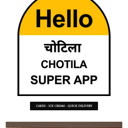
CAKES - ICE CREAM - QUICK DELIVERY