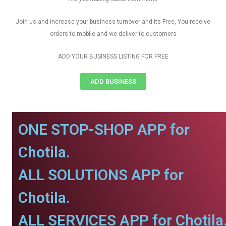
Join us and increase your business turnover and its Free, You receive
orders to mobile and we deliver to customers
ADD YOUR BUSINESS LISTING FOR FREE
ADD BUSINESS
ONE STOP-SHOP APP for
Chotila.
ALL SOLUTIONS APP for
Chotila.
ALL SERVICES APP for Chotila