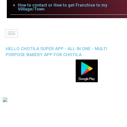
How to contact or How to get Franchise to my
Villlage/Town
HELLO CHOTILA SUPER APP - ALL IN ONE - MULTI
PURPOSE BAKERY APP FOR CHOTILA