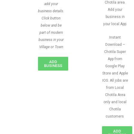
Chotila area.
add your
Add your
business details.
business in
Click button
your local App.
below and be
part of modern
Instant
business in your
Download –
Village or Town
Chotila Super
App from
ADD
BUSINESS
Google Play
Store and Apple
IOS. All jobs are
from Local
Chotila Area
only and local
Chotila
customers
ADD