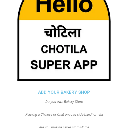
ADD YOUR BAKERY SHOP
Do you own Bakery Store
Running a Chinese or Chat on road side bandi or tela
Are you making cakes from Home