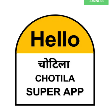
BUSINESS