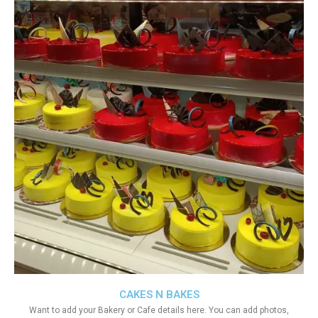
CAKES N BAKES
Want to add your Bakery or Cafe details here. You can add photos,