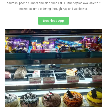
address, phone number and also price list. Further option available to it
make real time ordering through App and we deliver.
Download App