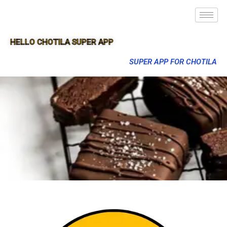
HELLO CHOTILA SUPER APP
SUPER APP FOR CHOTILA