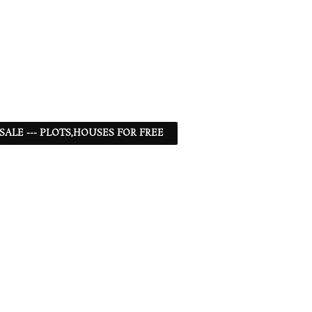
 SALE --- PLOTS,HOUSES FOR FREE