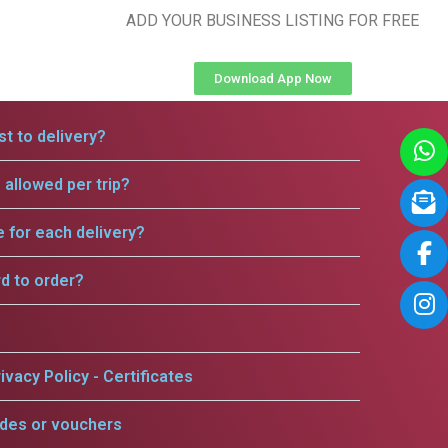
ADD YOUR BUSINESS LISTING FOR FREE
Download App Now
t to delivery?
allowed per trip?
e for each delivery?
rd to order?
ivacy Policy - Certificates
odes or vouchers