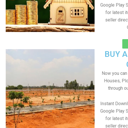
Google Play S
for latest 
seller direc
BUY 
Now you can b
Houses, Plo
through o
Instant Down
Google Play S
for latest 
seller direc