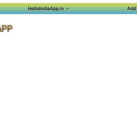
HelloIndiaApp.in
Add 
APP