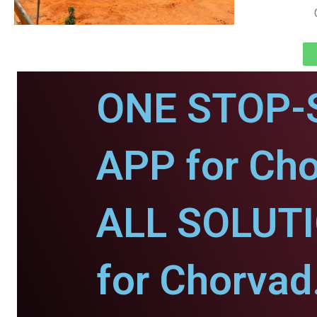
ONE STOP-
APP for Cho
ALL SOLUT
for Chorvad