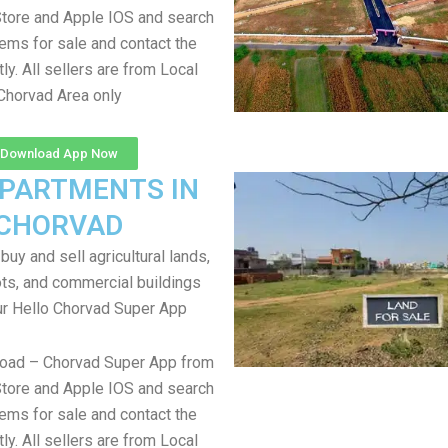
tore and Apple IOS and search
items for sale and contact the
tly. All sellers are from Local
Chorvad Area only
Download App Now
APARTMENTS IN
CHORVAD
uy and sell agricultural lands,
ts, and commercial buildings
ur Hello Chorvad Super App
load – Chorvad Super App from
tore and Apple IOS and search
items for sale and contact the
tly. All sellers are from Local