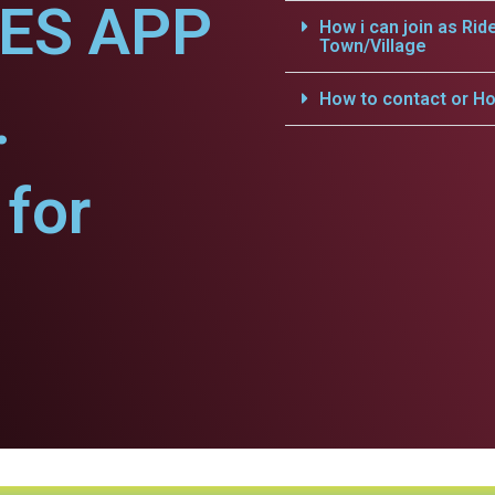
CES APP
How i can join as Rid
Town/Village
.
How to contact or Ho
for