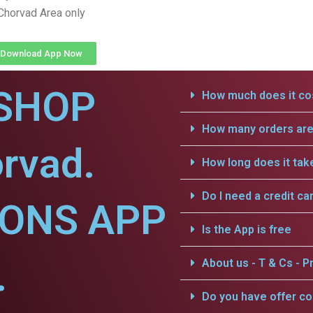
Chorvad Area only
Download App Now
SHOP
How much does it cos
How many orders are 
rvad.
How long does it tak
Do I need a credit ca
IONS APP
Is the App is free
.
About us - T & Cs - Pr
Do you have offer c