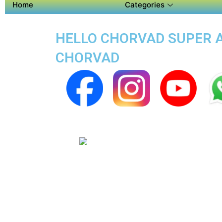
Home
Categories
HELLO CHORVAD SUPER AP
CHORVAD