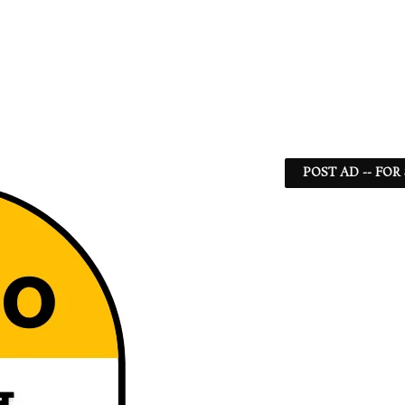
POST AD -- FOR