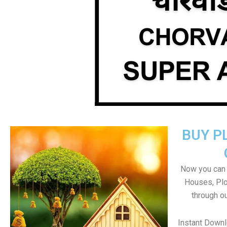
BUY P
Now you can b
Houses, Plo
through o
Instant Down