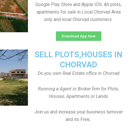
Google Play Store and Apple IOS. All plots,
apartments for sale in Local Chorvad Area
only and local Chorvad customers
Download App Now
SELL PLOTS,HOUSES IN
CHORVAD
Do you own Real Estate office in Chorvad
Running a Agent or Broker firm for Plots,
Houses, Apartments or Lands
Join us and increase your business turnover
and its Free,