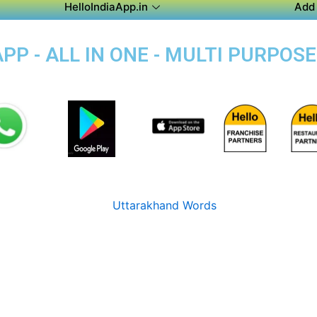
HelloIndiaApp.in
Add 
P - ALL IN ONE - MULTI PURPOSE