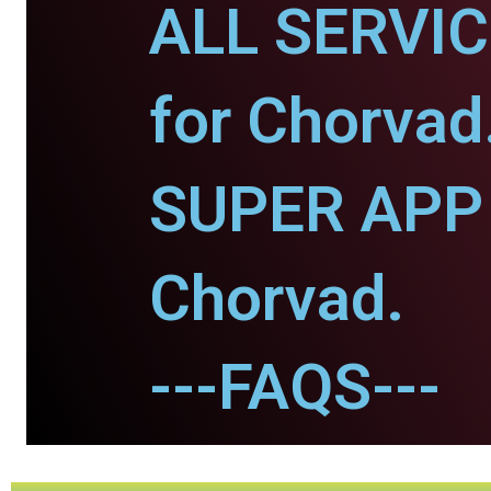
ALL SERVI
for Chorvad
SUPER APP 
Chorvad.
---FAQS---