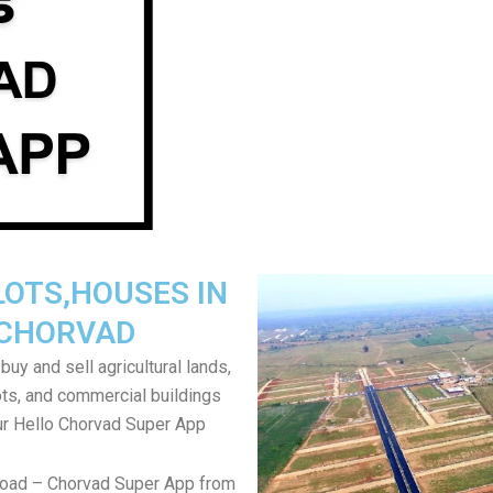
LOTS,HOUSES IN
CHORVAD
uy and sell agricultural lands,
ts, and commercial buildings
ur Hello Chorvad Super App
load – Chorvad Super App from