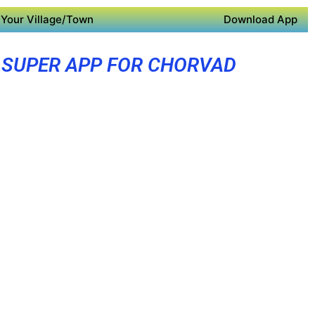
Your Village/Town
Download App
SUPER APP FOR CHORVAD