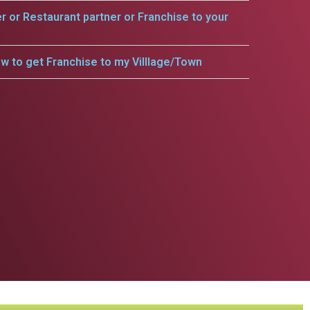
er or Restaurant partner or Franchise to your
w to get Franchise to my Villlage/Town