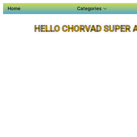
Home
Categories
HELLO CHORVAD SUPER 