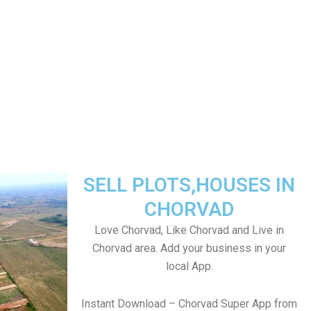
SELL PLOTS,HOUSES IN
CHORVAD
Love Chorvad, Like Chorvad and Live in
Chorvad area. Add your business in your
local App.
Instant Download – Chorvad Super App from