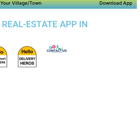
Your Village/Town
Download App
 REAL-ESTATE APP IN