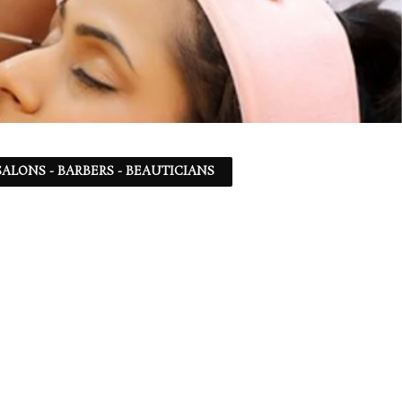
ALONS - BARBERS - BEAUTICIANS