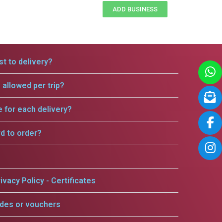
ADD BUSINESS
t to delivery?
allowed per trip?
e for each delivery?
rd to order?
ivacy Policy - Certificates
odes or vouchers