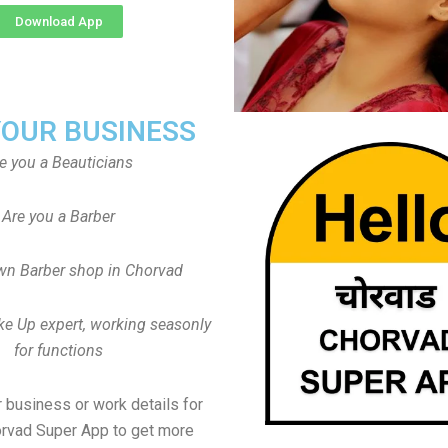
Download App
YOUR BUSINESS
e you a Beauticians
Are you a Barber
wn Barber shop in Chorvad
ke Up expert, working seasonly
for functions
 business or work details for
orvad Super App to get more