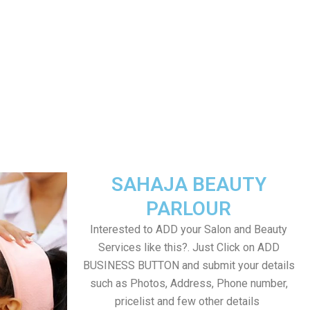
SAHAJA BEAUTY
PARLOUR
Interested to ADD your Salon and Beauty
Services like this?. Just Click on ADD
BUSINESS BUTTON and submit your details
such as Photos, Address, Phone number,
pricelist and few other details