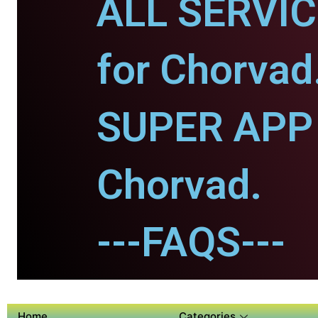
ALL SERVI
for Chorvad
SUPER APP 
Chorvad.
---FAQS---
Home
Categories