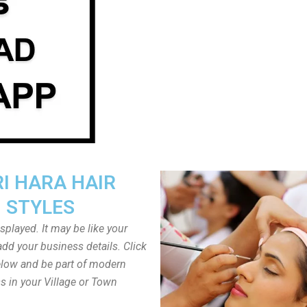
I HARA HAIR
STYLES
played. It may be like your
dd your business details. Click
low and be part of modern
s in your Village or Town