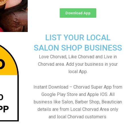
Download App
LIST YOUR LOCAL
SALON SHOP BUSINESS
Love Chorvad, Like Chorvad and Live in
Chorvad area. Add your business in your
local App.
Instant Download – Chorvad Super App from
Google Play Store and Apple IOS. All
business like Salon, Barber Shop, Beautician
details are from Local Chorvad Area only
and local Chorvad customers