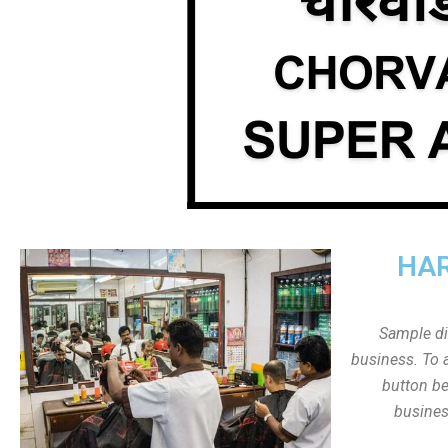
HAR
Sample dis
business. To a
button be
busines