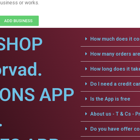
usiness or works.
ADD BUSINESS
SHOP
How much does it cos
How many orders are 
rvad.
How long does it tak
Do I need a credit ca
IONS APP
Is the App is free
.
About us - T & Cs - Pr
Do you have offer c