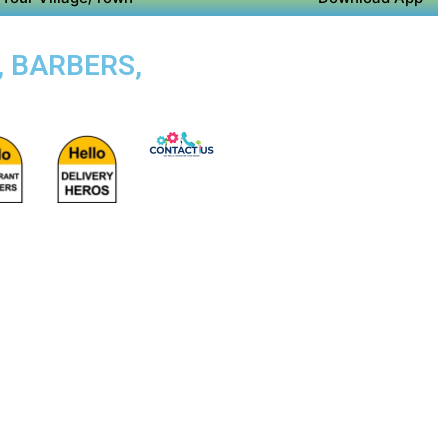
, BARBERS,