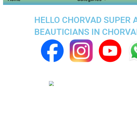
HELLO CHORVAD SUPER AP
BEAUTICIANS IN CHORVA