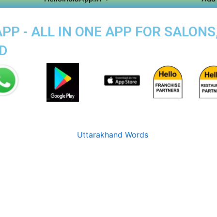
P - ALL IN ONE APP FOR SALONS
D