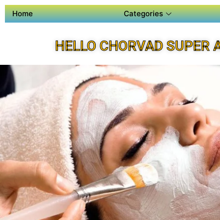
Home
Categories
HELLO CHORVAD SUPER 