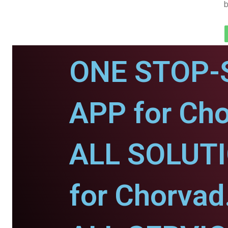
b
ONE STOP-
APP for Cho
ALL SOLUT
for Chorvad