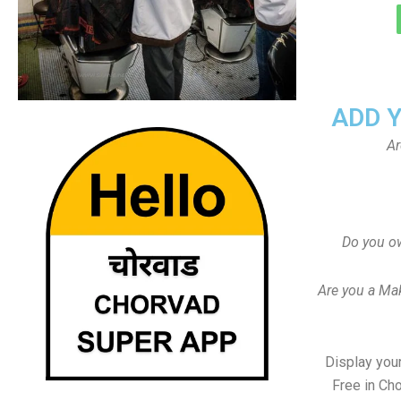
ADD 
Ar
Do you o
Are you a Ma
Display your
Free in Ch