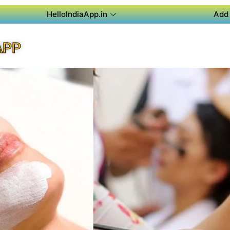
HelloIndiaApp.in
Add 
APP