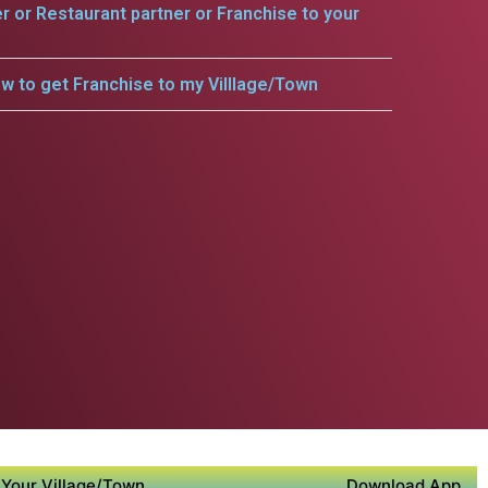
er or Restaurant partner or Franchise to your
w to get Franchise to my Villlage/Town
Your Village/Town
Download App