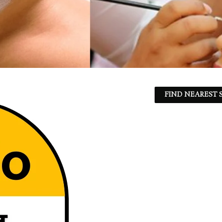
FIND NEAREST S