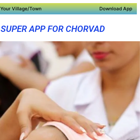
Your Village/Town
Download App
SUPER APP FOR CHORVAD