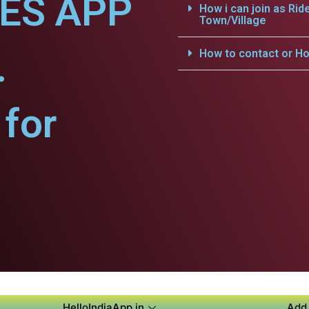
CES APP
How i can join as Rid
Town/Village
.
How to contact or Ho
for
HelloIndiaApp.in
Add 