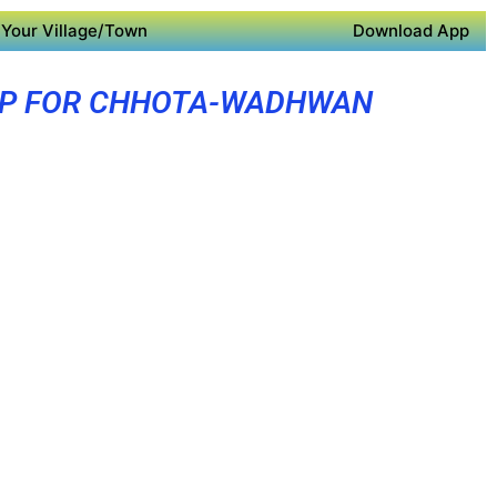
Your Village/Town
Download App
PP FOR CHHOTA-WADHWAN