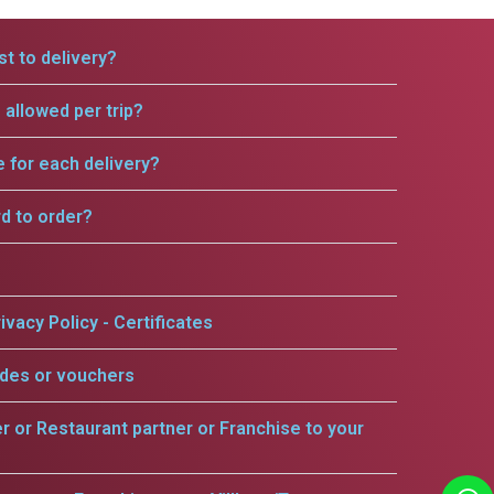
t to delivery?
allowed per trip?
e for each delivery?
rd to order?
ivacy Policy - Certificates
odes or vouchers
er or Restaurant partner or Franchise to your