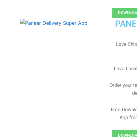
DOWNLOAD
PANE
Love Chh
Love Local
Order your f
de
Free Downl
App fro
DOWNLOAD