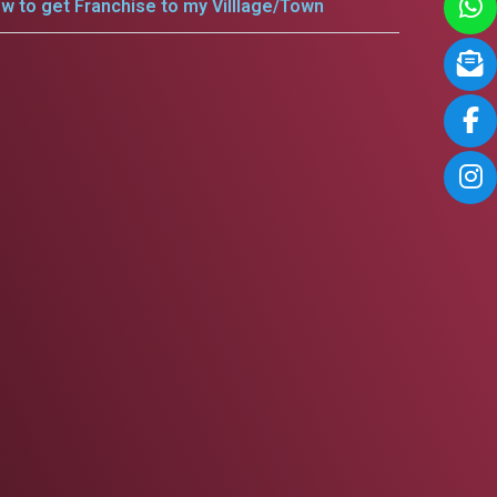
w to get Franchise to my Villlage/Town