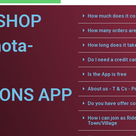
SHOP
How much does it cos
How many orders are 
ota-
How long does it tak
Do I need a credit ca
Is the App is free
IONS APP
About us - T & Cs - Pr
Do you have offer c
How i can join as Rid
Town/Village