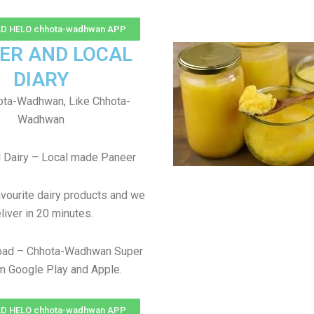
 HELO chhota-wadhwan APP
ER AND LOCAL
DIARY
ota-Wadhwan, Like Chhota-
Wadhwan
 Dairy – Local made Paneer
avourite dairy products and we
liver in 20 minutes.
oad – Chhota-Wadhwan Super
m Google Play and Apple.
 HELO chhota-wadhwan APP