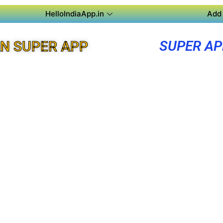
HelloIndiaApp.in
Add 
SUPER A
N SUPER APP