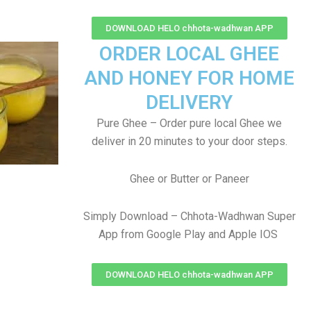
DOWNLOAD HELO chhota-wadhwan APP
ORDER LOCAL GHEE
AND HONEY FOR HOME
DELIVERY
Pure Ghee – Order pure local Ghee we
deliver in 20 minutes to your door steps.
Ghee or Butter or Paneer
Simply Download – Chhota-Wadhwan Super
App from Google Play and Apple IOS
DOWNLOAD HELO chhota-wadhwan APP