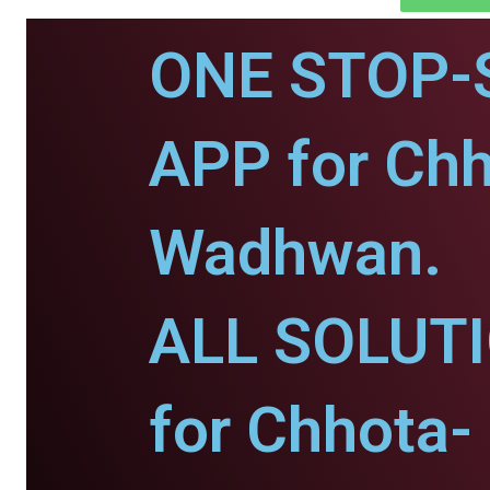
ONE STOP-
APP for Chh
Wadhwan.
ALL SOLUT
for Chhota-