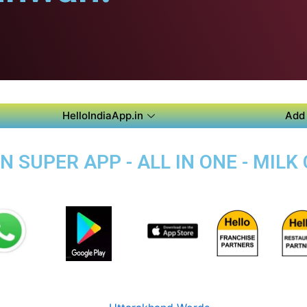
HelloIndiaApp.in
Add 
SUPER APP - ALL IN ONE - MILK 