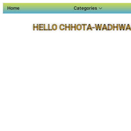
Home
Categories
HELLO CHHOTA-WADHWA