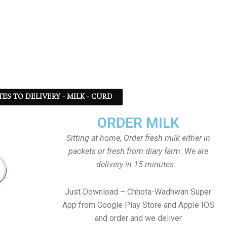
TES TO DELIVERY - MILK - CURD
ORDER MILK
Sitting at home, Order fresh milk either in
packets or fresh from diary farm. We are
delivery in 15 minutes.
Just Download – Chhota-Wadhwan Super
App from Google Play Store and Apple IOS
and order and we deliver