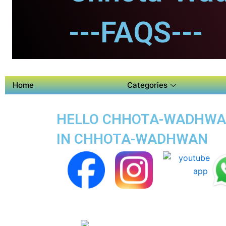
---FAQS---
Home
Categories
HELLO CHHOTA-WADHWAN 
IN CHHOTA-WADHWAN