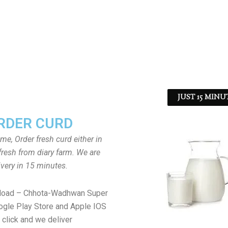
JUST 15 MINU
RDER CURD
ome, Order fresh curd either in
fresh from diary farm. We are
ivery in 15 minutes.
load – Chhota-Wadhwan Super
gle Play Store and Apple IOS
 click and we deliver