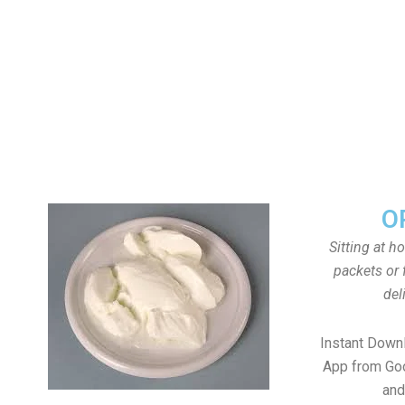
O
Sitting at h
packets or 
del
Instant Down
App from Goo
and