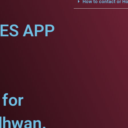
How to contact or Ho
CES APP
for
dhwan.