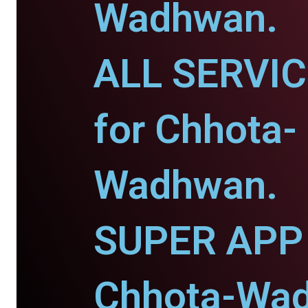
Wadhwan.
ALL SERVI
for Chhota-
Wadhwan.
SUPER APP 
Chhota-Wa