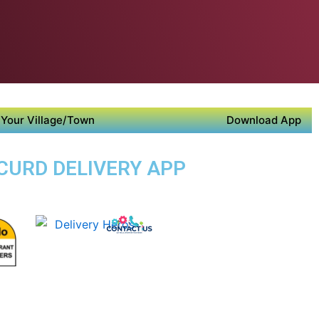
Your Village/Town
Download App
CURD DELIVERY APP