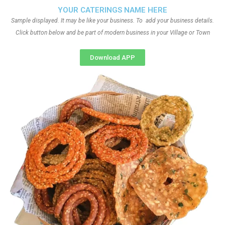
YOUR CATERINGS NAME HERE
Sample displayed. It may be like your business. To add your business details.
Click button below and be part of modern business in your Village or Town
Download APP