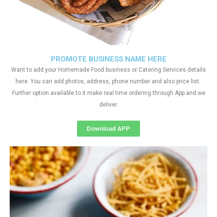
PROMOTE BUSINESS NAME HERE
Want to add your Homemade Food business or Catering Services details
here. You can add photos, address, phone number and also price list.
Further option available to it make real time ordering through App and we
deliver.
Download APP