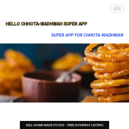
HELLO CHHOTA-WADHWAN SUPER APP
SUPER APP FOR CHHOTA-WADHWAN
SELL HOME MADE FOODS - FREE BUSINESS LISTING