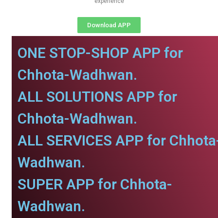
experience
Download APP
ONE STOP-SHOP APP for
Chhota-Wadhwan.
ALL SOLUTIONS APP for
Chhota-Wadhwan.
ALL SERVICES APP for Chhota
Wadhwan.
SUPER APP for Chhota-
Wadhwan.