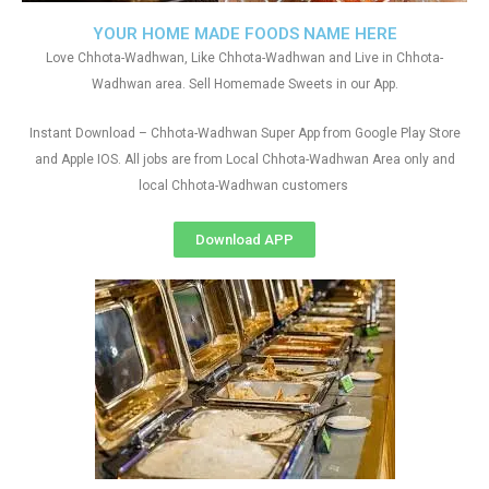
YOUR HOME MADE FOODS NAME HERE
Love Chhota-Wadhwan, Like Chhota-Wadhwan and Live in Chhota-
Wadhwan area. Sell Homemade Sweets in our App.
Instant Download – Chhota-Wadhwan Super App from Google Play Store
and Apple IOS. All jobs are from Local Chhota-Wadhwan Area only and
local Chhota-Wadhwan customers
Download APP