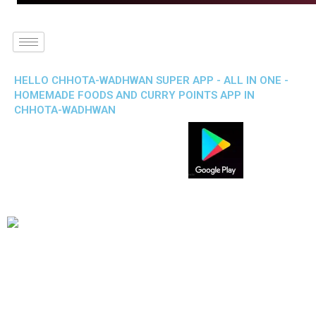
HELLO CHHOTA-WADHWAN SUPER APP - ALL IN ONE -
HOMEMADE FOODS AND CURRY POINTS APP IN
CHHOTA-WADHWAN