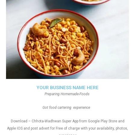
YOUR BUSINESS NAME HERE
Preparing Homemade-Foods
Got food cartering experience
Download – Chhota-Wadhwan Super App from Google Play Store and
Apple IOS and post advert for Free of charge with your availability, photos,