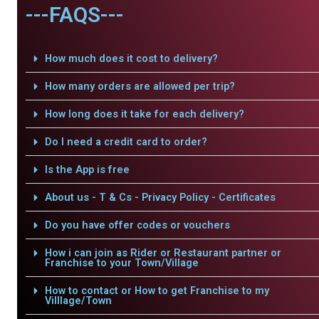
---FAQS---
How much does it cost to delivery?
How many orders are allowed per trip?
How long does it take for each delivery?
Do I need a credit card to order?
Is the App is free
About us - T & Cs - Privacy Policy - Certificates
Do you have offer codes or vouchers
How i can join as Rider or Restaurant partner or
Franchise to your Town/Village
How to contact or How to get Franchise to my
Villlage/Town