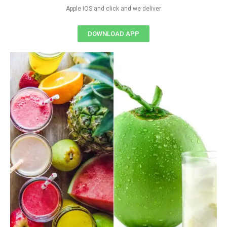
Apple IOS and click and we deliver
DOWNLOAD APP