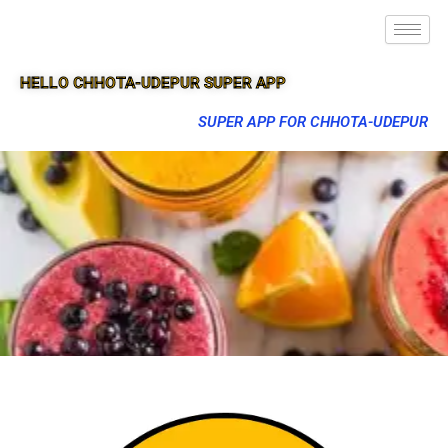
HELLO CHHOTA-UDEPUR SUPER APP
SUPER APP FOR CHHOTA-UDEPUR