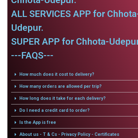
ALL SERVICES APP for Chhota
Udepur.
SUPER APP for Chhota-Udepur
---FAQS---
How much does it cost to delivery?
How many orders are allowed per trip?
How long does it take for each delivery?
Do I need a credit card to order?
Is the App is free
About us - T & Cs - Privacy Policy - Certificates