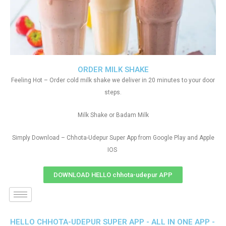
ORDER MILK SHAKE
Feeling Hot – Order cold milk shake we deliver in 20 minutes to your door
steps.
Milk Shake or Badam Milk
Simply Download – Chhota-Udepur Super App from Google Play and Apple
IOS
DOWNLOAD HELLO chhota-udepur APP
HELLO CHHOTA-UDEPUR SUPER APP - ALL IN ONE APP -