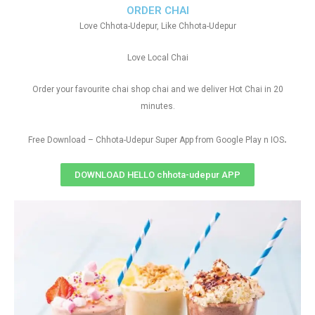
ORDER CHAI
Love Chhota-Udepur, Like Chhota-Udepur
Love Local Chai
Order your favourite chai shop chai and we deliver Hot Chai in 20
minutes.
.
Free Download – Chhota-Udepur Super App from Google Play n IOS
DOWNLOAD HELLO chhota-udepur APP