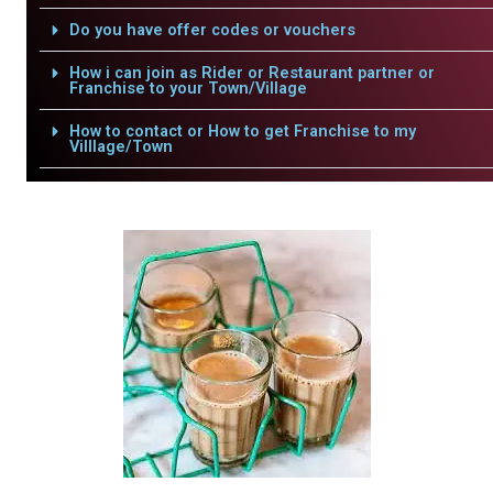
Do you have offer codes or vouchers
How i can join as Rider or Restaurant partner or
Franchise to your Town/Village
How to contact or How to get Franchise to my
Villlage/Town