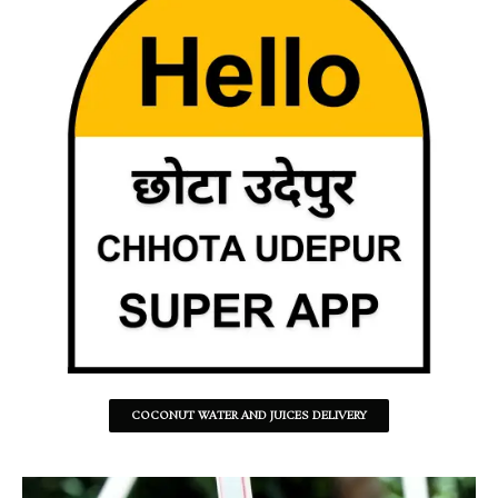
COCONUT WATER AND JUICES DELIVERY