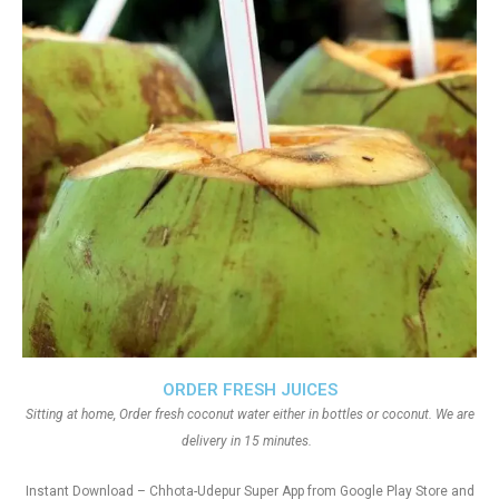
ORDER FRESH JUICES
Sitting at home, Order fresh coconut water either in bottles or coconut. We are
delivery in 15 minutes.
Instant Download – Chhota-Udepur Super App from Google Play Store and