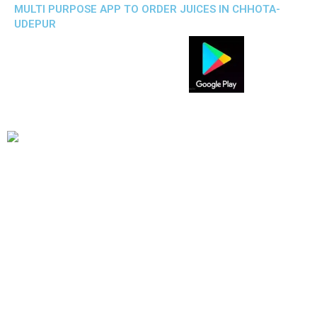
MULTI PURPOSE APP TO ORDER JUICES IN CHHOTA-
UDEPUR