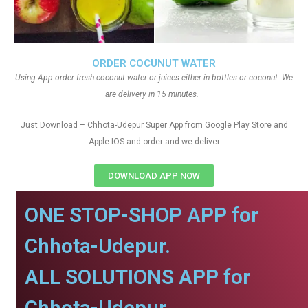
ORDER COCUNUT WATER
Using App order fresh coconut water or juices either in bottles or coconut. We
are delivery in 15 minutes.
Just Download – Chhota-Udepur Super App from Google Play Store and
Apple IOS and order and we deliver
DOWNLOAD APP NOW
ONE STOP-SHOP APP for
Chhota-Udepur.
ALL SOLUTIONS APP for
Chhota-Udepur.