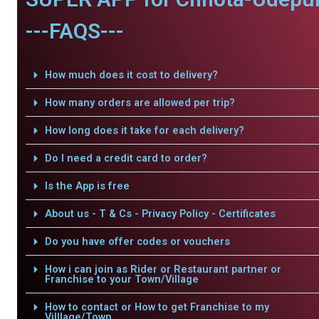
---FAQS---
How much does it cost to delivery?
How many orders are allowed per trip?
How long does it take for each delivery?
Do I need a credit card to order?
Is the App is free
About us - T & Cs - Privacy Policy - Certificates
Do you have offer codes or vouchers
How i can join as Rider or Restaurant partner or
Franchise to your Town/Village
How to contact or How to get Franchise to my
Villlage/Town