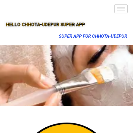
HELLO CHHOTA-UDEPUR SUPER APP
SUPER APP FOR CHHOTA-UDEPUR