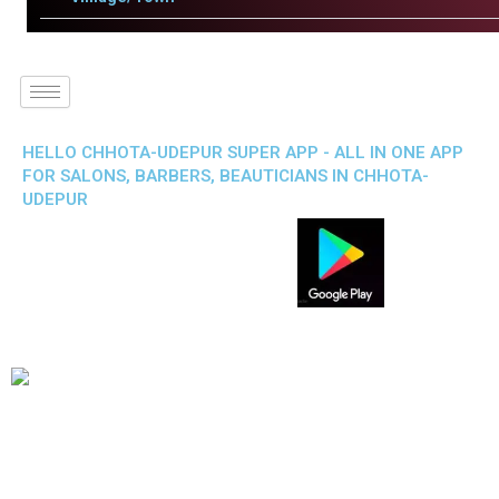
HELLO CHHOTA-UDEPUR SUPER APP - ALL IN ONE APP
FOR SALONS, BARBERS, BEAUTICIANS IN CHHOTA-
UDEPUR