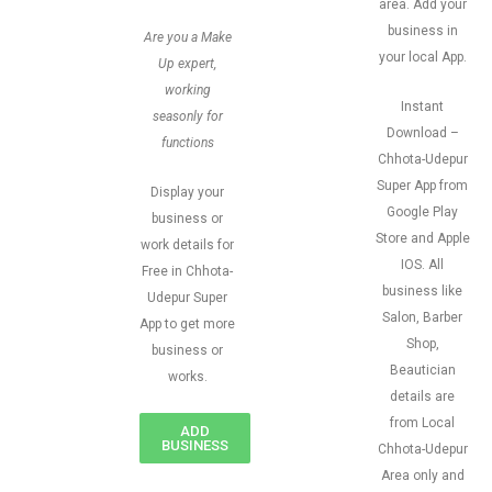
area. Add your
business in
Are you a Make
your local App.
Up expert,
working
Instant
seasonly for
Download –
functions
Chhota-Udepur
Super App from
Display your
Google Play
business or
Store and Apple
work details for
IOS. All
Free in Chhota-
business like
Udepur Super
Salon, Barber
App to get more
Shop,
business or
Beautician
works.
details are
from Local
ADD
BUSINESS
Chhota-Udepur
Area only and