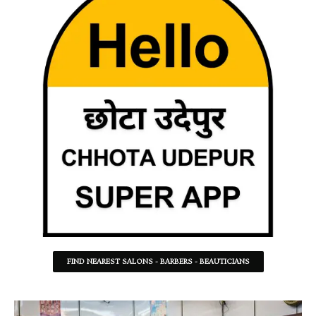
FIND NEAREST SALONS - BARBERS - BEAUTICIANS