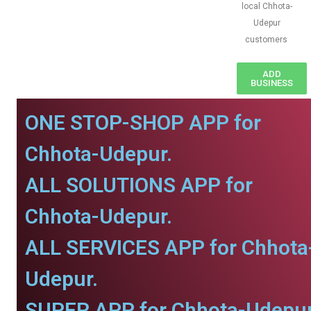
local Chhota-
Udepur
customers
ADD
BUSINESS
ONE STOP-SHOP APP for
Chhota-Udepur.
ALL SOLUTIONS APP for
Chhota-Udepur.
ALL SERVICES APP for Chhota
Udepur.
SUPER APP for Chhota-Udepur