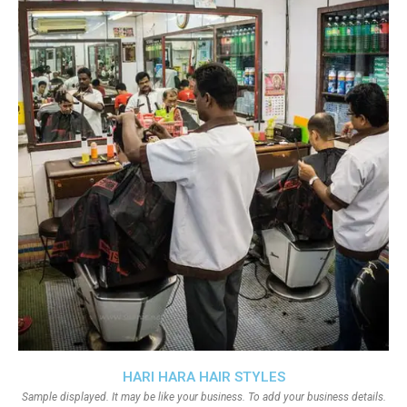
HARI HARA HAIR STYLES
Sample displayed. It may be like your business. To add your business details.