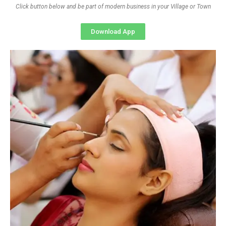
Click button below and be part of modern business in your Village or Town
Download App