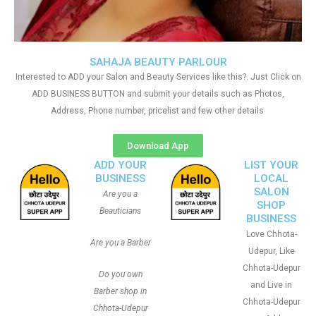
SAHAJA BEAUTY PARLOUR
Interested to ADD your Salon and Beauty Services like this?. Just Click on
ADD BUSINESS BUTTON and submit your details such as Photos,
Address, Phone number, pricelist and few other details
Download App
ADD YOUR
LIST YOUR
BUSINESS
LOCAL
SALON
Are you a
SHOP
Beauticians
BUSINESS
Love Chhota-
Are you a Barber
Udepur, Like
Chhota-Udepur
Do you own
and Live in
Barber shop in
Chhota-Udepur
Chhota-Udepur