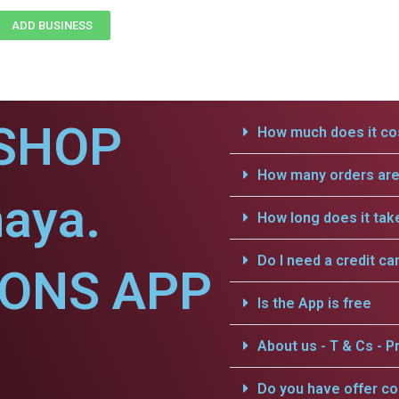
ADD BUSINESS
SHOP
How much does it cos
How many orders are 
aya.
How long does it tak
Do I need a credit ca
IONS APP
Is the App is free
About us - T & Cs - Pr
Do you have offer c