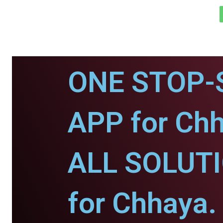
ONE STOP-
APP for Chh
ALL SOLUT
for Chhaya.