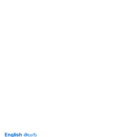
English
తెలుగు