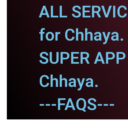
ALL SERVI
for Chhaya.
SUPER APP 
Chhaya.
---FAQS---