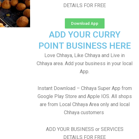
DETAILS FOR FREE
Download App
ADD YOUR CURRY
POINT BUSINESS HERE
Love Chhaya, Like Chhaya and Live in
Chhaya area. Add your business in your local
App.
Instant Download – Chhaya Super App from
Google Play Store and Apple IOS. All shops
are from Local Chhaya Area only and local
Chhaya customers
ADD YOUR BUSINESS or SERVICES
DETAILS FOR FREE