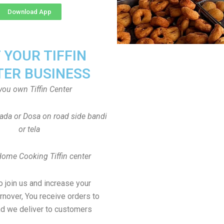
Download App
T YOUR TIFFIN
TER BUSINESS
you own Tiffin Center
Vada or Dosa on road side bandi
or tela
Home Cooking Tiffin center
to join us and increase your
rnover, You receive orders to
d we deliver to customers