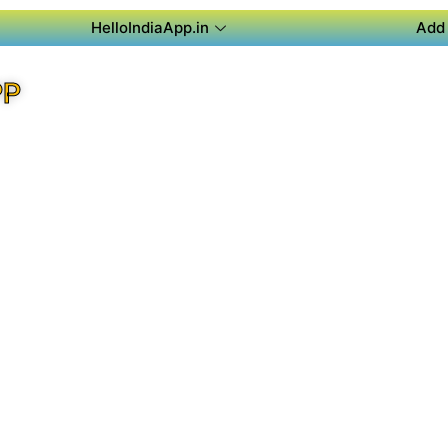
HelloIndiaApp.in
Add 
PP