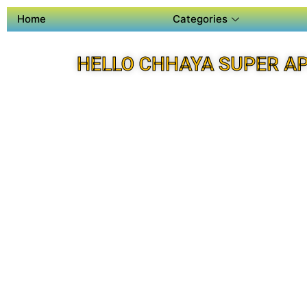
Home
Categories
HELLO CHHAYA SUPER A