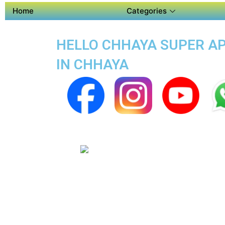
Home
Categories
HELLO CHHAYA SUPER APP
IN CHHAYA