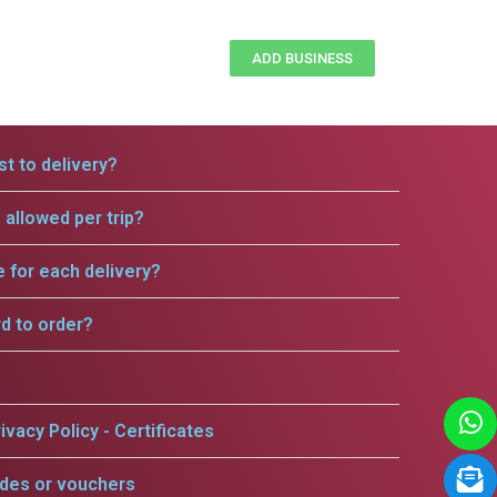
ADD BUSINESS
t to delivery?
allowed per trip?
e for each delivery?
rd to order?
ivacy Policy - Certificates
odes or vouchers