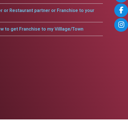
er or Restaurant partner or Franchise to your
w to get Franchise to my Villlage/Town