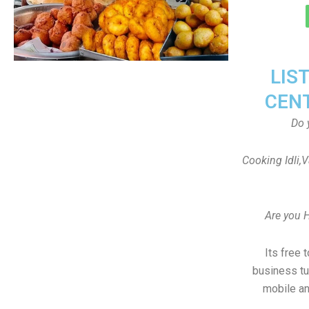
LIS
CEN
Do 
Cooking Idli,
Are you 
Its free 
business tu
mobile an