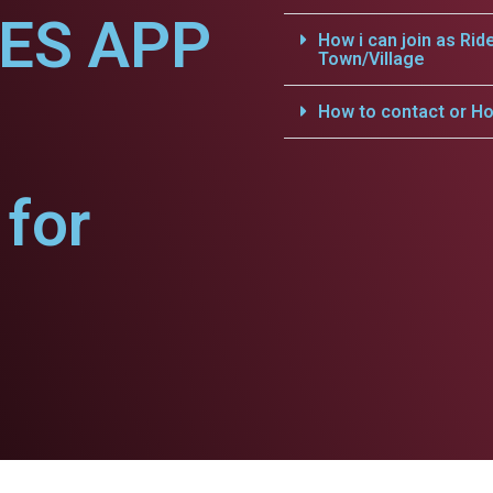
CES APP
How i can join as Rid
Town/Village
How to contact or Ho
for