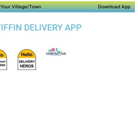
Your Village/Town
Download App
IFFIN DELIVERY APP