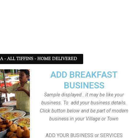
SA - ALL TIFFINS - HOME DELIVERED
ADD BREAKFAST
BUSINESS
Sample displayed.. it may be like your
business. To add your business details.
Click button below and be part of modern
business in your Village or Town
ADD YOUR BUSINESS or SERVICES