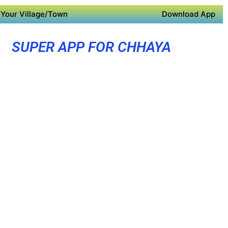
Your Village/Town
Download App
SUPER APP FOR CHHAYA