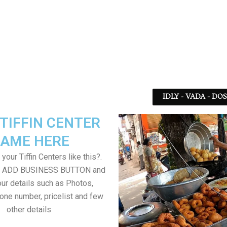
IDLY - VADA - DO
TIFFIN CENTER
AME HERE
your Tiffin Centers like this?.
on ADD BUSINESS BUTTON and
ur details such as Photos,
one number, pricelist and few
other details