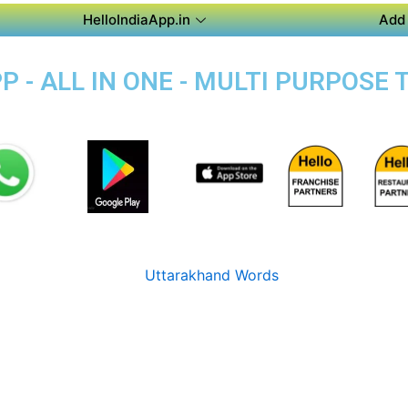
HelloIndiaApp.in
Add 
 - ALL IN ONE - MULTI PURPOSE T