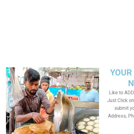
YOUR 
N
Like to ADD 
Just Click 
submit yo
Address, Ph