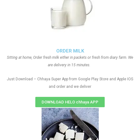
ORDER MILK
Sitting at home, Order fresh milk either in packets or fresh from diary farm. We
are delivery in 15 minutes.
Just Download – Chhaya Super App from Google Play Store and Apple IOS
and order and we deliver
DOWNLOAD HELO chhaya APP