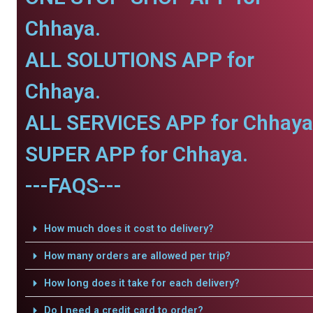
Chhaya.
ALL SOLUTIONS APP for
Chhaya.
ALL SERVICES APP for Chhaya
SUPER APP for Chhaya.
---FAQS---
How much does it cost to delivery?
How many orders are allowed per trip?
How long does it take for each delivery?
Do I need a credit card to order?