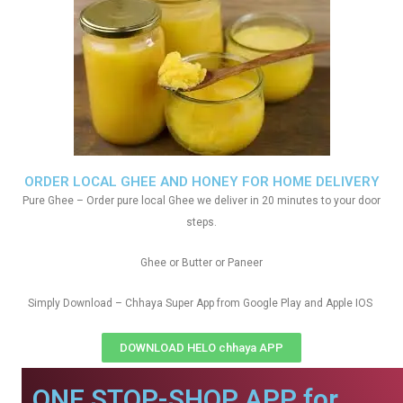
ORDER LOCAL GHEE AND HONEY FOR HOME DELIVERY
Pure Ghee – Order pure local Ghee we deliver in 20 minutes to your door
steps.
Ghee or Butter or Paneer
Simply Download – Chhaya Super App from Google Play and Apple IOS
DOWNLOAD HELO chhaya APP
ONE STOP-SHOP APP for