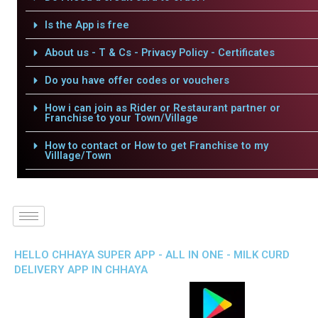
Is the App is free
About us - T & Cs - Privacy Policy - Certificates
Do you have offer codes or vouchers
How i can join as Rider or Restaurant partner or
Franchise to your Town/Village
How to contact or How to get Franchise to my
Villlage/Town
HELLO CHHAYA SUPER APP - ALL IN ONE - MILK CURD
DELIVERY APP IN CHHAYA