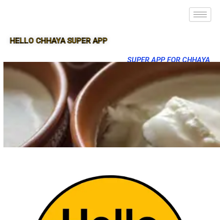
HELLO CHHAYA SUPER APP
SUPER APP FOR CHHAYA