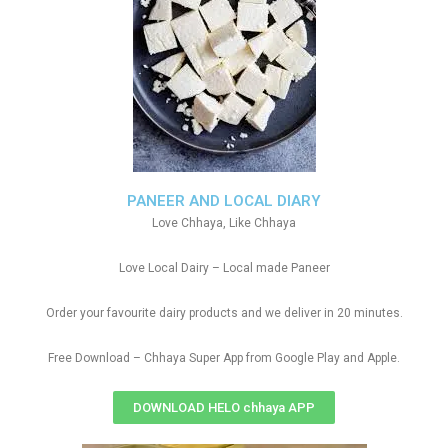
PANEER AND LOCAL DIARY
Love Chhaya, Like Chhaya
Love Local Dairy – Local made Paneer
Order your favourite dairy products and we deliver in 20 minutes.
Free Download – Chhaya Super App from Google Play and Apple.
DOWNLOAD HELO chhaya APP