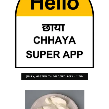
JUST 15 MINUTES TO DELIVERY - MILK - CURD