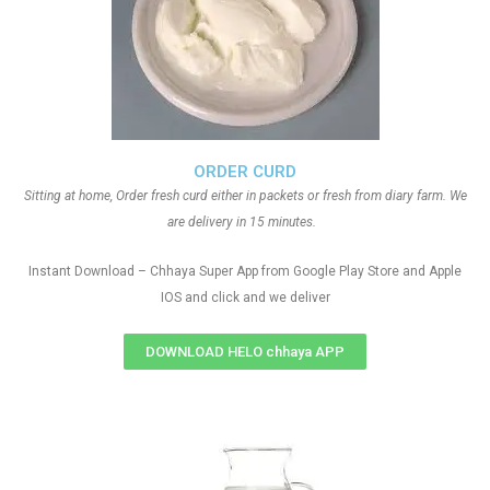
ORDER CURD
Sitting at home, Order fresh curd either in packets or fresh from diary farm. We
are delivery in 15 minutes.
Instant Download – Chhaya Super App from Google Play Store and Apple
IOS and click and we deliver
DOWNLOAD HELO chhaya APP