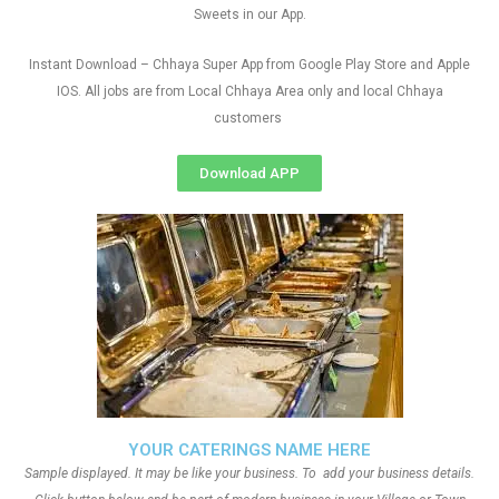
Sweets in our App.
Instant Download – Chhaya Super App from Google Play Store and Apple
IOS. All jobs are from Local Chhaya Area only and local Chhaya
customers
Download APP
YOUR CATERINGS NAME HERE
Sample displayed. It may be like your business. To add your business details.