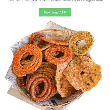
Click button below and be part of modern business in your Village or Town
Download APP