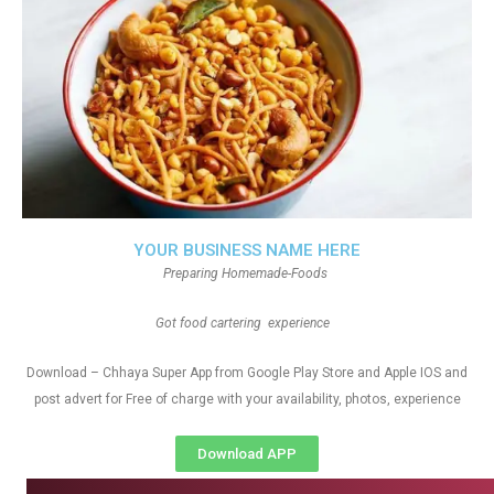
YOUR BUSINESS NAME HERE
Preparing Homemade-Foods
Got food cartering experience
Download – Chhaya Super App from Google Play Store and Apple IOS and
post advert for Free of charge with your availability, photos, experience
Download APP