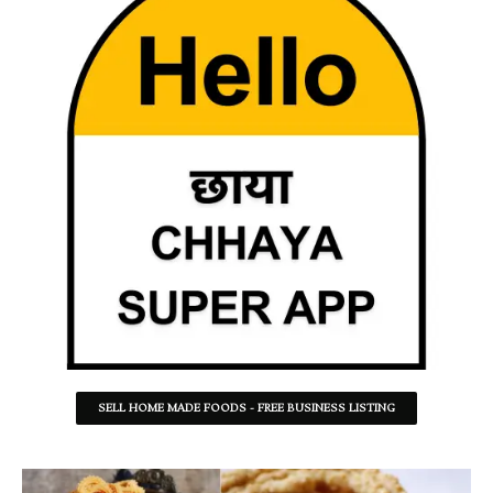
SELL HOME MADE FOODS - FREE BUSINESS LISTING