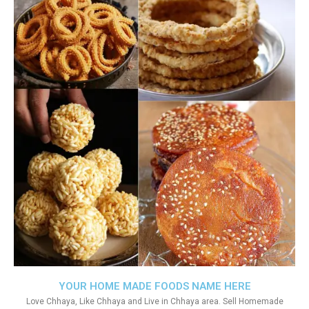
YOUR HOME MADE FOODS NAME HERE
Love Chhaya, Like Chhaya and Live in Chhaya area. Sell Homemade