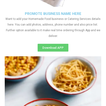
PROMOTE BUSINESS NAME HERE
Want to add your Homemade Food business or Catering Services details
here. You can add photos, address, phone number and also price list.
Further option available to it make real time ordering through App and we
deliver.
Download APP