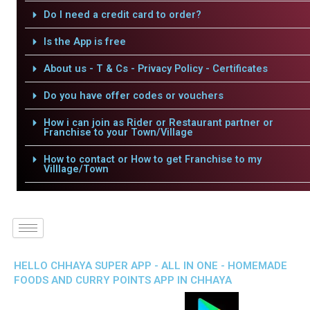
Do I need a credit card to order?
Is the App is free
About us - T & Cs - Privacy Policy - Certificates
Do you have offer codes or vouchers
How i can join as Rider or Restaurant partner or
Franchise to your Town/Village
How to contact or How to get Franchise to my
Villlage/Town
HELLO CHHAYA SUPER APP - ALL IN ONE - HOMEMADE
FOODS AND CURRY POINTS APP IN CHHAYA