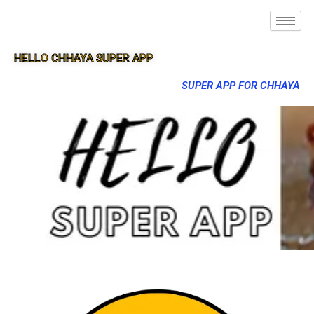
HELLO CHHAYA SUPER APP
SUPER APP FOR CHHAYA