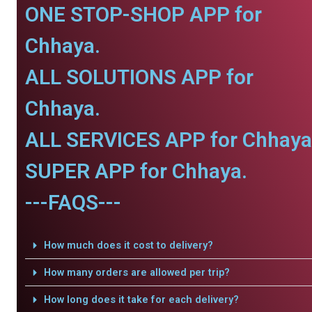
ONE STOP-SHOP APP for
Chhaya.
ALL SOLUTIONS APP for
Chhaya.
ALL SERVICES APP for Chhaya
SUPER APP for Chhaya.
---FAQS---
How much does it cost to delivery?
How many orders are allowed per trip?
How long does it take for each delivery?