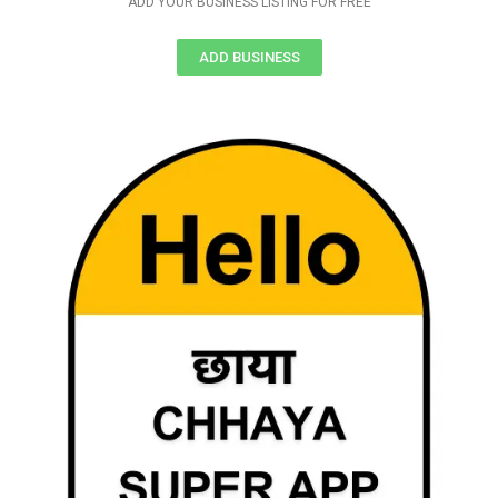
ADD YOUR BUSINESS LISTING FOR FREE
ADD BUSINESS