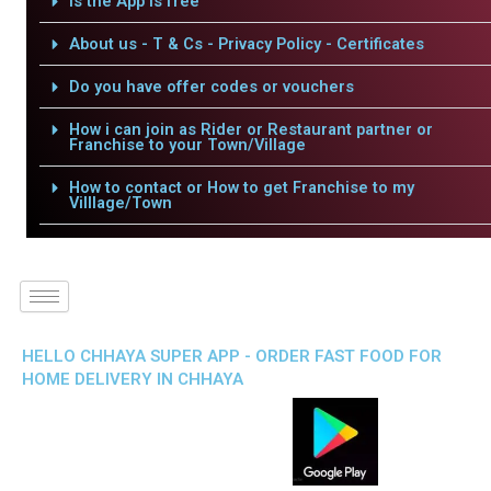
Is the App is free
About us - T & Cs - Privacy Policy - Certificates
Do you have offer codes or vouchers
How i can join as Rider or Restaurant partner or
Franchise to your Town/Village
How to contact or How to get Franchise to my
Villlage/Town
HELLO CHHAYA SUPER APP - ORDER FAST FOOD FOR
HOME DELIVERY IN CHHAYA