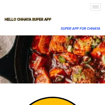
HELLO CHHAYA SUPER APP
SUPER APP FOR CHHAYA