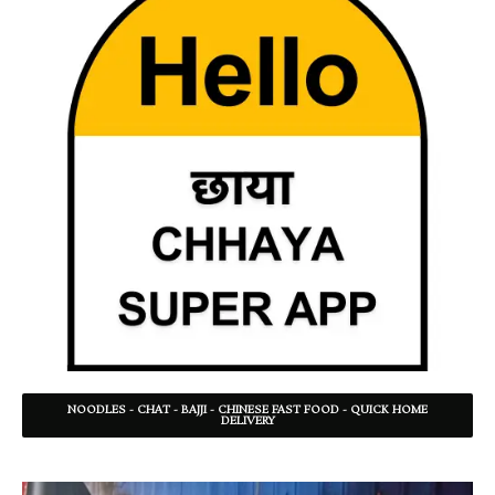
NOODLES - CHAT - BAJJI - CHINESE FAST FOOD - QUICK HOME
DELIVERY