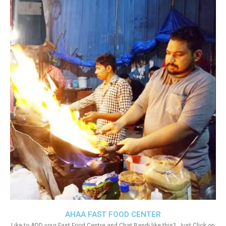
AHAA FAST FOOD CENTER
Like to ADD your Fast Food Centre and Chat Bandi like this?. Just Click on