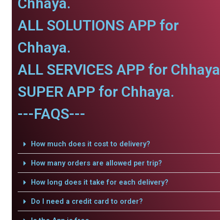
Chhaya.
ALL SOLUTIONS APP for
Chhaya.
ALL SERVICES APP for Chhaya
SUPER APP for Chhaya.
---FAQS---
How much does it cost to delivery?
How many orders are allowed per trip?
How long does it take for each delivery?
Do I need a credit card to order?