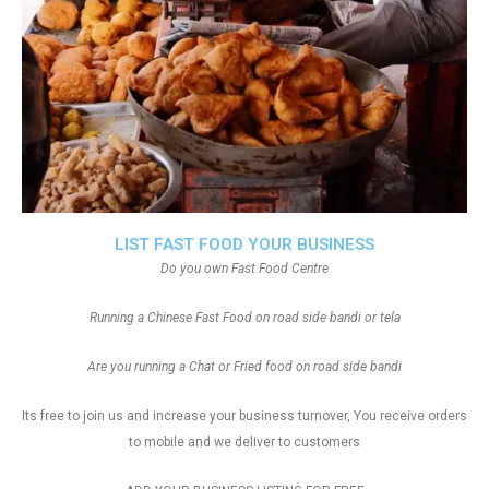
LIST FAST FOOD YOUR BUSINESS
Do you own Fast Food Centre
Running a Chinese Fast Food on road side bandi or tela
Are you running a Chat or Fried food on road side bandi
Its free to join us and increase your business turnover, You receive orders
to mobile and we deliver to customers