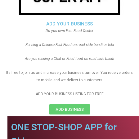
ADD YOUR BUSINESS
Do you own Fast Food Center
Running a Chinese Fast Food on road side bandi or tela
Are you running a Chat or Fried food on road side bandi
Its free to join us and increase your business turnover, You receive orders
to mobile and we deliver to customers
ADD YOUR BUSINESS LISTING FOR FREE
ADD BUSINESS
ONE STOP-SHOP APP for