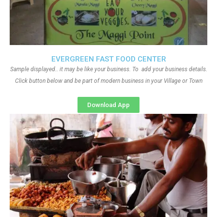
EVERGREEN FAST FOOD CENTER
Sample displayed.. it may be like your business. To add your business details.
Click button below and be part of modern business in your Village or Town
Download App