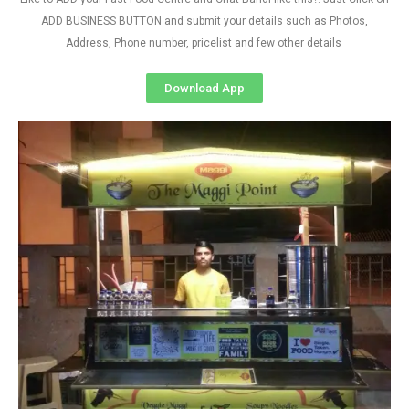
ADD BUSINESS BUTTON and submit your details such as Photos,
Address, Phone number, pricelist and few other details
Download App