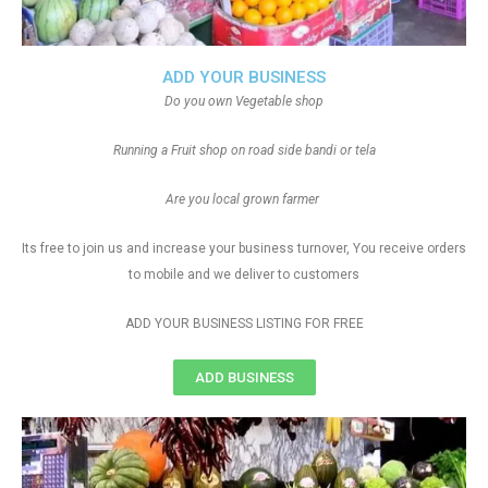
ADD YOUR BUSINESS
Do you own Vegetable shop
Running a Fruit shop on road side bandi or tela
Are you local grown farmer
Its free to join us and increase your business turnover, You receive orders
to mobile and we deliver to customers
ADD YOUR BUSINESS LISTING FOR FREE
ADD BUSINESS