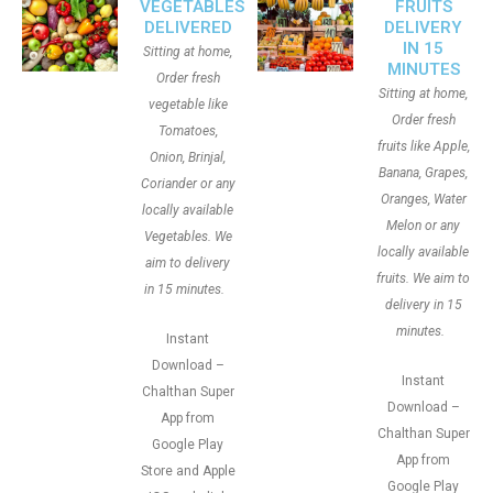
VEGETABLES
FRUITS
DELIVERED
DELIVERY
IN 15
Sitting at home,
MINUTES
Order fresh
Sitting at home,
vegetable like
Order fresh
Tomatoes,
fruits like Apple,
Onion, Brinjal,
Banana, Grapes,
Coriander or any
Oranges, Water
locally available
Melon or any
Vegetables. We
locally available
aim to delivery
fruits. We aim to
in 15 minutes.
delivery in 15
minutes.
Instant
Download –
Instant
Chalthan Super
Download –
App from
Chalthan Super
Google Play
App from
Store and Apple
Google Play