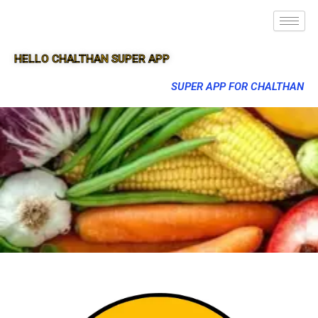
HELLO CHALTHAN SUPER APP
SUPER APP FOR CHALTHAN