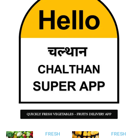
QUICKLY FRESH VEGETABLES - FRUITS DELIVERY APP
FRESH
FRESH