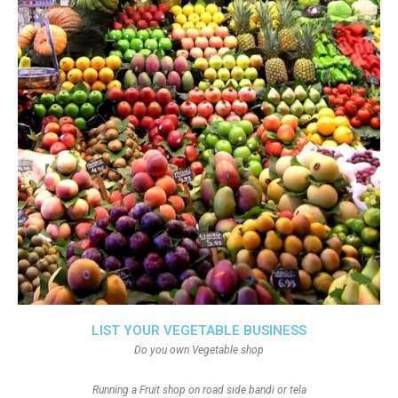
LIST YOUR VEGETABLE BUSINESS
Do you own Vegetable shop
Running a Fruit shop on road side bandi or tela