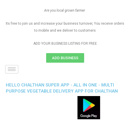
Are you local grown farmer
Its free to join us and increase your business turnover, You receive orders
to mobile and we deliver to customers
ADD YOUR BUSINESS LISTING FOR FREE
ADD BUSINESS
HELLO CHALTHAN SUPER APP - ALL IN ONE - MULTI
PURPOSE VEGETABLE DELIVERY APP FOR CHALTHAN