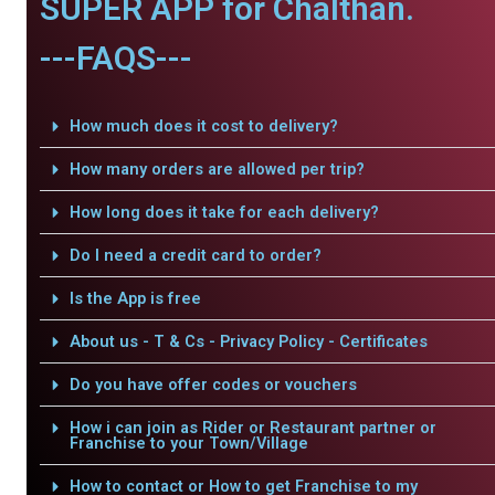
SUPER APP for Chalthan.
---FAQS---
How much does it cost to delivery?
How many orders are allowed per trip?
How long does it take for each delivery?
Do I need a credit card to order?
Is the App is free
About us - T & Cs - Privacy Policy - Certificates
Do you have offer codes or vouchers
How i can join as Rider or Restaurant partner or
Franchise to your Town/Village
How to contact or How to get Franchise to my