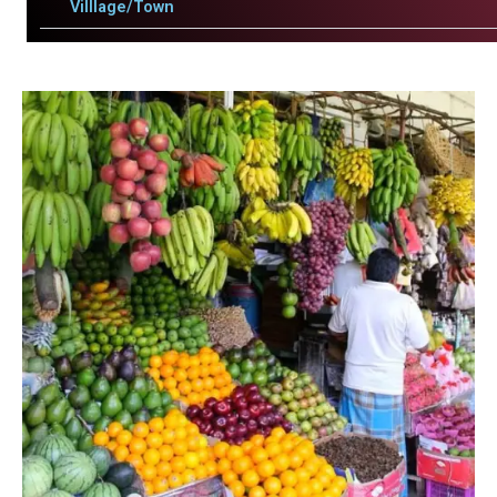
Villlage/Town