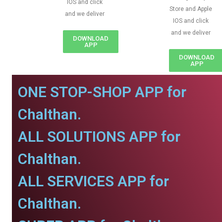
IOS and click
Store and Apple
and we deliver
IOS and click
and we deliver
DOWNLOAD
APP
DOWNLOAD
APP
ONE STOP-SHOP APP for
Chalthan.
ALL SOLUTIONS APP for
Chalthan.
ALL SERVICES APP for
Chalthan.