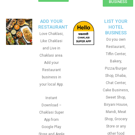
BUSINESS
ADD YOUR
LIST YOUR
RESTAURANT
HOTEL
BUSINESS
Love Chaklasi,
Do you own
Like Chaklasi
Restaurant,
and Live in
Tiffin Center,
Chaklasi area.
Bakery,
Add your
Pizza/Burger
Restaurant
Shop, Dhaba,
business in
Chat Center,
your local App.
Cake Business,
Sweet Shop,
Instant
Biryani House,
Download –
Mandi, Meat
Chaklasi Super
Shop, Grocery
App from
Store or any
Google Play
other food
Store and Apple