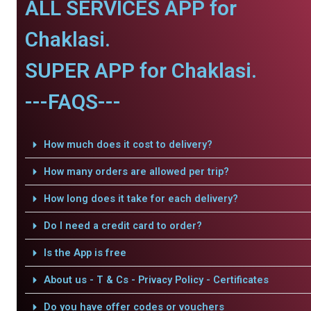
ALL SERVICES APP for
Chaklasi.
SUPER APP for Chaklasi.
---FAQS---
How much does it cost to delivery?
How many orders are allowed per trip?
How long does it take for each delivery?
Do I need a credit card to order?
Is the App is free
About us - T & Cs - Privacy Policy - Certificates
Do you have offer codes or vouchers