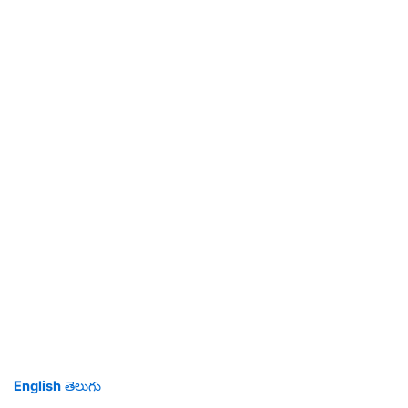
English
తెలుగు