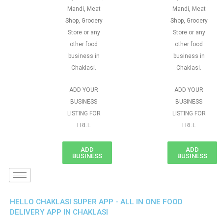
Mandi, Meat
Mandi, Meat
Shop, Grocery
Shop, Grocery
Store or any
Store or any
other food
other food
business in
business in
Chaklasi.
Chaklasi.
ADD YOUR
ADD YOUR
BUSINESS
BUSINESS
LISTING FOR
LISTING FOR
FREE
FREE
ADD
ADD
BUSINESS
BUSINESS
HELLO CHAKLASI SUPER APP - ALL IN ONE FOOD
DELIVERY APP IN CHAKLASI