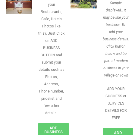
Sample
your
displayed.. it
Restaurants,
may be like your
Cafe, Hotels
business. To
Photos like
add your
this?. Just Click
business details.
on ADD
Click button
BUSINESS
below and be
BUTTON and
part of modern
submit your
business in your
details such as
Village or Town
Photos,
Address,
ADD YOUR
Phone number,
BUSINESS or
pricelist and
SERVICES
few other
DETAILS FOR
details
FREE
ADD
BUSINESS
ADD