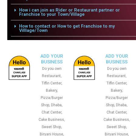
How i can join as Rider or Restaurant partner or
Franchise to your Town/Village
How to contact or How to get Franchise to my
Villlage/Town
ADD YOUR
ADD YOUR
BUSINESS
BUSINESS
Do you own
Do you own
Restaurant,
Restaurant,
Tiffin Center,
Tiffin Center,
Bakery,
Bakery,
Pizza/Burger
Pizza/Burger
Shop, Dhaba,
Shop, Dhaba,
Chat Center,
Chat Center,
Cake Business,
Cake Business,
Sweet Shop,
Sweet Shop,
Biryani House,
Biryani House,