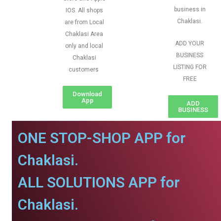
business in
IOS. All shops
Chaklasi.
are from Local
Chaklasi Area
ADD YOUR
only and local
BUSINESS
Chaklasi
LISTING FOR
customers
FREE
Download
App
ADD
BUSINESS
ONE STOP-SHOP APP for
Chaklasi.
ALL SOLUTIONS APP for
Chaklasi.