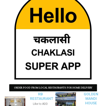
ORDER FOOD FROM LOCAL RESTAURANTS FOR HOME DELIVERY
RB
GOLDEN
RESTAURANT
MANDI
HOUSE
Like to ADD