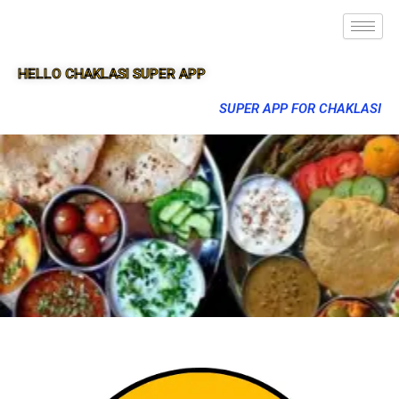
HELLO CHAKLASI SUPER APP
SUPER APP FOR CHAKLASI