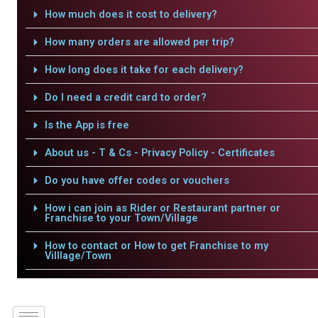
How much does it cost to delivery?
How many orders are allowed per trip?
How long does it take for each delivery?
Do I need a credit card to order?
Is the App is free
About us - T & Cs - Privacy Policy - Certificates
Do you have offer codes or vouchers
How i can join as Rider or Restaurant partner or
Franchise to your Town/Village
How to contact or How to get Franchise to my
Villlage/Town