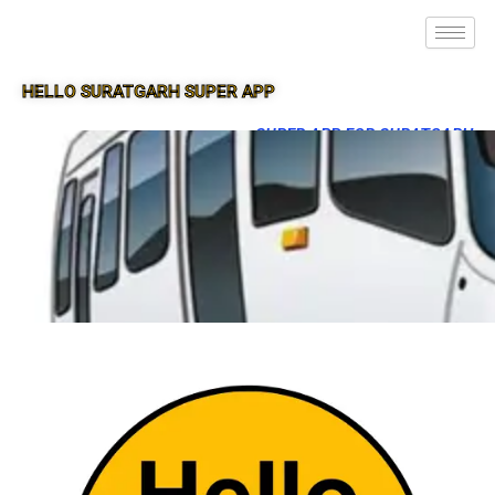
HELLO SURATGARH SUPER APP
SUPER APP FOR SURATGARH