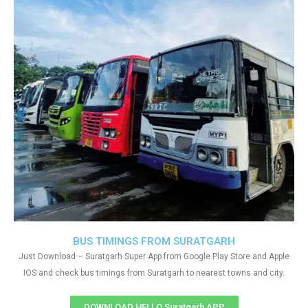
BUS TIMINGS FROM SURATGARH
Just Download – Suratgarh Super App from Google Play Store and Apple
IOS and check bus timings from Suratgarh to nearest towns and city.
DOWNLOAD HELLO Suratgarh APP