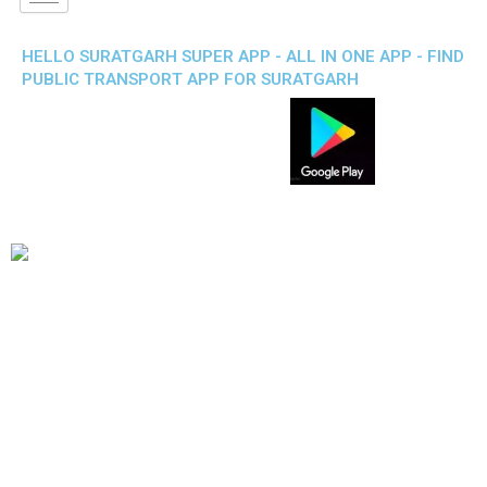
HELLO SURATGARH SUPER APP - ALL IN ONE APP - FIND
PUBLIC TRANSPORT APP FOR SURATGARH