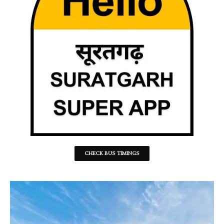
CHECK BUS TIMINGS