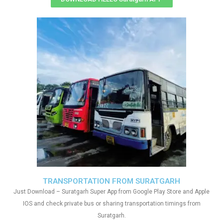
TRANSPORTATION FROM SURATGARH
Just Download – Suratgarh Super App from Google Play Store and Apple
IOS and check private bus or sharing transportation timings from
Suratgarh.