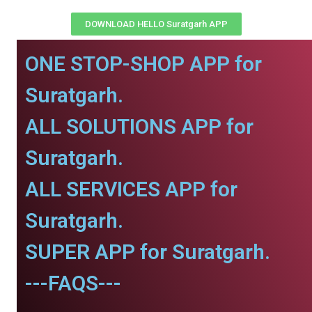
DOWNLOAD HELLO Suratgarh APP
ONE STOP-SHOP APP for
Suratgarh.
ALL SOLUTIONS APP for
Suratgarh.
ALL SERVICES APP for
Suratgarh.
SUPER APP for Suratgarh.
---FAQS---