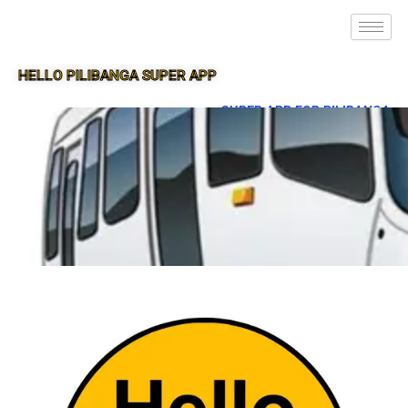
HELLO PILIBANGA SUPER APP
SUPER APP FOR PILIBANGA