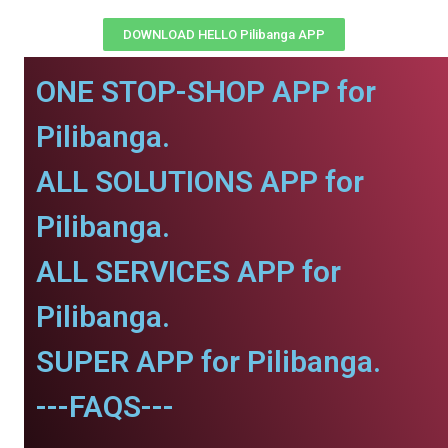
DOWNLOAD HELLO Pilibanga APP
ONE STOP-SHOP APP for
Pilibanga.
ALL SOLUTIONS APP for
Pilibanga.
ALL SERVICES APP for
Pilibanga.
SUPER APP for Pilibanga.
---FAQS---