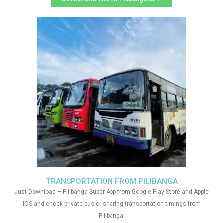
TRANSPORTATION FROM PILIBANGA
Just Download – Pilibanga Super App from Google Play Store and Apple
IOS and check private bus or sharing transportation timings from
Pilibanga.