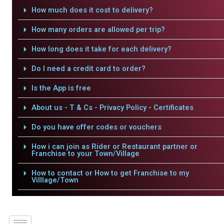
How much does it cost to delivery?
How many orders are allowed per trip?
How long does it take for each delivery?
Do I need a credit card to order?
Is the App is free
About us - T & Cs - Privacy Policy - Certificates
Do you have offer codes or vouchers
How i can join as Rider or Restaurant partner or
Franchise to your Town/Village
How to contact or How to get Franchise to my
Villlage/Town