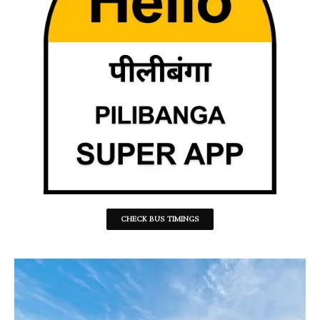
CHECK BUS TIMINGS