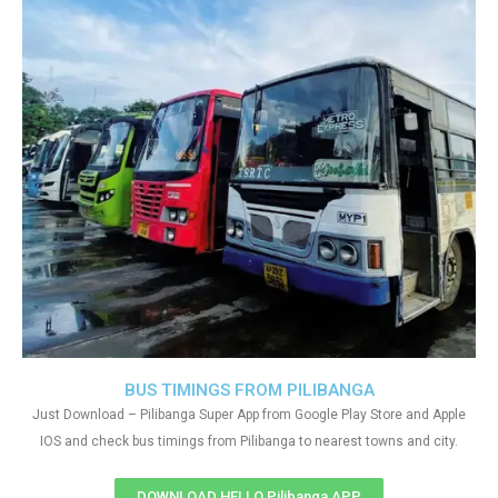
BUS TIMINGS FROM PILIBANGA
Just Download – Pilibanga Super App from Google Play Store and Apple
IOS and check bus timings from Pilibanga to nearest towns and city.
DOWNLOAD HELLO Pilibanga APP