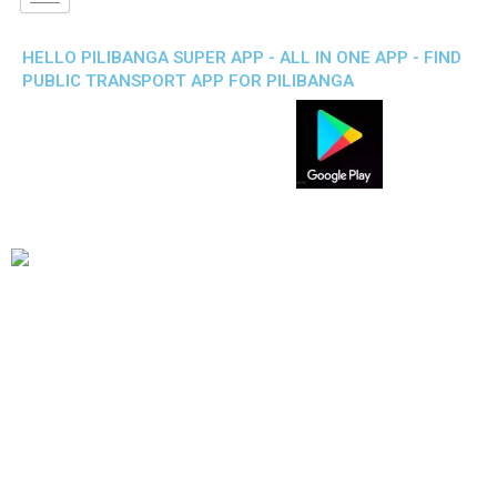
HELLO PILIBANGA SUPER APP - ALL IN ONE APP - FIND
PUBLIC TRANSPORT APP FOR PILIBANGA