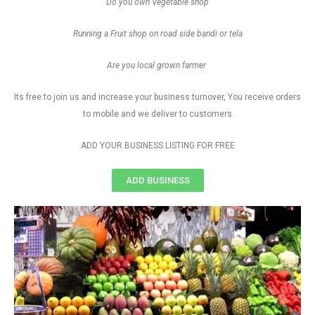
Do you own Vegetable shop
Running a Fruit shop on road side bandi or tela
Are you local grown farmer
Its free to join us and increase your business turnover, You receive orders
to mobile and we deliver to customers
ADD YOUR BUSINESS LISTING FOR FREE
ADD BUSINESS