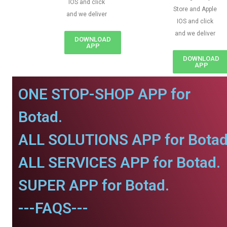
IOS and click
Store and Apple
and we deliver
IOS and click
and we deliver
DOWNLOAD
APP
DOWNLOAD
APP
ONE STOP-SHOP APP for
Botad.
ALL SOLUTIONS APP for Botad
ALL SERVICES APP for Botad.
SUPER APP for Botad.
---FAQS---