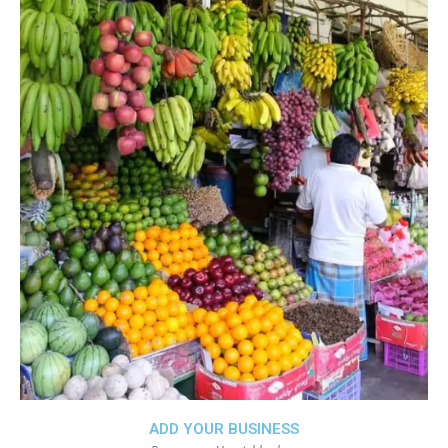
ADD YOUR BUSINESS