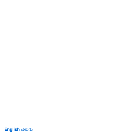
English
తెలుగు