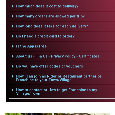
How much does it cost to delivery?
How many orders are allowed per trip?
How long does it take for each delivery?
Do I need a credit card to order?
Is the App is free
About us - T & Cs - Privacy Policy - Certificates
Do you have offer codes or vouchers
How i can join as Rider or Restaurant partner or
Franchise to your Town/Village
How to contact or How to get Franchise to my
Villlage/Town