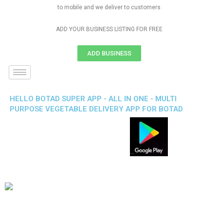
to mobile and we deliver to customers
ADD YOUR BUSINESS LISTING FOR FREE
ADD BUSINESS
HELLO BOTAD SUPER APP - ALL IN ONE - MULTI
PURPOSE VEGETABLE DELIVERY APP FOR BOTAD