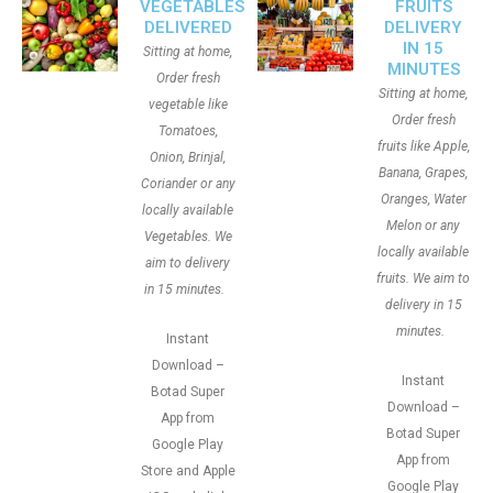
VEGETABLES
FRUITS
DELIVERED
DELIVERY
IN 15
Sitting at home,
MINUTES
Order fresh
Sitting at home,
vegetable like
Order fresh
Tomatoes,
fruits like Apple,
Onion, Brinjal,
Banana, Grapes,
Coriander or any
Oranges, Water
locally available
Melon or any
Vegetables. We
locally available
aim to delivery
fruits. We aim to
in 15 minutes.
delivery in 15
minutes.
Instant
Download –
Instant
Botad Super
Download –
App from
Botad Super
Google Play
App from
Store and Apple
Google Play