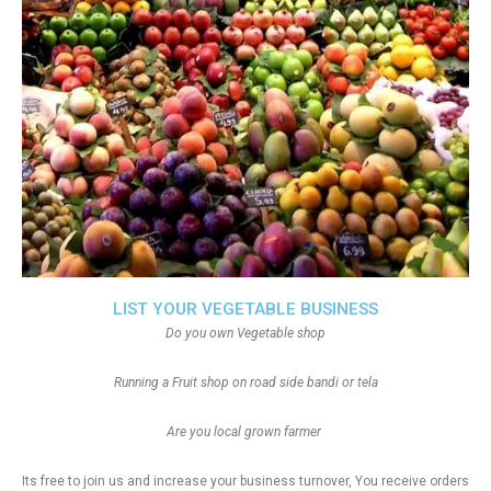
LIST YOUR VEGETABLE BUSINESS
Do you own Vegetable shop
Running a Fruit shop on road side bandi or tela
Are you local grown farmer
Its free to join us and increase your business turnover, You receive orders