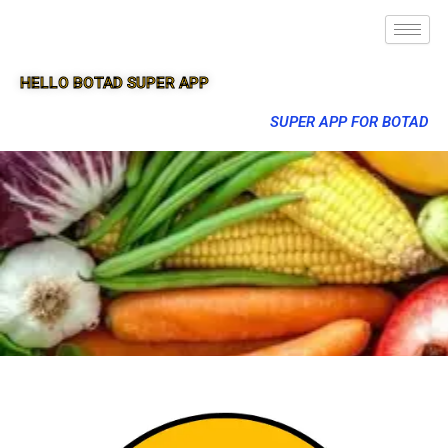
HELLO BOTAD SUPER APP
SUPER APP FOR BOTAD