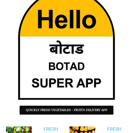
QUICKLY FRESH VEGETABLES - FRUITS DELIVERY APP
FRESH
FRESH