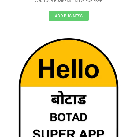
ADD YOUR BUSINESS LISTING FOR FREE
ADD BUSINESS