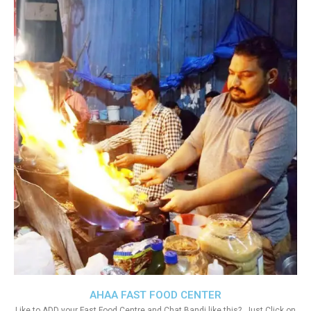
AHAA FAST FOOD CENTER
Like to ADD your Fast Food Centre and Chat Bandi like this?. Just Click on