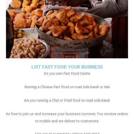
LIST FAST FOOD YOUR BUSINESS
Do you own Fast Food Centre
Running a Chinese Fast Food on road side bandi or tela
Are you running a Chat or Fried food on road side bandi
Its free to join us and increase your business turnover, You receive orders
to mobile and we deliver to customers