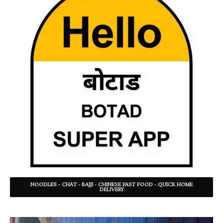
NOODLES - CHAT - BAJJI - CHINESE FAST FOOD - QUICK HOME
DELIVERY