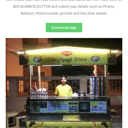
ADD BUSINESS BUTTON and submit your details such as Photos,
Address, Phone number, pricelist and few other details
Download App