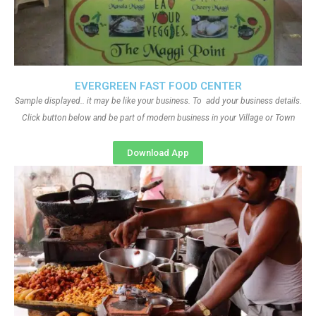
EVERGREEN FAST FOOD CENTER
Sample displayed.. it may be like your business. To add your business details.
Click button below and be part of modern business in your Village or Town
Download App