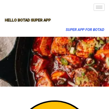
HELLO BOTAD SUPER APP
SUPER APP FOR BOTAD