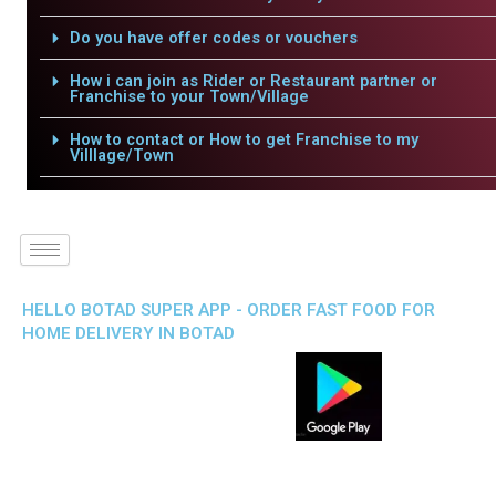
Do you have offer codes or vouchers
How i can join as Rider or Restaurant partner or
Franchise to your Town/Village
How to contact or How to get Franchise to my
Villlage/Town
HELLO BOTAD SUPER APP - ORDER FAST FOOD FOR
HOME DELIVERY IN BOTAD