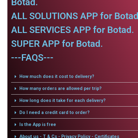
Botad.
ALL SOLUTIONS APP for Botad
ALL SERVICES APP for Botad.
SUPER APP for Botad.
---FAQS---
How much does it cost to delivery?
How many orders are allowed per trip?
How long does it take for each delivery?
Do I need a credit card to order?
Is the App is free
About us - T & Cs - Privacy Policy - Certificates