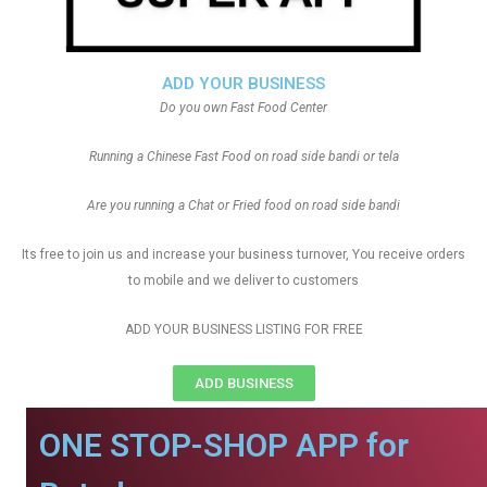
ADD YOUR BUSINESS
Do you own Fast Food Center
Running a Chinese Fast Food on road side bandi or tela
Are you running a Chat or Fried food on road side bandi
Its free to join us and increase your business turnover, You receive orders
to mobile and we deliver to customers
ADD YOUR BUSINESS LISTING FOR FREE
ADD BUSINESS
ONE STOP-SHOP APP for