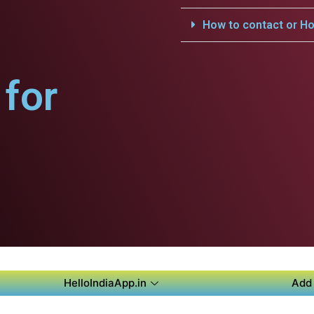
How to contact or Ho
for
HelloIndiaApp.in
Add 