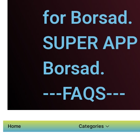
for Borsad.
SUPER APP 
Borsad.
---FAQS---
Home
Categories