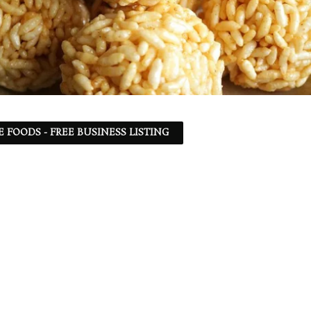
 FOODS - FREE BUSINESS LISTING