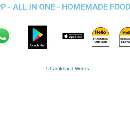
P - ALL IN ONE - HOMEMADE FOO