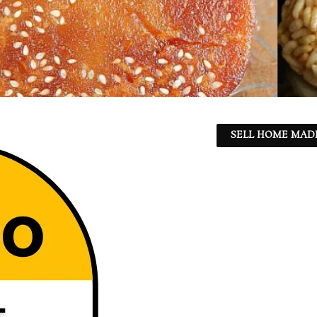
SELL HOME MADE