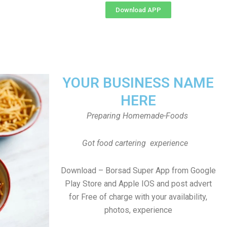
Download APP
YOUR BUSINESS NAME
HERE
Preparing Homemade-Foods
Got food cartering experience
Download – Borsad Super App from Google
Play Store and Apple IOS and post advert
for Free of charge with your availability,
photos, experience