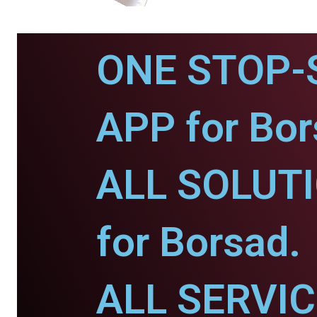
ONE STOP-
APP for Bor
ALL SOLUT
for Borsad.
ALL SERVI