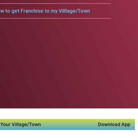
w to get Franchise to my Villlage/Town
Your Village/Town
Download App