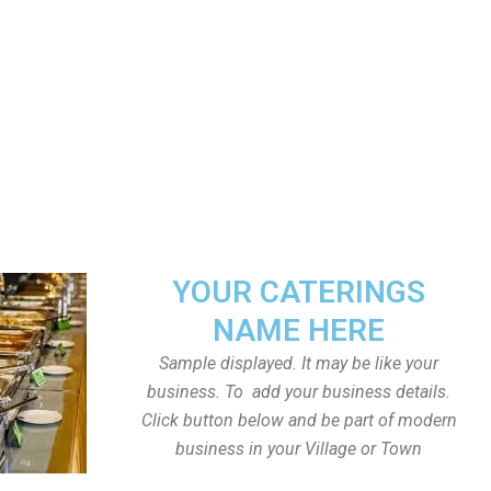
YOUR CATERINGS
NAME HERE
Sample displayed. It may be like your
business. To add your business details.
Click button below and be part of modern
business in your Village or Town