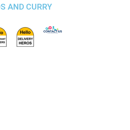
DS AND CURRY