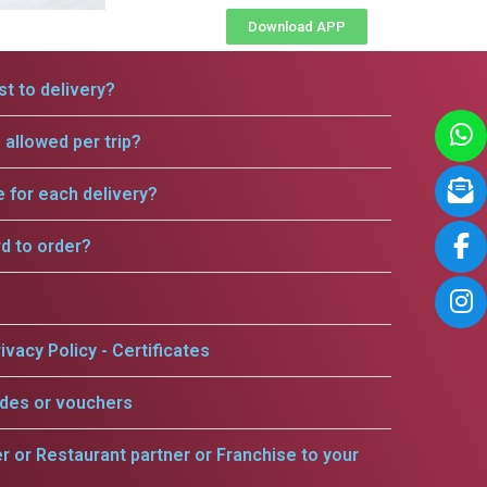
Download APP
t to delivery?
allowed per trip?
e for each delivery?
rd to order?
ivacy Policy - Certificates
odes or vouchers
er or Restaurant partner or Franchise to your