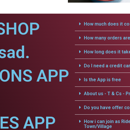
SHOP
How much does it cos
How many orders are 
sad.
How long does it tak
Do I need a credit ca
IONS APP
Is the App is free
About us - T & Cs - Pr
Do you have offer c
CES APP
How i can join as Rid
Town/Village