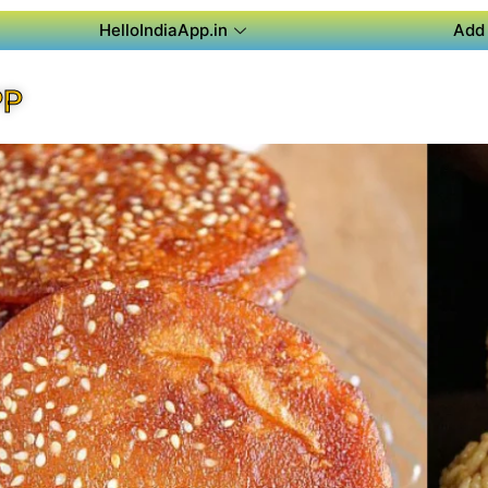
HelloIndiaApp.in
Add 
PP