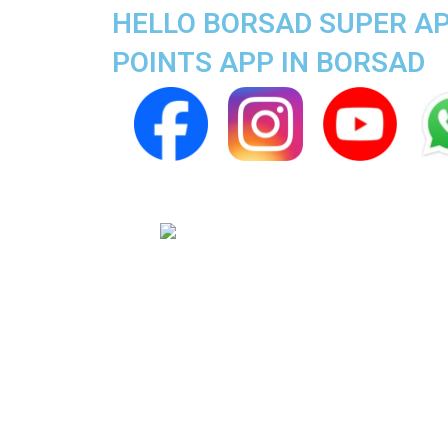
HELLO BORSAD SUPER AP
POINTS APP IN BORSAD