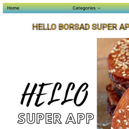
Home
Categories
HELLO BORSAD SUPER A