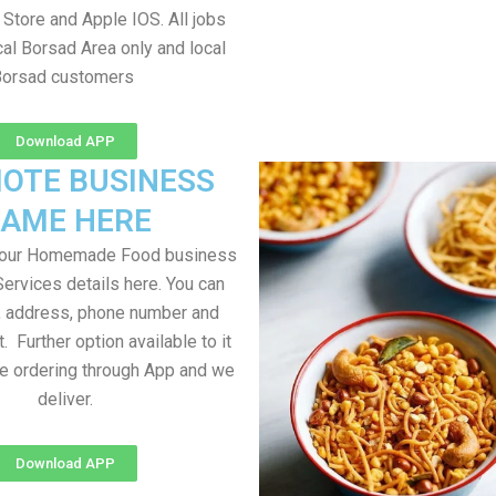
Store and Apple IOS. All jobs
al Borsad Area only and local
Borsad customers
Download APP
OTE BUSINESS
AME HERE
your Homemade Food business
Services details here. You can
, address, phone number and
t. Further option available to it
me ordering through App and we
deliver.
Download APP