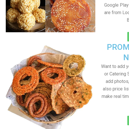
Google Play 
are from Loc
PROM
N
Want to add 
or Catering 
add photos
also price lis
make real ti