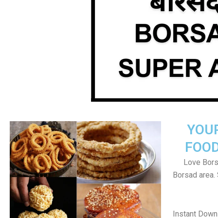
YOU
FOOD
Love Bors
Borsad area.
Instant Down