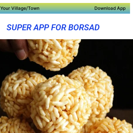
Your Village/Town
Download App
SUPER APP FOR BORSAD