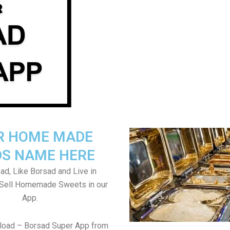
R HOME MADE
S NAME HERE
ad, Like Borsad and Live in
 Sell Homemade Sweets in our
App.
load – Borsad Super App from