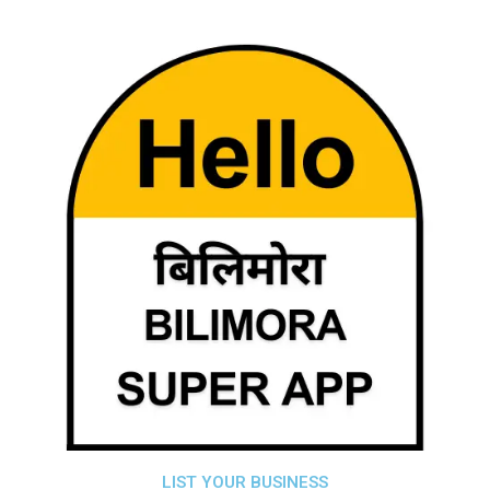
LIST YOUR BUSINESS