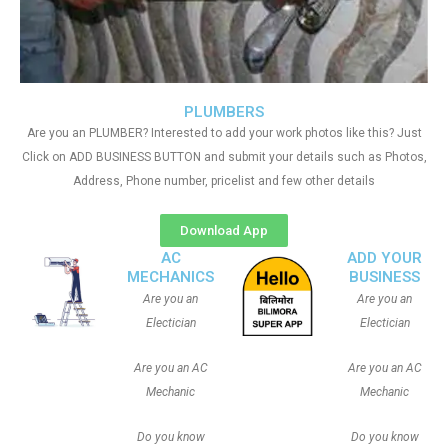
PLUMBERS
Are you an PLUMBER? Interested to add your work photos like this? Just
Click on ADD BUSINESS BUTTON and submit your details such as Photos,
Address, Phone number, pricelist and few other details
Download App
AC
ADD YOUR
MECHANICS
BUSINESS
Are you an
Are you an
Electician
Electician
Are you an AC
Are you an AC
Mechanic
Mechanic
Do you know
Do you know