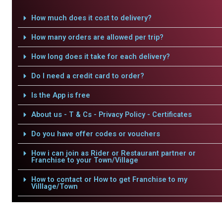
How much does it cost to delivery?
How many orders are allowed per trip?
How long does it take for each delivery?
Do I need a credit card to order?
Is the App is free
About us - T & Cs - Privacy Policy - Certificates
Do you have offer codes or vouchers
How i can join as Rider or Restaurant partner or
Franchise to your Town/Village
How to contact or How to get Franchise to my
Villlage/Town