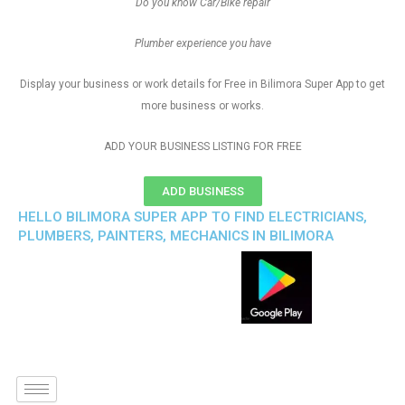
Do you know Car/Bike repair
Plumber experience you have
Display your business or work details for Free in Bilimora Super App to get
more business or works.
ADD YOUR BUSINESS LISTING FOR FREE
ADD BUSINESS
HELLO BILIMORA SUPER APP TO FIND ELECTRICIANS,
PLUMBERS, PAINTERS, MECHANICS IN BILIMORA