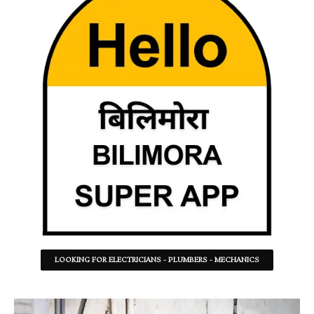
LOOKING FOR ELECTRICIANS - PLUMBERS - MECHANICS