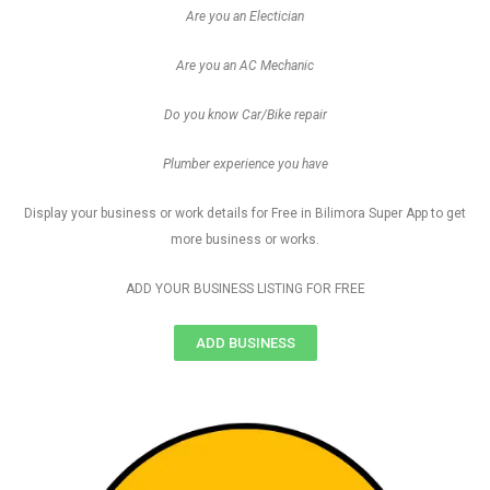
Are you an Electician
Are you an AC Mechanic
Do you know Car/Bike repair
Plumber experience you have
Display your business or work details for Free in Bilimora Super App to get
more business or works.
ADD YOUR BUSINESS LISTING FOR FREE
ADD BUSINESS