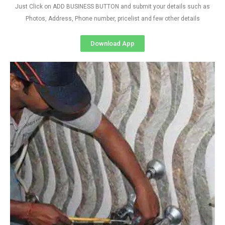
Just Click on ADD BUSINESS BUTTON and submit your details such as
Photos, Address, Phone number, pricelist and few other details
Download App