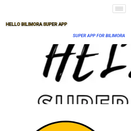
HELLO BILIMORA SUPER APP
SUPER APP FOR BILIMORA