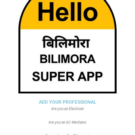
ADD YOUR PROFESSIONAL
Are you an Electician
Are you an AC Mechanic