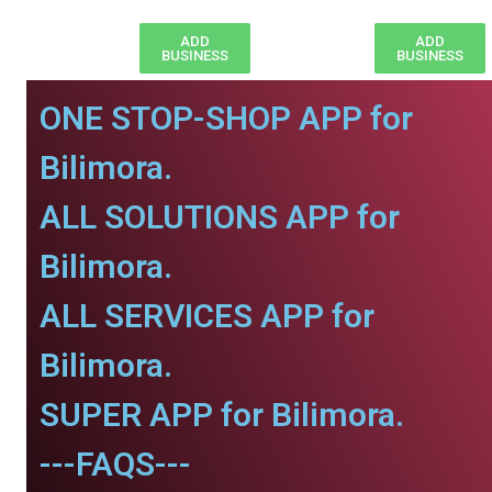
ADD
ADD
BUSINESS
BUSINESS
ONE STOP-SHOP APP for
Bilimora.
ALL SOLUTIONS APP for
Bilimora.
ALL SERVICES APP for
Bilimora.
SUPER APP for Bilimora.
---FAQS---