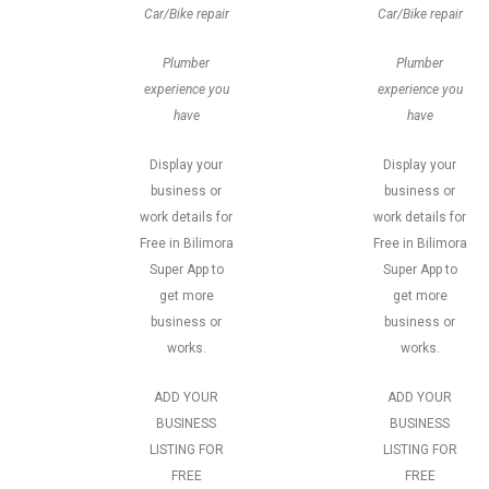
Car/Bike repair
Car/Bike repair
Plumber
Plumber
experience you
experience you
have
have
Display your
Display your
business or
business or
work details for
work details for
Free in Bilimora
Free in Bilimora
Super App to
Super App to
get more
get more
business or
business or
works.
works.
ADD YOUR
ADD YOUR
BUSINESS
BUSINESS
LISTING FOR
LISTING FOR
FREE
FREE