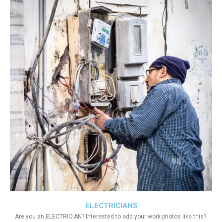
ELECTRICIANS
Are you an ELECTRICIAN? Interested to add your work photos like this?.