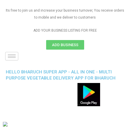
Its free to join us and increase your business turnover, You receive orders
to mobile and we deliver to customers
ADD YOUR BUSINESS LISTING FOR FREE
ADD BUSINESS
HELLO BHARUCH SUPER APP - ALL IN ONE - MULTI
PURPOSE VEGETABLE DELIVERY APP FOR BHARUCH