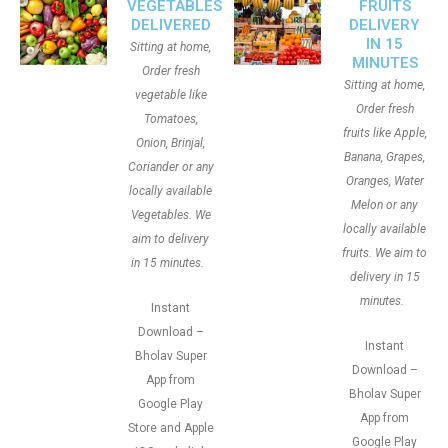
VEGETABLES
FRUITS
DELIVERED
DELIVERY
IN 15
Sitting at home,
MINUTES
Order fresh
Sitting at home,
vegetable like
Order fresh
Tomatoes,
fruits like Apple,
Onion, Brinjal,
Banana, Grapes,
Coriander or any
Oranges, Water
locally available
Melon or any
Vegetables. We
locally available
aim to delivery
fruits. We aim to
in 15 minutes.
delivery in 15
minutes.
Instant
Download –
Instant
Bholav Super
Download –
App from
Bholav Super
Google Play
App from
Store and Apple
Google Play