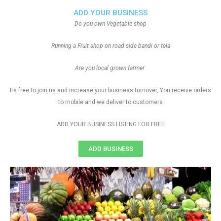
ADD YOUR BUSINESS
Do you own Vegetable shop
Running a Fruit shop on road side bandi or tela
Are you local grown farmer
Its free to join us and increase your business turnover, You receive orders
to mobile and we deliver to customers
ADD YOUR BUSINESS LISTING FOR FREE
ADD BUSINESS