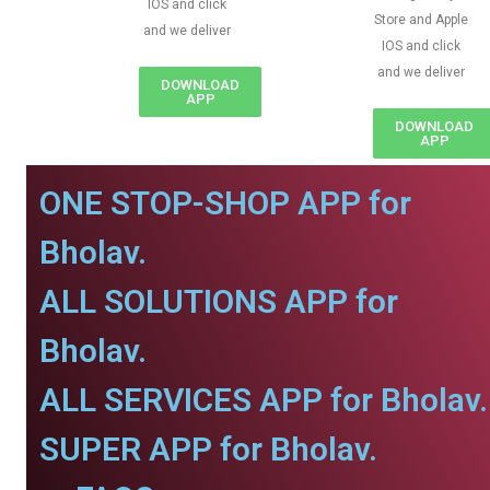
IOS and click
Store and Apple
and we deliver
IOS and click
and we deliver
DOWNLOAD
APP
DOWNLOAD
APP
ONE STOP-SHOP APP for
Bholav.
ALL SOLUTIONS APP for
Bholav.
ALL SERVICES APP for Bholav.
SUPER APP for Bholav.