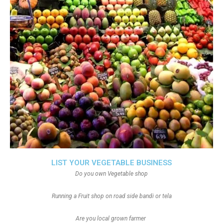
LIST YOUR VEGETABLE BUSINESS
Do you own Vegetable shop
Running a Fruit shop on road side bandi or tela
Are you local grown farmer