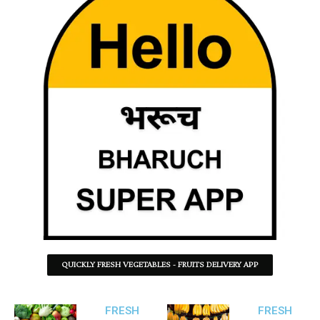
QUICKLY FRESH VEGETABLES - FRUITS DELIVERY APP
FRESH
FRESH