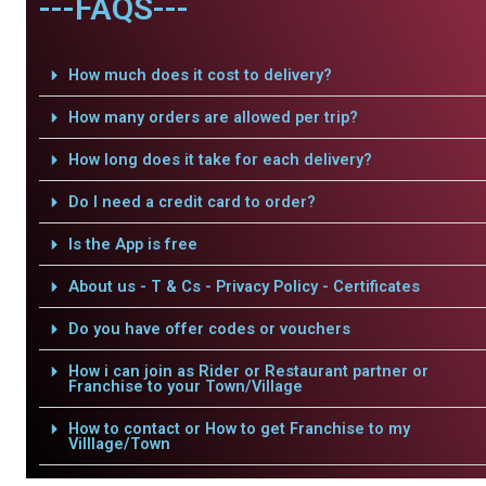
---FAQS---
How much does it cost to delivery?
How many orders are allowed per trip?
How long does it take for each delivery?
Do I need a credit card to order?
Is the App is free
About us - T & Cs - Privacy Policy - Certificates
Do you have offer codes or vouchers
How i can join as Rider or Restaurant partner or
Franchise to your Town/Village
How to contact or How to get Franchise to my
Villlage/Town