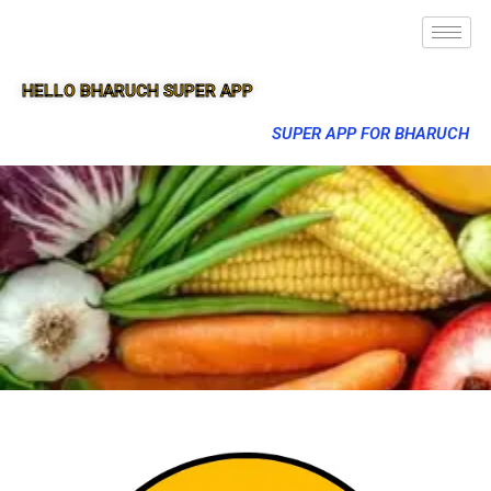
HELLO BHARUCH SUPER APP
SUPER APP FOR BHARUCH